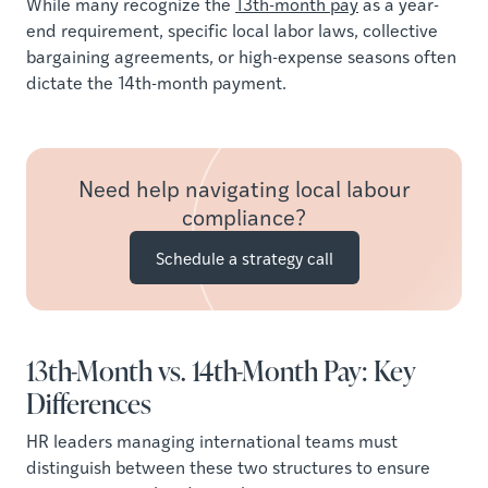
While many recognize the
13th-month pay
as a year-
end requirement, specific local labor laws, collective
bargaining agreements, or high-expense seasons often
dictate the 14th-month payment.
Need help navigating local labour
compliance?
Schedule a strategy call
13th-Month vs. 14th-Month Pay: Key
Differences
HR leaders managing international teams must
distinguish between these two structures to ensure