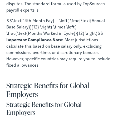
disputes. The standard formula used by TopSource’s
payroll experts is:
$$\text{14th-Month Pay} = \left( \frac{\text{Annual
Base Salary}}{12} \right) \times \left(
\frac{\text{Months Worked in Cycle}}{12} \right)$$
Important Compliance Note:
Most jurisdictions
calculate this based on base salary only, excluding
commissions, overtime, or discretionary bonuses.
However, specific countries may require you to include
fixed allowances.
Strategic Benefits for Global
Employers
Strategic Benefits for Global
Employers