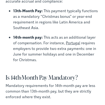
accurate accrual and compliance:
13th-Month Pay:
This payment typically functions
as a mandatory “Christmas bonus” or year-end
requirement in regions like Latin America and
Southeast Asia.
14th-month pay:
This acts as an additional layer
of compensation. For instance,
Portugal
requires
employers to provide two extra payments: one in
June for summer holidays and one in December
for Christmas.
Is 14th-Month Pay Mandatory?
Mandatory requirements for 14th-month pay are less
common than 13th-month pay, but they are strictly
enforced where they exist.