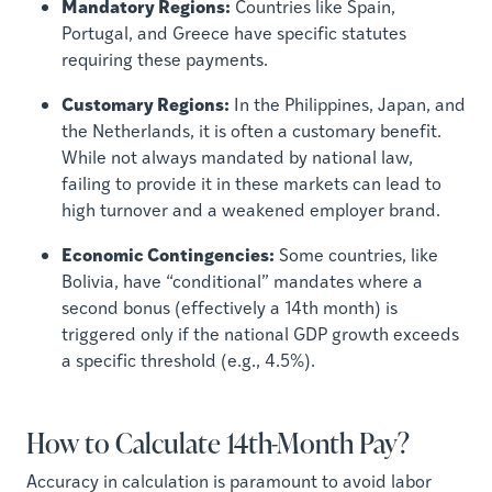
Mandatory Regions:
Countries like Spain,
Portugal, and Greece have specific statutes
requiring these payments.
Customary Regions:
In the Philippines, Japan, and
the Netherlands, it is often a customary benefit.
While not always mandated by national law,
failing to provide it in these markets can lead to
high turnover and a weakened employer brand.
Economic Contingencies:
Some countries, like
Bolivia, have “conditional” mandates where a
second bonus (effectively a 14th month) is
triggered only if the national GDP growth exceeds
a specific threshold (e.g., 4.5%).
How to Calculate 14th-Month Pay?
Accuracy in calculation is paramount to avoid labor