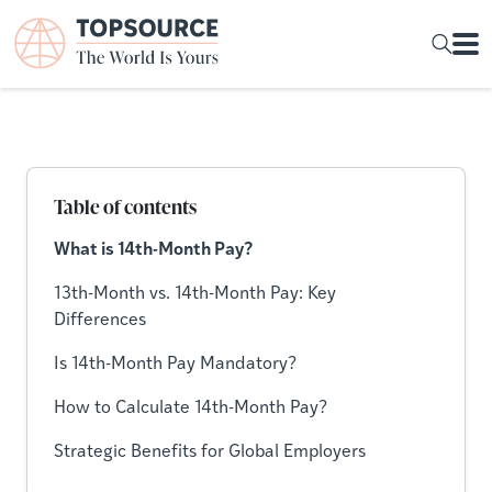
Table of contents
What is 14th-Month Pay?
13th-Month vs. 14th-Month Pay: Key
Differences
Is 14th-Month Pay Mandatory?
How to Calculate 14th-Month Pay?
Strategic Benefits for Global Employers