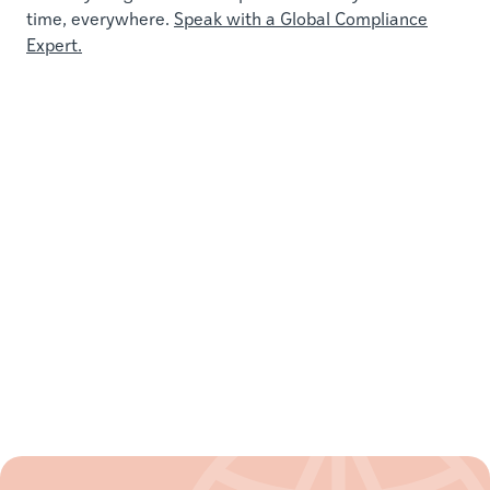
time, everywhere.
Speak with a Global Compliance
Expert.