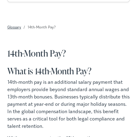
Glossary
14th-Month Pay?
14th-Month Pay?
What is 14th-Month Pay?
14th-month pay is an additional salary payment that
employers provide beyond standard annual wages and
13th-month bonuses. Businesses typically distribute this
payment at year-end or during major holiday seasons.
In the global compensation landscape, this benefit
serves as a critical tool for both legal compliance and
talent retention.