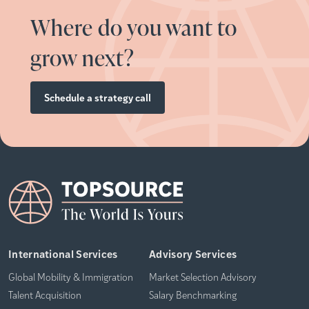
Where do you want to
grow next?
Schedule a strategy call
International Services
Advisory Services
Global Mobility & Immigration
Market Selection Advisory
Talent Acquisition
Salary Benchmarking