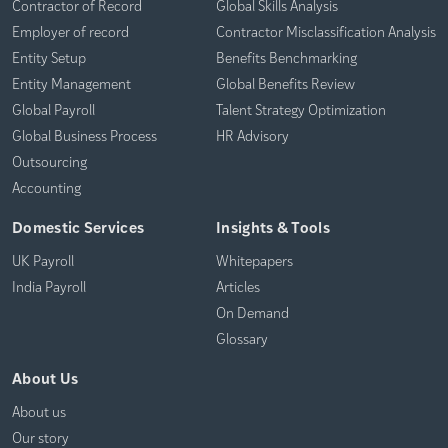
Contractor of Record
Global Skills Analysis
Employer of record
Contractor Misclassification Analysis
Entity Setup
Benefits Benchmarking
Entity Management
Global Benefits Review
Global Payroll
Talent Strategy Optimization
Global Business Process
HR Advisory
Outsourcing
Accounting
Domestic Services
Insights & Tools
UK Payroll
Whitepapers
India Payroll
Articles
On Demand
Glossary
About Us
About us
Our story