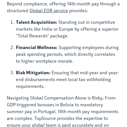
Beyond compliance, offering 14th-month pay through a
structured
Global EOR service
provides:
Talent Acquisition:
Standing out in competitive
markets like India or Europe by offering a superior
“Total Rewards” package.
Financial Wellness:
Supporting employees during
peak spending periods, which directly correlates
to higher workplace morale.
Risk Mitigation:
Ensuring that mid-year and year-
end disbursements meet local tax withholding
requirements.
.
Navigating Global Compensation Alone is Risky
From
GDP-triggered bonuses in Bolivia to mandatory
summer pay in Portugal, 14th-month pay requirements
are complex. TopSource provides the expertise to
ensure your global team is paid accurately and on