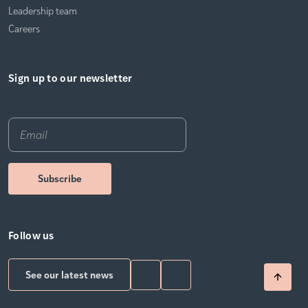
Leadership team
Careers
Sign up to our newsletter
Email
*
Follow us
See our latest news