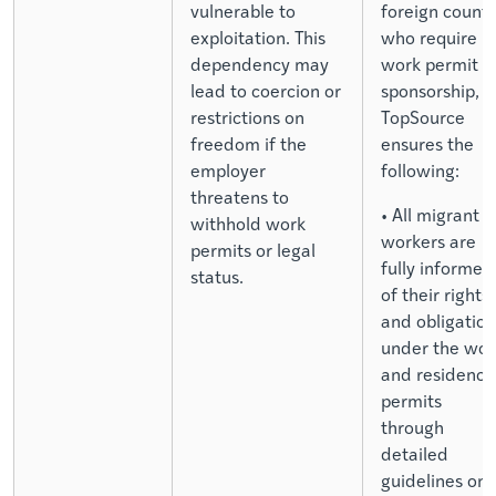
vulnerable to
foreign countr
exploitation. This
who require
dependency may
work permit
lead to coercion or
sponsorship,
restrictions on
TopSource
freedom if the
ensures the
employer
following:
threatens to
• All migrant
withhold work
workers are
permits or legal
fully informed
status.
of their rights
and obligation
under the wor
and residence
permits
through
detailed
guidelines on