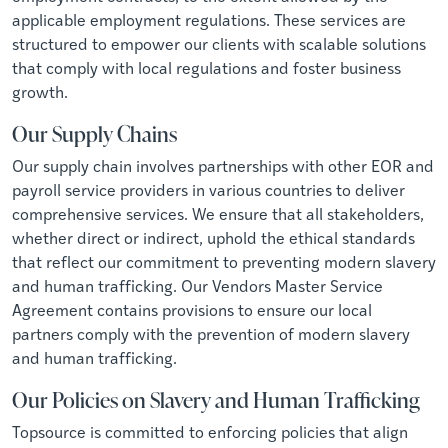
applicable employment regulations. These services are
structured to empower our clients with scalable solutions
that comply with local regulations and foster business
growth.
Our Supply Chains
Our supply chain involves partnerships with other EOR and
payroll service providers in various countries to deliver
comprehensive services. We ensure that all stakeholders,
whether direct or indirect, uphold the ethical standards
that reflect our commitment to preventing modern slavery
and human trafficking. Our Vendors Master Service
Agreement contains provisions to ensure our local
partners comply with the prevention of modern slavery
and human trafficking.
Our Policies on Slavery and Human Trafficking
Topsource is committed to enforcing policies that align