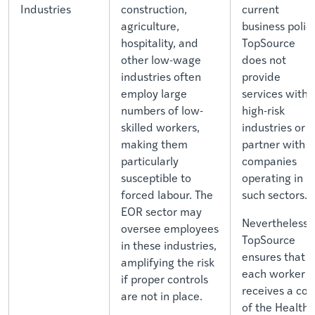
Industries
construction,
current
agriculture,
business policy
hospitality, and
TopSource
other low-wage
does not
industries often
provide
employ large
services withi
numbers of low-
high-risk
skilled workers,
industries or
making them
partner with
particularly
companies
susceptible to
operating in
forced labour. The
such sectors.
EOR sector may
Nevertheless,
oversee employees
TopSource
in these industries,
ensures that
amplifying the risk
each worker
if proper controls
receives a cop
are not in place.
of the Health