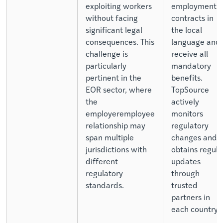
exploiting workers
employment
without facing
contracts in
significant legal
the local
consequences. This
language and
challenge is
receive all
particularly
mandatory
pertinent in the
benefits.
EOR sector, where
TopSource
the
actively
employeremployee
monitors
relationship may
regulatory
span multiple
changes and
jurisdictions with
obtains regula
different
updates
regulatory
through
standards.
trusted
partners in
each country.