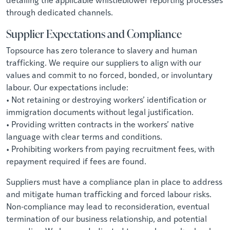
through dedicated channels.
Supplier Expectations and Compliance
Topsource has zero tolerance to slavery and human
trafficking. We require our suppliers to align with our
values and commit to no forced, bonded, or involuntary
labour. Our expectations include:
• Not retaining or destroying workers’ identification or
immigration documents without legal justification.
• Providing written contracts in the workers’ native
language with clear terms and conditions.
• Prohibiting workers from paying recruitment fees, with
repayment required if fees are found.
Suppliers must have a compliance plan in place to address
and mitigate human trafficking and forced labour risks.
Non-compliance may lead to reconsideration, eventual
termination of our business relationship, and potential