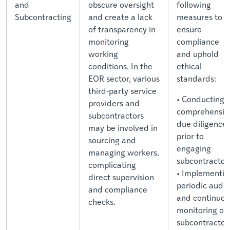
and
obscure oversight
following
Subcontracting
and create a lack
measures to
of transparency in
ensure
monitoring
compliance
working
and uphold
conditions. In the
ethical
EOR sector, various
standards:
third-party service
• Conducting
providers and
comprehensiv
subcontractors
due diligence
may be involved in
prior to
sourcing and
engaging
managing workers,
subcontractor
complicating
• Implementin
direct supervision
periodic audit
and compliance
and continuou
checks.
monitoring of
subcontractor