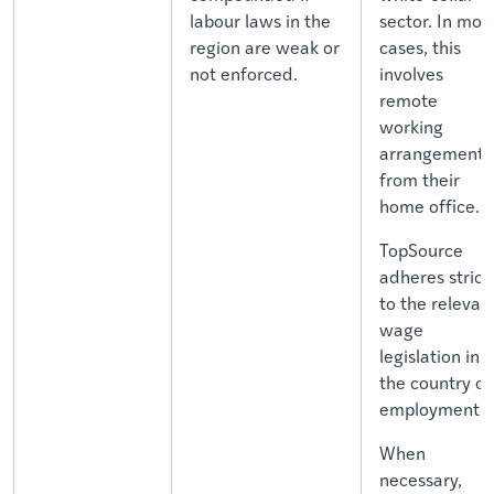
labour laws in the
sector. In mos
region are weak or
cases, this
not enforced.
involves
remote
working
arrangements
from their
home office.
TopSource
adheres strict
to the relevan
wage
legislation in
the country of
employment.
When
necessary,