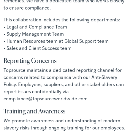
remedies. We have a dedicated team who works closely
to ensure compliance.
This collaboration includes the following departments:
• Legal and Compliance Team
• Supply Management Team
• Human Resources team at Global Support team
• Sales and Client Success team
Reporting Concerns
Topsource maintains a dedicated reporting channel for
concerns related to compliance with our Anti-Slavery
Policy. Employees, suppliers, and other stakeholders can
report issues confidentially via
compliance@topsourceworldwide.com
.
Training and Awareness
We promote awareness and understanding of modern
slavery risks through ongoing training for our employees.