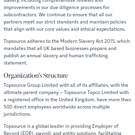
improvements in our due diligence processes for
subcontractors. We continue to ensure that all our
partners meet our strict standards and maintain policies
that align with our core values and ethical expectations.
Topsource adheres to the Modern Slavery Act 2015, which
mandates that all UK based businesses prepare and
publish an annual slavery and human trafficking
statement.
Organization’s Structure
Topsource Group Limited with all of its affiliates, with the
ultimate parent company – Topsource Topco Limited with
a registered office in the United Kingdom, have more than
500 direct employees worldwide across multiple
jurisdictions.
Topsource is a global leader in providing Employer of
Record (EOR), payroll, and entity solutions, facilitating