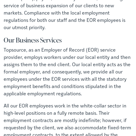
service of business expansion of our clients to new
markets. Compliance with the local employment
regulations for both our staff and the EOR employees is
our utmost priority.
Our Business Services
Topsource, as an Employer of Record (EOR) service
provider, employs workers under our local entity and then
assigns them to the end client. Our local entity acts as the
formal employer, and consequently, we provide all our
employees under the EOR services with all the statutory
employment benefits and conditions stipulated in the
applicable employment regulations.
All our EOR employees work in the white-collar sector in
high-level positions on a fully remote basis. Their
employment contracts are mostly indefinite; however, if
requested by the client, we also accommodate fixed-term
employment contracts, to the extent allowed by the