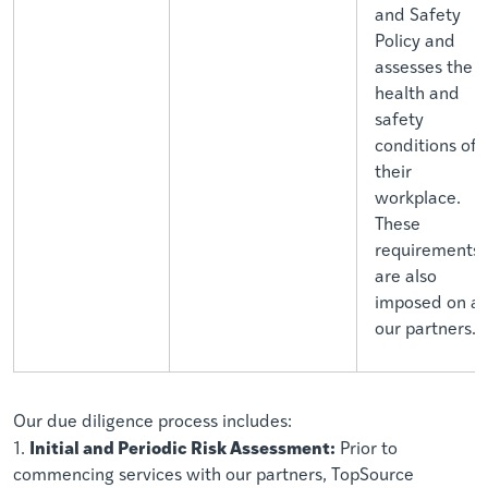
and Safety
Policy and
assesses the
health and
safety
conditions of
their
workplace.
These
requirements
are also
imposed on al
our partners.
Our due diligence process includes:
Initial and Periodic Risk Assessment:
1.
Prior to
commencing services with our partners, TopSource