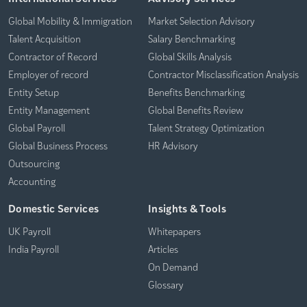
Global Mobility & Immigration
Market Selection Advisory
Talent Acquisition
Salary Benchmarking
Contractor of Record
Global Skills Analysis
Employer of record
Contractor Misclassification Analysis
Entity Setup
Benefits Benchmarking
Entity Management
Global Benefits Review
Global Payroll
Talent Strategy Optimization
Global Business Process
HR Advisory
Outsourcing
Accounting
Domestic Services
Insights & Tools
UK Payroll
Whitepapers
India Payroll
Articles
On Demand
Glossary