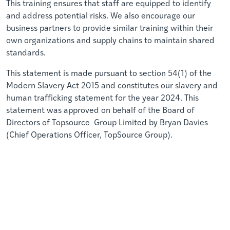
This training ensures that staff are equipped to identify
and address potential risks. We also encourage our
business partners to provide similar training within their
own organizations and supply chains to maintain shared
standards.
This statement is made pursuant to section 54(1) of the
Modern Slavery Act 2015 and constitutes our slavery and
human trafficking statement for the year 2024. This
statement was approved on behalf of the Board of
Directors of Topsource Group Limited by Bryan Davies
(Chief Operations Officer, TopSource Group).