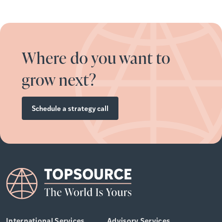
Where do you want to
grow next?
Schedule a strategy call
International Services
Advisory Services