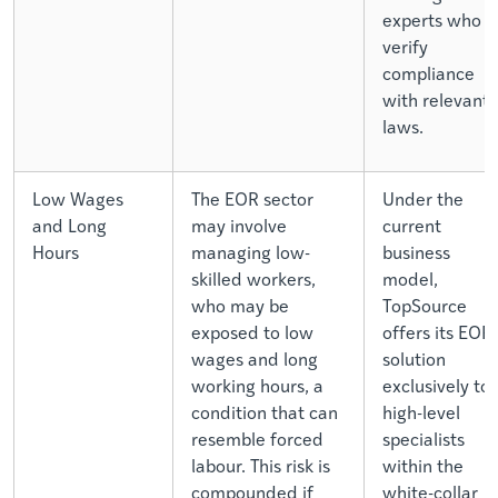
experts who
verify
compliance
with relevant
laws.
Low Wages
The EOR sector
Under the
and Long
may involve
current
Hours
managing low-
business
skilled workers,
model,
who may be
TopSource
exposed to low
offers its EOR
wages and long
solution
working hours, a
exclusively to
condition that can
high-level
resemble forced
specialists
labour. This risk is
within the
compounded if
white-collar