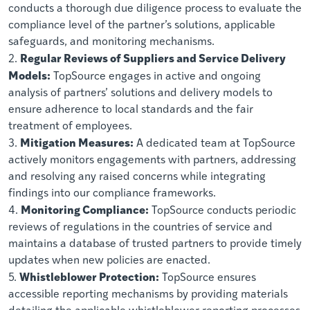
conducts a thorough due diligence process to evaluate the
compliance level of the partner’s solutions, applicable
safeguards, and monitoring mechanisms.
Regular Reviews of Suppliers and Service Delivery
2.
Models:
TopSource engages in active and ongoing
analysis of partners’ solutions and delivery models to
ensure adherence to local standards and the fair
treatment of employees.
Mitigation Measures:
3.
A dedicated team at TopSource
actively monitors engagements with partners, addressing
and resolving any raised concerns while integrating
findings into our compliance frameworks.
Monitoring Compliance:
4.
TopSource conducts periodic
reviews of regulations in the countries of service and
maintains a database of trusted partners to provide timely
updates when new policies are enacted.
Whistleblower Protection:
5.
TopSource ensures
accessible reporting mechanisms by providing materials
detailing the applicable whistleblower reporting processes