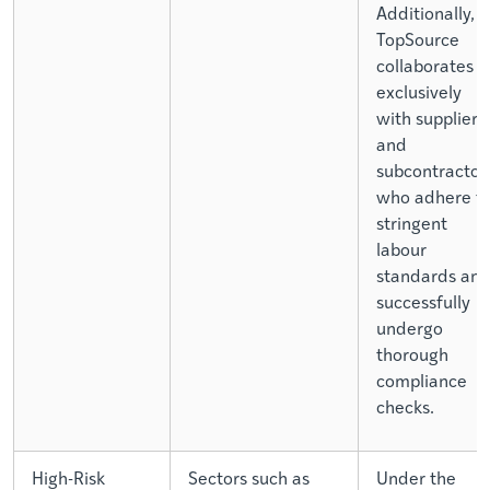
Additionally,
TopSource
collaborates
exclusively
with suppliers
and
subcontractor
who adhere t
stringent
labour
standards an
successfully
undergo
thorough
compliance
checks.
High-Risk
Sectors such as
Under the