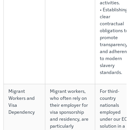
activities.
• Establishing
clear
contractual
obligations to
promote
transparency
and adherenc
to modern
slavery
standards.
Migrant
Migrant workers,
For third-
Workers and
who often rely on
country
Visa
their employer for
nationals
Dependency
visa sponsorship
employed
and residency, are
under our EO
particularly
solution in a