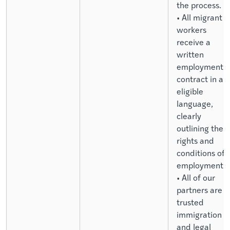
the process.
• All migrant
workers
receive a
written
employment
contract in an
eligible
language,
clearly
outlining their
rights and
conditions of
employment.
• All of our
partners are
trusted
immigration
and legal