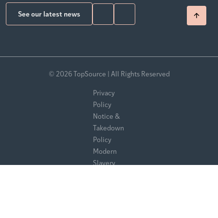
See our latest news
© 2026 TopSource | All Rights Reserved
Privacy
Policy
Notice &
Takedown
Policy
Modern
Slavery
Statement
Sitemap
Website by Pelling