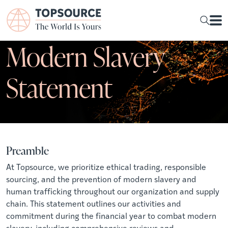
Modern Slavery
Statement
Preamble
At Topsource, we prioritize ethical trading, responsible
sourcing, and the prevention of modern slavery and
human trafficking throughout our organization and supply
chain. This statement outlines our activities and
commitment during the financial year to combat modern
slavery, including comprehensive reviews and