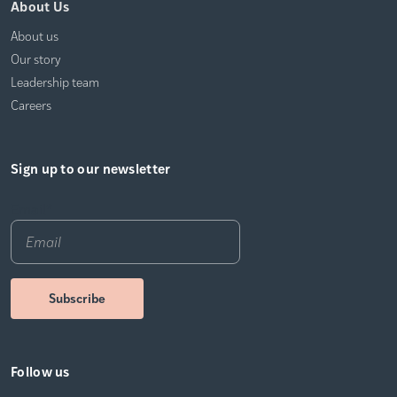
About Us
About us
Our story
Leadership team
Careers
Sign up to our newsletter
Email
*
Follow us