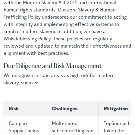
with the Modern Slavery Act 2015 and international
human rights standards. Our core Slavery & Human
Trafficking Policy underscores our commitment to acting
with integrity and implementing effective systems to
combat modern slavery. In addition, we have a
Whistleblowing Policy. These policies are regularly
reviewed and updated to maintain their effectiveness and
alignment with best practices.
Due Diligence and Risk Management
We recognize certain areas as high-risk for modern
slavery, such as:
Risk
Challenges
Mitigation
Complex
Multi-tiered
TopSource ha
Supply Chains
subcontracting can
taken the