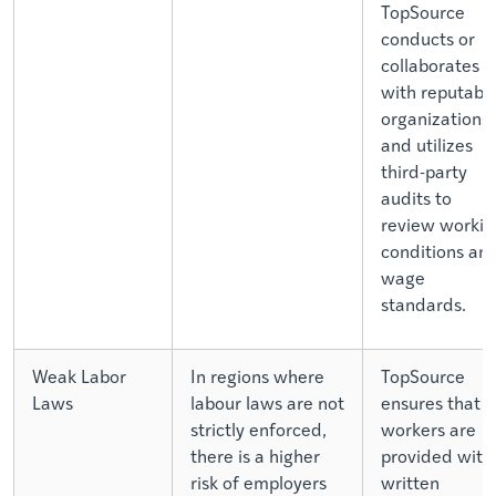
TopSource
conducts or
collaborates
with reputabl
organizations
and utilizes
third-party
audits to
review workin
conditions an
wage
standards.
Weak Labor
In regions where
TopSource
Laws
labour laws are not
ensures that a
strictly enforced,
workers are
there is a higher
provided with
risk of employers
written