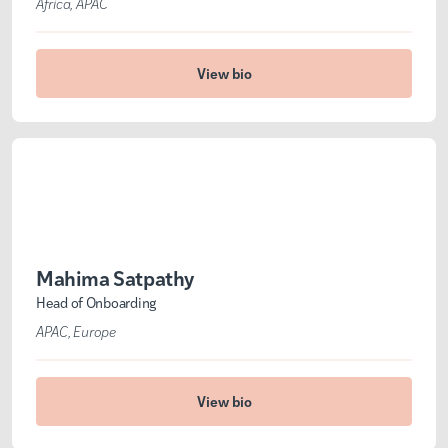
Africa
APAC
View bio
Mahima Satpathy
Head of Onboarding
APAC
Europe
View bio