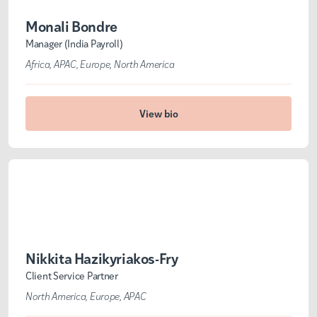
Monali Bondre
Manager (India Payroll)
Africa
APAC
Europe
North America
View bio
Nikkita Hazikyriakos-Fry
Client Service Partner
North America
Europe
APAC