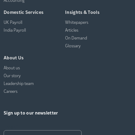
Domestic Services
Insights & Tools
UK Payroll
Whitepapers
India Payroll
Articles
On Demand
Glossary
About Us
About us
Our story
Leadership team
Careers
Sign up to our newsletter
Email
*