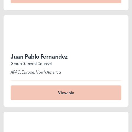
Juan Pablo Fernandez
Group General Counsel
APAC
Europe
North America
View bio