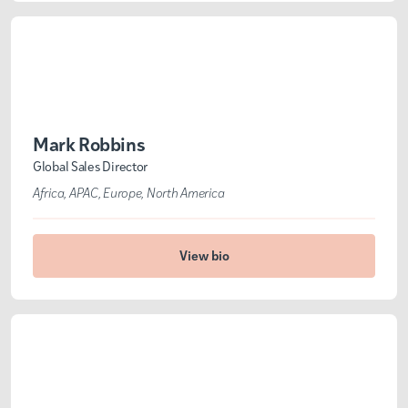
Mark Robbins
Global Sales Director
Africa
APAC
Europe
North America
View bio