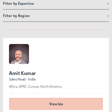
Filter by Expertise
Filter by Region
Amit Kumar
Sales Head - India
Africa
APAC
Europe
North America
View bio