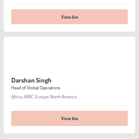
View bio
Darshan Singh
Head of Global Operations
Africa
APAC
Europe
North America
View bio