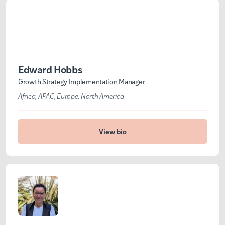
Edward Hobbs
Growth Strategy Implementation Manager
Africa
APAC
Europe
North America
View bio