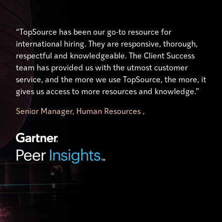
“Their expertise and understanding of the unique
“Excellent service, especially from our account
“TopSource has been our go-to resource for
hiring, payment, and human resource practices in
manager who has gone above and beyond to help us
international hiring. They are responsive, thorough,
each country has been nothing short of outstanding.
use the platform effectively. Our manager,
respectful and knowledgeable. The Client Success
Our Client Success Manager, has done just that …
significantly simplifies my workload. It is like having
team has provided us with the utmost customer
ensured our success. Her availability and willingness
your own TopSource HR representative on your
service, and the more we use TopSource, the more, it
to engage on a personal level has made all the
team.”
gives us access to more resources and knowledge.”
difference.”
Senior Manager, Human Resources ,
Director of Research Operations,