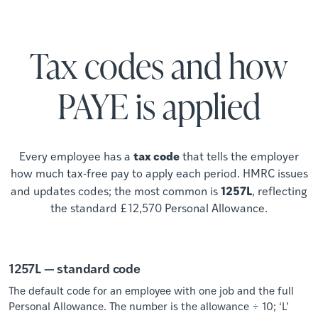
Tax codes and how
PAYE is applied
tax code
Every employee has a
that tells the employer
how much tax-free pay to apply each period. HMRC issues
1257L
and updates codes; the most common is
, reflecting
the standard £12,570 Personal Allowance.
1257L — standard code
The default code for an employee with one job and the full
Personal Allowance. The number is the allowance ÷ 10; ‘L’