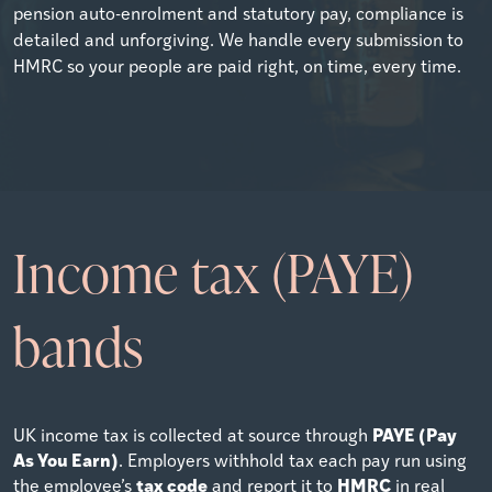
pension auto-enrolment and statutory pay, compliance is
detailed and unforgiving. We handle every submission to
HMRC so your people are paid right, on time, every time.
Income tax (PAYE)
bands
PAYE (Pay
UK income tax is collected at source through
As You Earn)
. Employers withhold tax each pay run using
tax code
HMRC
the employee’s
and report it to
in real