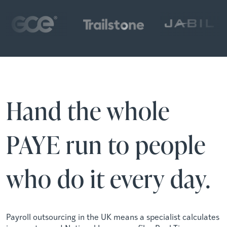
Hand the whole
PAYE run to people
who do it every day.
Payroll outsourcing in the UK means a specialist calculates