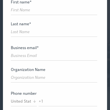
First name
*
Last name
*
Business email
*
Organization Name
Phone number