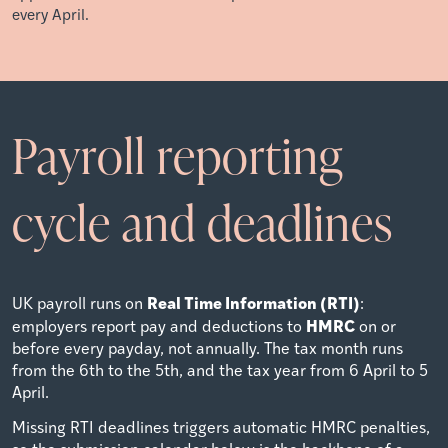
every April.
Payroll reporting
cycle and deadlines
Real Time Information (RTI)
UK payroll runs on
:
HMRC
employers report pay and deductions to
on or
before every payday, not annually. The tax month runs
from the 6th to the 5th, and the tax year from 6 April to 5
April.
Missing RTI deadlines triggers automatic HMRC penalties,