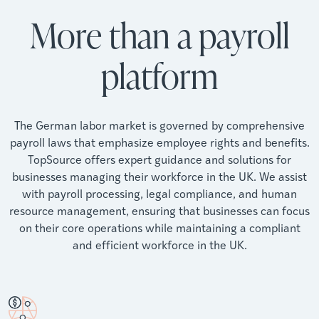
More than a payroll
platform
The German labor market is governed by comprehensive
payroll laws that emphasize employee rights and benefits.
TopSource offers expert guidance and solutions for
businesses managing their workforce in the UK. We assist
with payroll processing, legal compliance, and human
resource management, ensuring that businesses can focus
on their core operations while maintaining a compliant
and efficient workforce in the UK.