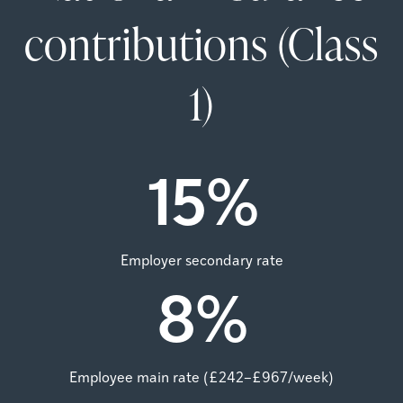
contributions (Class
1)
15
%
Employer secondary rate
8
%
Employee main rate (£242–£967/week)