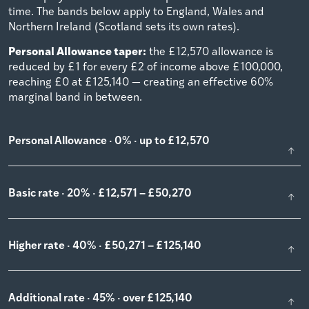
time. The bands below apply to England, Wales and
Northern Ireland (Scotland sets its own rates).
Personal Allowance taper:
the £12,570 allowance is
reduced by £1 for every £2 of income above £100,000,
reaching £0 at £125,140 — creating an effective 60%
marginal band in between.
Personal Allowance · 0% · up to £12,570
Basic rate · 20% · £12,571 – £50,270
Higher rate · 40% · £50,271 – £125,140
Additional rate · 45% · over £125,140