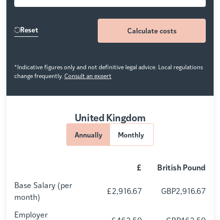
Reset
Calculate costs
*Indicative figures only and not definitive legal advice. Local regulations
change frequently.
Consult an expert
United Kingdom
Annually
Monthly
£
British Pound
Base Salary (per
£2,916.67
GBP2,916.67
month)
Employer