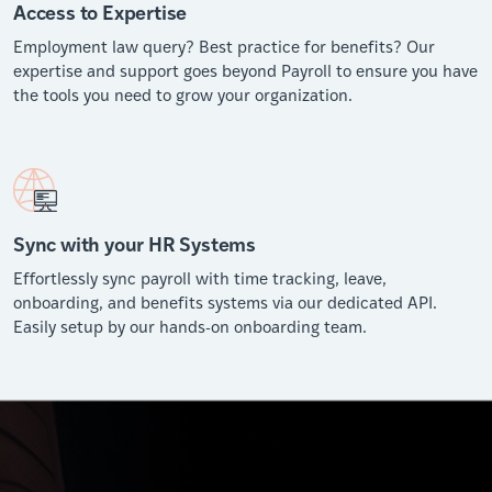
Access to Expertise
Employment law query? Best practice for benefits? Our
expertise and support goes beyond Payroll to ensure you have
the tools you need to grow your organization.
Sync with your HR Systems
Effortlessly sync payroll with time tracking, leave,
onboarding, and benefits systems via our dedicated API.
Easily setup by our hands-on onboarding team.