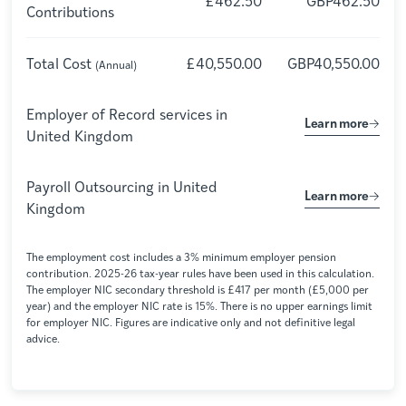
£462.50
GBP462.50
Contributions
Total Cost
£40,550.00
GBP40,550.00
(Annual)
Employer of Record services in
Learn more
United Kingdom
Payroll Outsourcing in
United
Learn more
Kingdom
The employment cost includes a 3% minimum employer pension
contribution. 2025-26 tax-year rules have been used in this calculation.
The employer NIC secondary threshold is £417 per month (£5,000 per
year) and the employer NIC rate is 15%. There is no upper earnings limit
for employer NIC. Figures are indicative only and not definitive legal
advice.