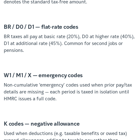
denotes the standard tax-free amount.
BR / D0 / D1 — flat-rate codes
BR taxes all pay at basic rate (20%), D0 at higher rate (40%),
D1 at additional rate (45%). Common for second jobs or
pensions.
W1 / M1 / X — emergency codes
Non-cumulative ’emergency’ codes used when prior pay/tax
details are missing — each period is taxed in isolation until
HMRC issues a full code.
K codes — negative allowance
Used when deductions (e.g. taxable benefits or owed tax)
exceed allowances, adding to taxable pay rather than