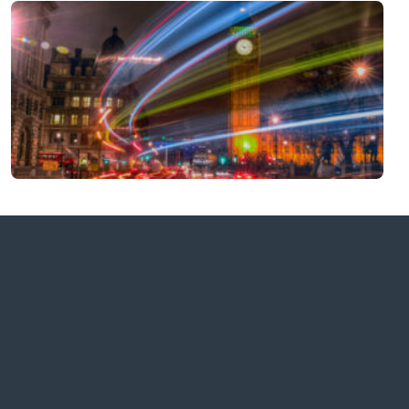
UK payroll at a
glance