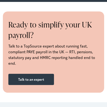
Ready to simplify your UK
payroll?
Talk to a TopSource expert about running fast,
compliant PAYE payroll in the UK — RTI, pensions,
statutory pay and HMRC reporting handled end to
end.
Talk to an expert