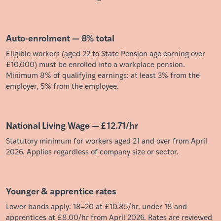
Auto-enrolment — 8% total
Eligible workers (aged 22 to State Pension age earning over
£10,000) must be enrolled into a workplace pension.
Minimum 8% of qualifying earnings: at least 3% from the
employer, 5% from the employee.
National Living Wage — £12.71/hr
Statutory minimum for workers aged 21 and over from April
2026. Applies regardless of company size or sector.
Younger & apprentice rates
Lower bands apply: 18–20 at £10.85/hr, under 18 and
apprentices at £8.00/hr from April 2026. Rates are reviewed