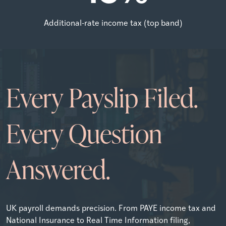
Additional-rate income tax (top band)
Every Payslip Filed.
Every Question
Answered.
UK payroll demands precision. From PAYE income tax and
National Insurance to Real Time Information filing,