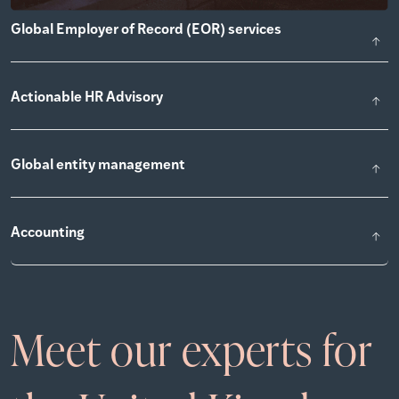
Global Employer of Record (EOR) services
Actionable HR Advisory
Global entity management
Accounting
Meet our experts for