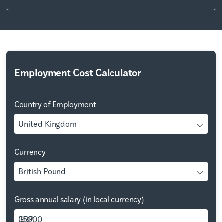
Employment Cost Calculator
Country of Employment
United Kingdom
Currency
British Pound
Gross annual salary (in local currency)
GBP