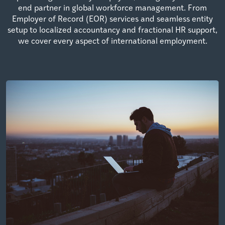
end partner in global workforce management. From
Employer of Record (EOR) services and seamless entity
setup to localized accountancy and fractional HR support,
we cover every aspect of international employment.