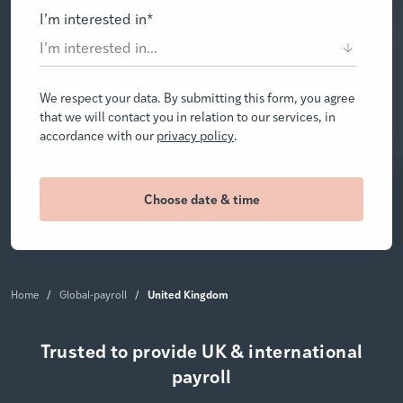
I’m interested in
*
We respect your data. By submitting this form, you agree
that we will contact you in relation to our services, in
accordance with our
privacy policy
.
United Kingdom
Home
/
Global-payroll
/
Trusted to provide UK & international
payroll