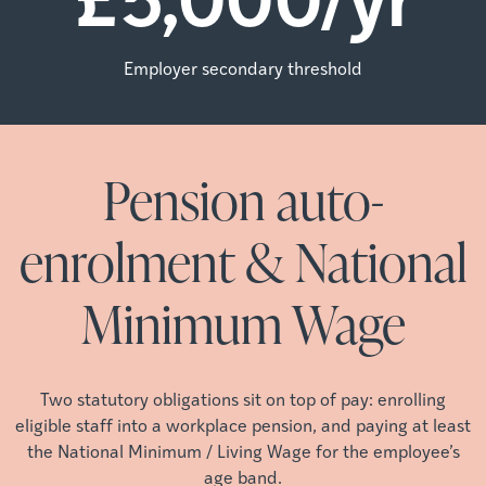
Employer secondary threshold
Pension auto-
enrolment & National
Minimum Wage
Two statutory obligations sit on top of pay: enrolling
eligible staff into a workplace pension, and paying at least
the National Minimum / Living Wage for the employee’s
age band.