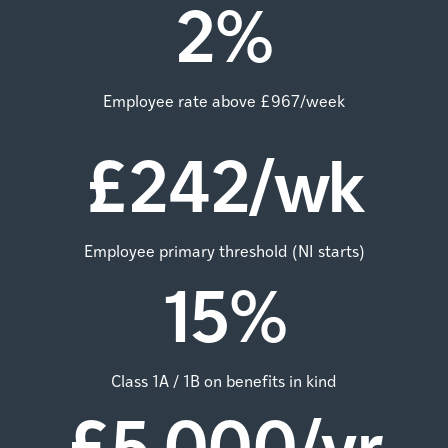
2
%
Employee rate above £967/week
£
242
/wk
Employee primary threshold (NI starts)
15
%
Class 1A / 1B on benefits in kind
£
5,000
/yr