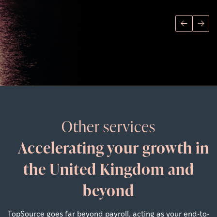
Other services
Accelerating your growth in
the United Kingdom and
beyond
TopSource goes far beyond payroll, acting as your end-to-