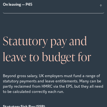
On leaving — P45
Statutory pay and
leave to budget for
Beyond gross salary, UK employers must fund a range of
statutory payments and leave entitlements. Many can be
partly reclaimed from HMRC via the EPS, but they all need
to be calculated correctly each run.
Statutory Sick Pay (SSP)