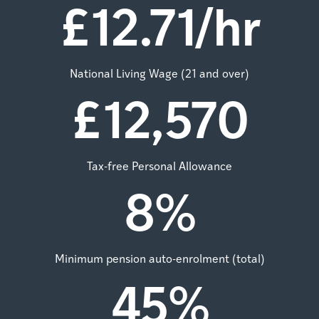
£
12.71
/hr
National Living Wage (21 and over)
£
12,570
Tax-free Personal Allowance
8
%
Minimum pension auto-enrolment (total)
45
%