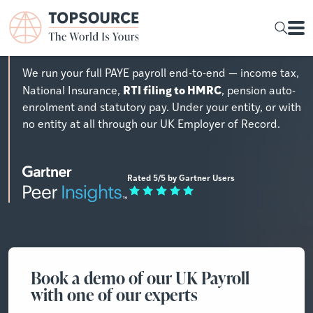
UK Payroll Outsourcing
We run your full PAYE payroll end-to-end — income tax,
RTI filing to HMRC
National Insurance,
, pension auto-
enrolment and statutory pay. Under your entity, or with
no entity at all through our UK Employer of Record.
Rated 5/5 by Gartner Users
Book a demo of our UK Payroll
with one of our experts