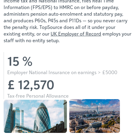
income tax and National Insurance, files Real Time
Information (FPS/EPS) to HMRC on or before payday,
administers pension auto-enrolment and statutory pay,
and produces P60s, P45s and P11Ds — so you never carry
the penalty risk. TopSource does all of it under your
existing entity, or our
UK Employer of Record
employs your
staff with no entity setup.
15
%
Employer National Insurance on earnings > £5000
£
12,570
Tax-free Personal Allowance