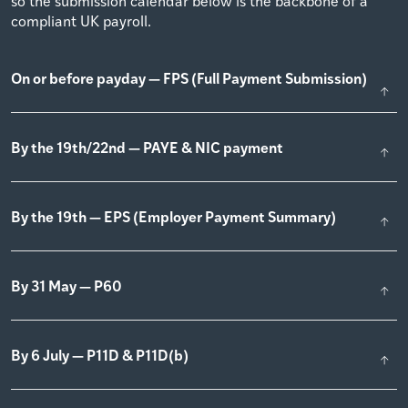
so the submission calendar below is the backbone of a
compliant UK payroll.
On or before payday — FPS (Full Payment Submission)
By the 19th/22nd — PAYE & NIC payment
By the 19th — EPS (Employer Payment Summary)
By 31 May — P60
By 6 July — P11D & P11D(b)