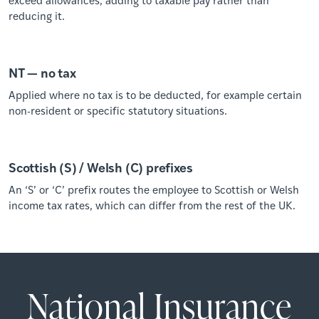
reducing it.
NT — no tax
Applied where no tax is to be deducted, for example certain
non-resident or specific statutory situations.
Scottish (S) / Welsh (C) prefixes
An ‘S’ or ‘C’ prefix routes the employee to Scottish or Welsh
income tax rates, which can differ from the rest of the UK.
National Insurance