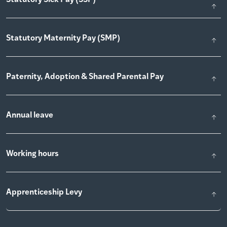
Statutory Maternity Pay (SMP)
Paternity, Adoption & Shared Parental Pay
Annual leave
Working hours
Apprenticeship Levy