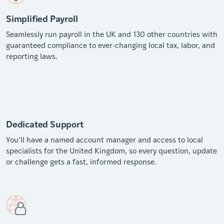
Simplified Payroll
Seamlessly run payroll in the UK and 130 other countries with
guaranteed compliance to ever-changing local tax, labor, and
reporting laws.
Dedicated Support
You’ll have a named account manager and access to local
specialists for the United Kingdom, so every question, update
or challenge gets a fast, informed response.