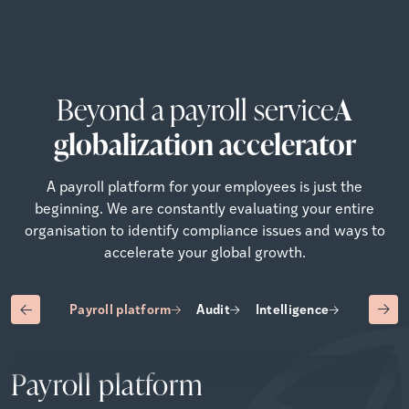
Beyond a payroll service
A
globalization accelerator
A payroll platform for your employees is just the
beginning. We are constantly evaluating your entire
organisation to identify compliance issues and ways to
accelerate your global growth.
Payroll platform
Audit
Intelligence
Advisory
Payroll platform