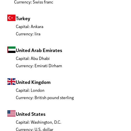
Currency: Swiss franc
Turkey
Capital: Ankara
Currency: lira
United Arab Emirates
Capital: Abu Dhabi
Currency: Emirati Dirham
United Kingdom
Capital: London
Currency: British pound sterling
United States
Capital: Washington, D.C.
Currency: U.S. dollar