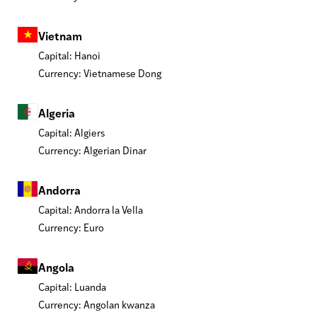
Vietnam
Capital: Hanoi
Currency: Vietnamese Dong
Algeria
Capital: Algiers
Currency: Algerian Dinar
Andorra
Capital: Andorra la Vella
Currency: Euro
Angola
Capital: Luanda
Currency: Angolan kwanza