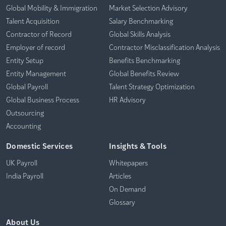
Global Mobility & Immigration
Market Selection Advisory
Talent Acquisition
Salary Benchmarking
Contractor of Record
Global Skills Analysis
Employer of record
Contractor Misclassification Analysis
Entity Setup
Benefits Benchmarking
Entity Management
Global Benefits Review
Global Payroll
Talent Strategy Optimization
Global Business Process
HR Advisory
Outsourcing
Accounting
Domestic Services
Insights & Tools
UK Payroll
Whitepapers
India Payroll
Articles
On Demand
Glossary
About Us