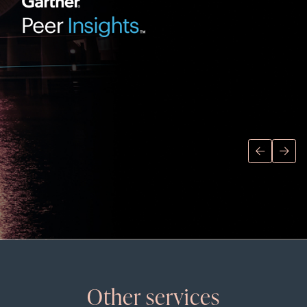
Other services