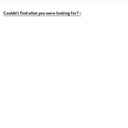
Couldn’t find what you were looking for?