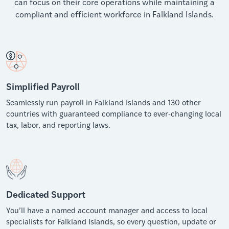
can focus on their core operations while maintaining a
compliant and efficient workforce in Falkland Islands.
Simplified Payroll
Seamlessly run payroll in Falkland Islands and 130 other
countries with guaranteed compliance to ever-changing local
tax, labor, and reporting laws.
Dedicated Support
You’ll have a named account manager and access to local
specialists for Falkland Islands, so every question, update or