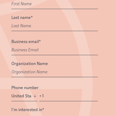
Last name
*
Business email
*
Organization Name
Phone number
I’m interested in
*