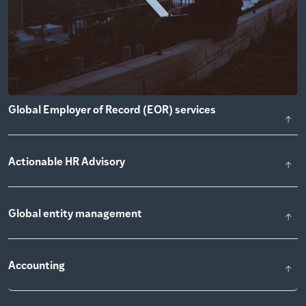
Global Employer of Record (EOR) services
Actionable HR Advisory
Global entity management
Accounting