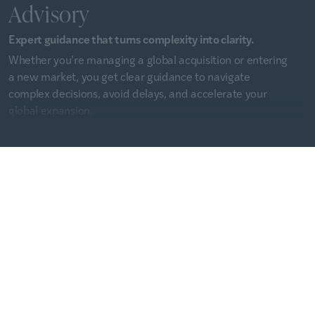
Advisory
Expert guidance that turns complexity into clarity.
Whether you’re managing a global acquisition or entering
a new market, you get clear guidance to navigate
complex decisions, avoid delays, and accelerate your
global expansion.