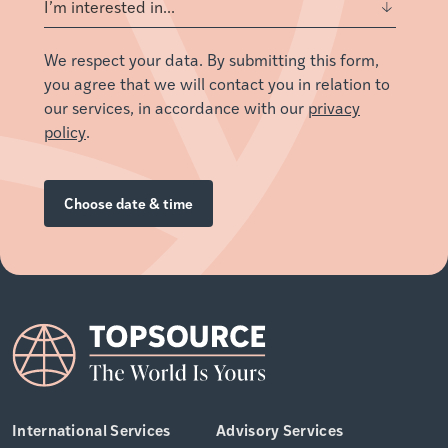
We respect your data. By submitting this form,
you agree that we will contact you in relation to
our services, in accordance with our
privacy
policy
.
International Services
Advisory Services