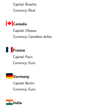
Capital: Brasília
Currency: Real
Canada
Capital: Ottawa
Currency: Canadian dollar
France
Capital: Paris
Currency: Euro
Germany
Capital: Berlin
Currency: Euro
India