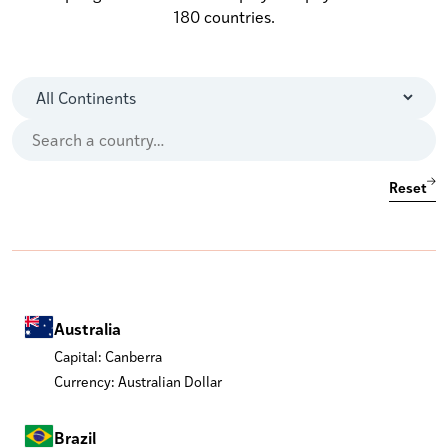
180 countries.
Reset
Australia
Capital: Canberra
Currency: Australian Dollar
Brazil