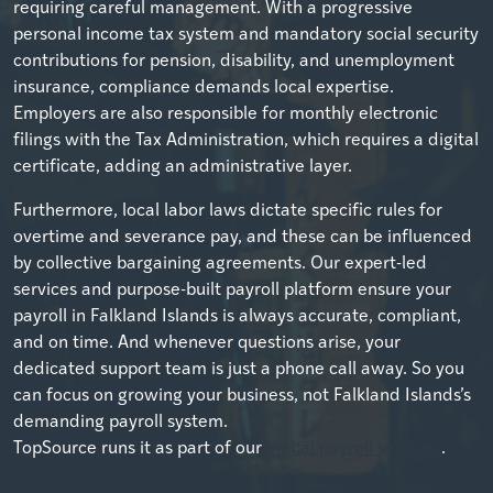
requiring careful management. With a progressive
personal income tax system and mandatory social security
contributions for pension, disability, and unemployment
insurance, compliance demands local expertise.
Employers are also responsible for monthly electronic
filings with the Tax Administration, which requires a digital
certificate, adding an administrative layer.
Furthermore, local labor laws dictate specific rules for
overtime and severance pay, and these can be influenced
by collective bargaining agreements. Our expert-led
services and purpose-built payroll platform ensure your
payroll in Falkland Islands is always accurate, compliant,
and on time. And whenever questions arise, your
dedicated support team is just a phone call away. So you
can focus on growing your business, not Falkland Islands’s
demanding payroll system.
TopSource runs it as part of our
global payroll services
.