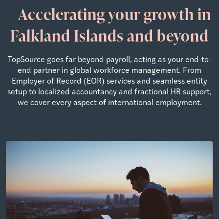
Accelerating your growth in
Falkland Islands and beyond
TopSource goes far beyond payroll, acting as your end-to-
end partner in global workforce management. From
Employer of Record (EOR) services and seamless entity
setup to localized accountancy and fractional HR support,
we cover every aspect of international employment.