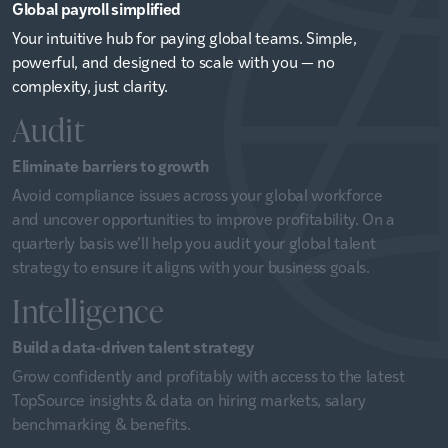
Global payroll simplified
Your intuitive hub for paying global teams. Simple,
powerful, and designed to scale with you — no
complexity, just clarity.
Audit
Eliminate barriers to growth
Avoid compliance issues across your global workforce
and uncover opportunities to improve profitability. On a
quarterly basis we’ll help you audit your global talent
strategy to ensure it aligns with your business goals.
Intelligence
Build a data-driven talent strategy
Grow confidently and profitably with access to the latest
TopSource insights & data on hiring markets, salary
benchmarking & benefits.