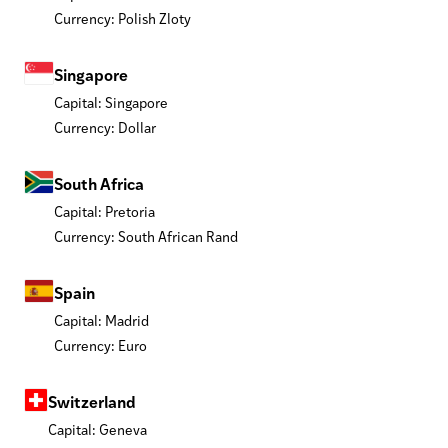
Currency: Polish Zloty
Singapore
Capital: Singapore
Currency: Dollar
South Africa
Capital: Pretoria
Currency: South African Rand
Spain
Capital: Madrid
Currency: Euro
Switzerland
Capital: Geneva