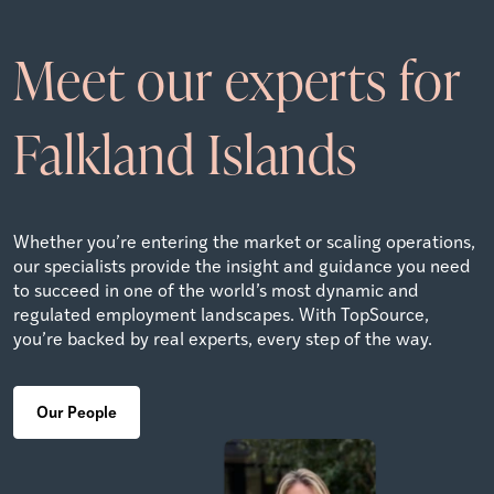
Meet our experts for
Falkland Islands
Whether you’re entering the market or scaling operations,
our specialists provide the insight and guidance you need
to succeed in one of the world’s most dynamic and
regulated employment landscapes. With TopSource,
you’re backed by real experts, every step of the way.
Our People