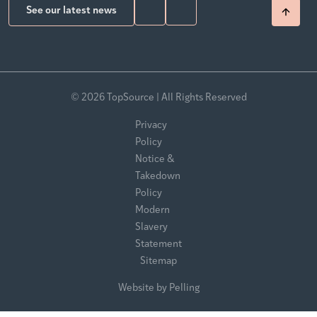
See our latest news
© 2026 TopSource | All Rights Reserved
Privacy
Policy
Notice &
Takedown
Policy
Modern
Slavery
Statement
Sitemap
Website by Pelling