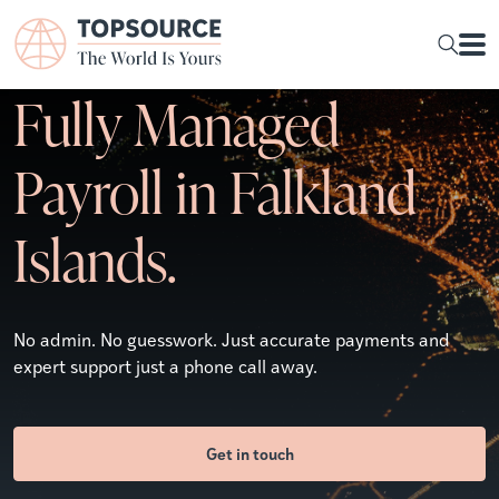
Fully Managed
Payroll in Falkland
Islands.
No admin. No guesswork. Just accurate payments and
expert support just a phone call away.
Get in touch