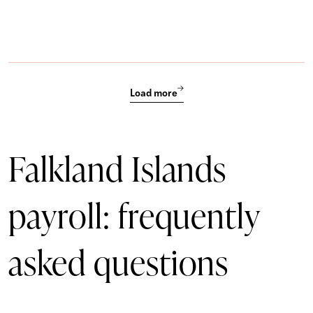
Load more
Falkland Islands
payroll: frequently
asked questions