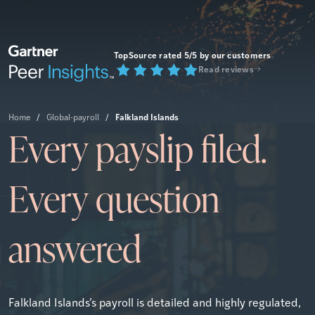
TopSource rated 5/5 by our customers
Read reviews
Falkland Islands
Home
/
Global-payroll
/
Every payslip filed.
Every question
answered
Falkland Islands’s payroll is detailed and highly regulated,