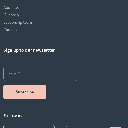
About us
Our story
Leadership team
Careers
Sign up to our newsletter
Email
*
Follow us