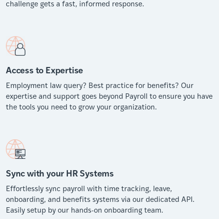
challenge gets a fast, informed response.
Access to Expertise
Employment law query? Best practice for benefits? Our
expertise and support goes beyond Payroll to ensure you have
the tools you need to grow your organization.
Sync with your HR Systems
Effortlessly sync payroll with time tracking, leave,
onboarding, and benefits systems via our dedicated API.
Easily setup by our hands-on onboarding team.