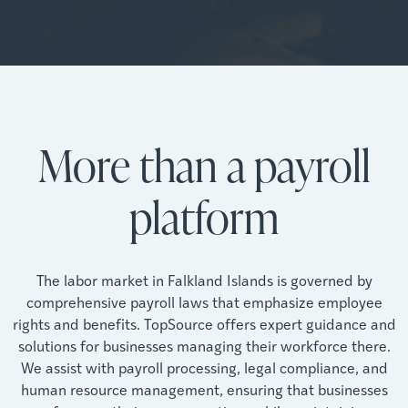
More than a payroll
platform
The labor market in Falkland Islands is governed by
comprehensive payroll laws that emphasize employee
rights and benefits. TopSource offers expert guidance and
solutions for businesses managing their workforce there.
We assist with payroll processing, legal compliance, and
human resource management, ensuring that businesses