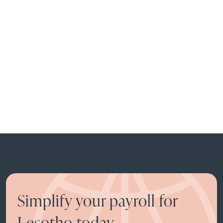
Simplify your payroll for
Lesotho today