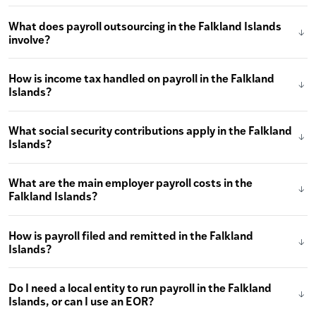
What does payroll outsourcing in the Falkland Islands
involve?
How is income tax handled on payroll in the Falkland
Islands?
What social security contributions apply in the Falkland
Islands?
What are the main employer payroll costs in the
Falkland Islands?
How is payroll filed and remitted in the Falkland
Islands?
Do I need a local entity to run payroll in the Falkland
Islands, or can I use an EOR?