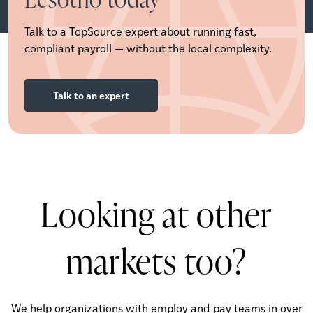
Talk to a TopSource expert about running fast,
compliant payroll — without the local complexity.
Talk to an expert
Looking at other
markets too?
We help organizations with employ and pay teams in over