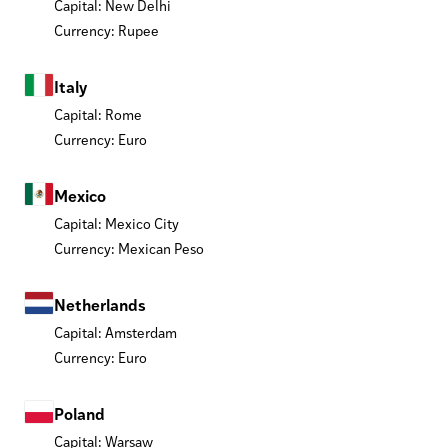
Capital: New Delhi
Currency: Rupee
Italy
Capital: Rome
Currency: Euro
Mexico
Capital: Mexico City
Currency: Mexican Peso
Netherlands
Capital: Amsterdam
Currency: Euro
Poland
Capital: Warsaw