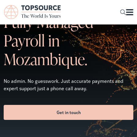
Fully Managed
Payroll in
Mozambique.
No admin. No guesswork. Just accurate payments and
expert support just a phone call away.
Get in touch