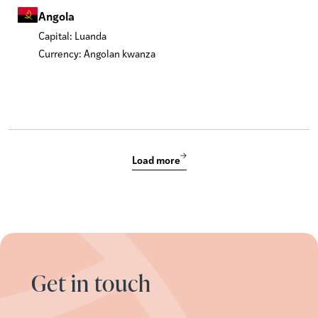
Angola
Capital: Luanda
Currency: Angolan kwanza
Load more
Get in touch