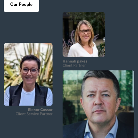
Our People