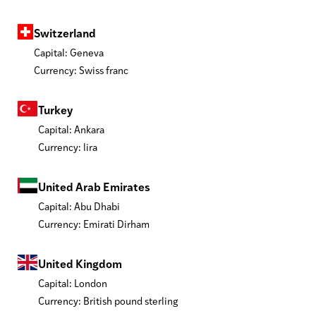
Switzerland
Capital: Geneva
Currency: Swiss franc
Turkey
Capital: Ankara
Currency: lira
United Arab Emirates
Capital: Abu Dhabi
Currency: Emirati Dirham
United Kingdom
Capital: London
Currency: British pound sterling