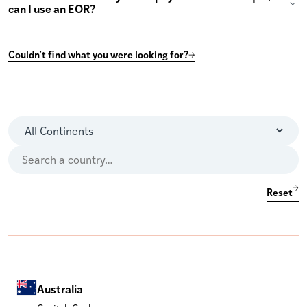
can I use an EOR?
Couldn’t find what you were looking for?
Reset
Australia