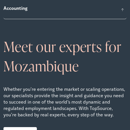
Accounting
Meet our experts for
Mozambique
Whether you’re entering the market or scaling operations,
our specialists provide the insight and guidance you need
to succeed in one of the world’s most dynamic and
regulated employment landscapes. With TopSource,
you’re backed by real experts, every step of the way.