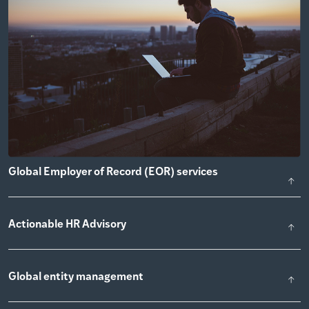
Global Employer of Record (EOR) services
Actionable HR Advisory
Global entity management