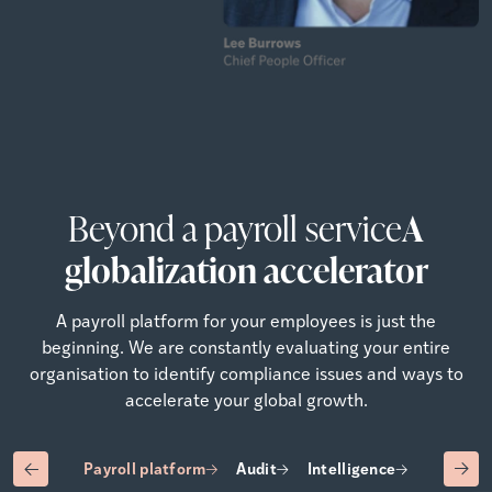
Beyond a payroll service
A
globalization accelerator
A payroll platform for your employees is just the
beginning. We are constantly evaluating your entire
organisation to identify compliance issues and ways to
accelerate your global growth.
Payroll platform
Audit
Intelligence
Advisory