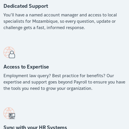
Dedicated Support
You’ll have a named account manager and access to local
specialists for Mozambique, so every question, update or
challenge gets a fast, informed response.
Access to Expertise
Employment law query? Best practice for benefits? Our
expertise and support goes beyond Payroll to ensure you have
the tools you need to grow your organization.
Sync with your HR Systems