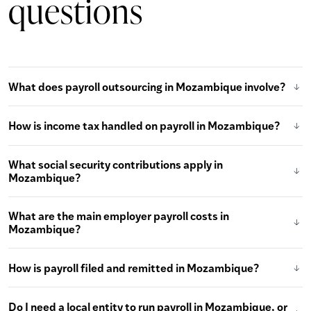
questions
What does payroll outsourcing in Mozambique involve?
How is income tax handled on payroll in Mozambique?
What social security contributions apply in
Mozambique?
What are the main employer payroll costs in
Mozambique?
How is payroll filed and remitted in Mozambique?
Do I need a local entity to run payroll in Mozambique, or