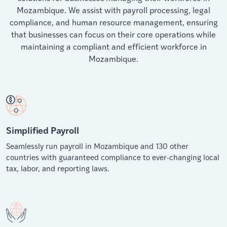
Mozambique. We assist with payroll processing, legal
compliance, and human resource management, ensuring
that businesses can focus on their core operations while
maintaining a compliant and efficient workforce in
Mozambique.
Simplified Payroll
Seamlessly run payroll in Mozambique and 130 other
countries with guaranteed compliance to ever-changing local
tax, labor, and reporting laws.