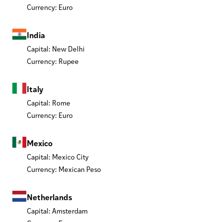
Currency: Euro
India
Capital: New Delhi
Currency: Rupee
Italy
Capital: Rome
Currency: Euro
Mexico
Capital: Mexico City
Currency: Mexican Peso
Netherlands
Capital: Amsterdam