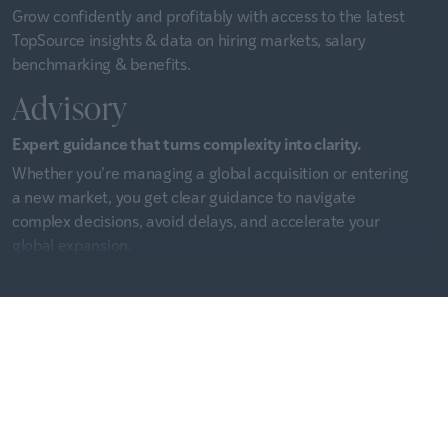
Grow confidently and profitably with access to the latest
TopSource insights & data on hiring markets, salary
benchmarking & benefits.
Advisory
Expert guidance that turns complexity into clarity.
Whether you’re managing a global acquisition or entering
a new market, you get clear guidance to navigate
complex decisions, avoid delays, and accelerate your
global expansion.