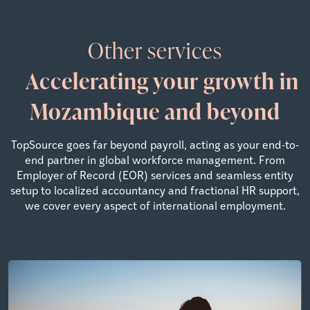
Other services
Accelerating your growth in
Mozambique and beyond
TopSource goes far beyond payroll, acting as your end-to-
end partner in global workforce management. From
Employer of Record (EOR) services and seamless entity
setup to localized accountancy and fractional HR support,
we cover every aspect of international employment.