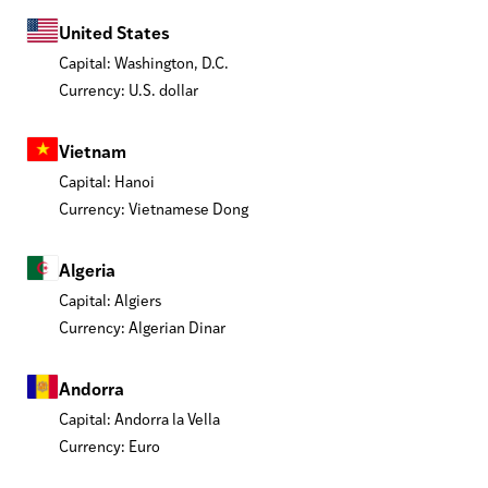
United States
Capital: Washington, D.C.
Currency: U.S. dollar
Vietnam
Capital: Hanoi
Currency: Vietnamese Dong
Algeria
Capital: Algiers
Currency: Algerian Dinar
Andorra
Capital: Andorra la Vella
Currency: Euro