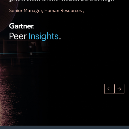
difference.”
Senior Manager, Human Resources ,
Director of Research Operations,