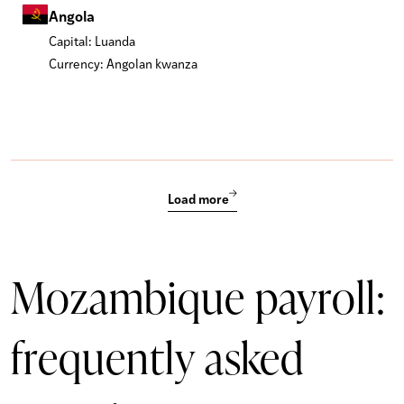
Angola
Capital: Luanda
Currency: Angolan kwanza
Load more
Mozambique payroll:
frequently asked