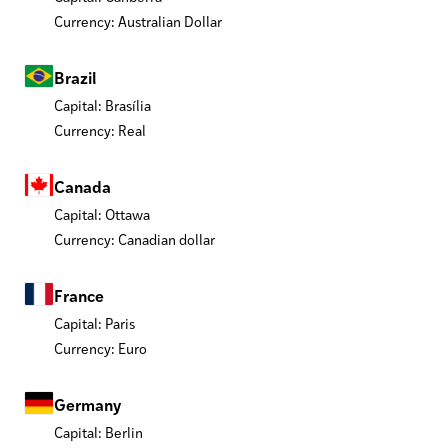
Currency: Australian Dollar
Brazil
Capital: Brasília
Currency: Real
Canada
Capital: Ottawa
Currency: Canadian dollar
France
Capital: Paris
Currency: Euro
Germany
Capital: Berlin