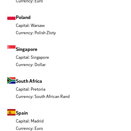
Currency: Euro
Poland
Capital: Warsaw
Currency: Polish Zloty
Singapore
Capital: Singapore
Currency: Dollar
South Africa
Capital: Pretoria
Currency: South African Rand
Spain
Capital: Madrid
Currency: Euro