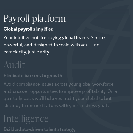
Payroll platform
Global payroll simplified
Your intuitive hub for paying global teams. Simple,
powerful, and designed to scale with you — no
complexity, just clarity.
Audit
Eliminate barriers to growth
Avoid compliance issues across your global workforce
and uncover opportunities to improve profitability. On a
quarterly basis we’ll help you audit your global talent
strategy to ensure it aligns with your business goals.
Intelligence
Build a data-driven talent strategy