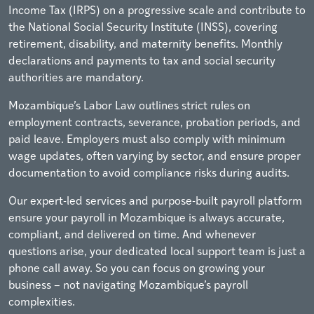
Income Tax (IRPS) on a progressive scale and contribute to
the National Social Security Institute (INSS), covering
retirement, disability, and maternity benefits. Monthly
declarations and payments to tax and social security
authorities are mandatory.
Mozambique’s Labor Law outlines strict rules on
employment contracts, severance, probation periods, and
paid leave. Employers must also comply with minimum
wage updates, often varying by sector, and ensure proper
documentation to avoid compliance risks during audits.
Our expert-led services and purpose-built payroll platform
ensure your payroll in Mozambique is always accurate,
compliant, and delivered on time. And whenever
questions arise, your dedicated local support team is just a
phone call away. So you can focus on growing your
business – not navigating Mozambique’s payroll
complexities.