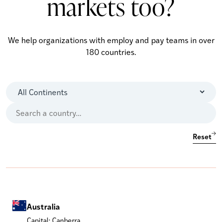
markets too?
We help organizations with employ and pay teams in over
180 countries.
Reset
Australia
Capital: Canberra