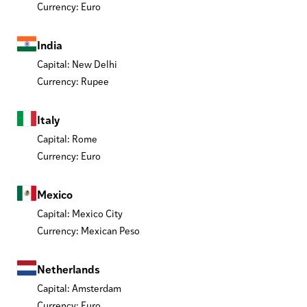
Currency: Euro
India
Capital: New Delhi
Currency: Rupee
Italy
Capital: Rome
Currency: Euro
Mexico
Capital: Mexico City
Currency: Mexican Peso
Netherlands
Capital: Amsterdam
Currency: Euro