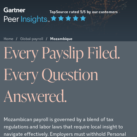
TopSource rated 5/5 by our customers
Mozambique
Home
/
Global-payroll
/
Every Payslip Filed.
Every Question
Answered.
Mozambican payroll is governed by a blend of tax
regulations and labor laws that require local insight to
navigate effectively. Employers must withhold Personal