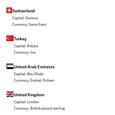
Switzerland
Capital: Geneva
Currency: Swiss franc
Turkey
Capital: Ankara
Currency: lira
United Arab Emirates
Capital: Abu Dhabi
Currency: Emirati Dirham
United Kingdom
Capital: London
Currency: British pound sterling