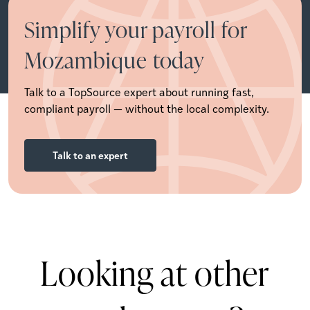
Simplify your payroll for
Mozambique today
Talk to a TopSource expert about running fast,
compliant payroll — without the local complexity.
Talk to an expert
Looking at other