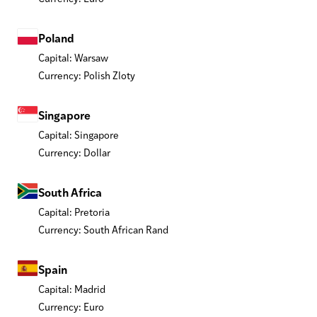
Poland
Capital: Warsaw
Currency: Polish Zloty
Singapore
Capital: Singapore
Currency: Dollar
South Africa
Capital: Pretoria
Currency: South African Rand
Spain
Capital: Madrid
Currency: Euro