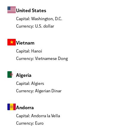
United States
Capital: Washington, D.C.
Currency: U.S. dollar
Vietnam
Capital: Hanoi
Currency: Vietnamese Dong
Algeria
Capital: Algiers
Currency: Algerian Dinar
Andorra
Capital: Andorra la Vella
Currency: Euro