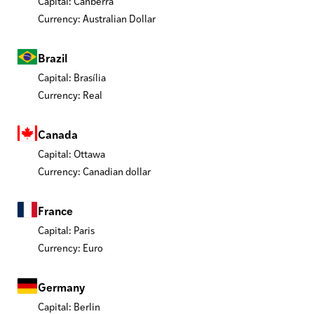
Capital: Canberra
Currency: Australian Dollar
Brazil
Capital: Brasília
Currency: Real
Canada
Capital: Ottawa
Currency: Canadian dollar
France
Capital: Paris
Currency: Euro
Germany
Capital: Berlin