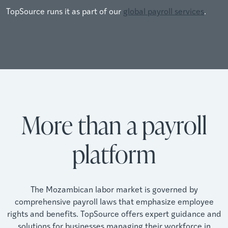
TopSource runs it as part of our
global payroll services
.
More than a payroll
platform
The Mozambican labor market is governed by
comprehensive payroll laws that emphasize employee
rights and benefits. TopSource offers expert guidance and
solutions for businesses managing their workforce in