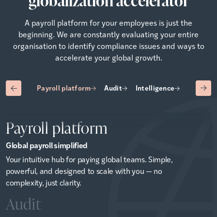
globalization accelerator
A payroll platform for your employees is just the
beginning. We are constantly evaluating your entire
organisation to identify compliance issues and ways to
accelerate your global growth.
Payroll platform
Audit
Intelligence
Advisory
Payroll platform
Global payroll simplified
Your intuitive hub for paying global teams. Simple,
powerful, and designed to scale with you — no
complexity, just clarity.
Audit