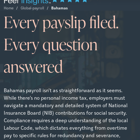
Bahamas
Home
/
Global-payroll
/
Every payslip filed.
Every question
answered
Bahamas payroll isn’t as straightforward as it seems.
While there’s no personal income tax, employers must
navigate a mandatory and detailed system of National
Insurance Board (NIB) contributions for social security.
Compliance requires a deep understanding of the local
Labour Code, which dictates everything from overtime
pay to specific rules for redundancy and severance,