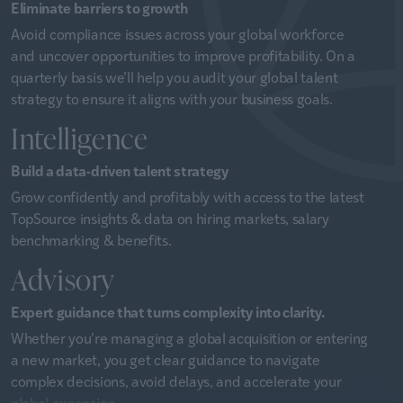
Eliminate barriers to growth
Avoid compliance issues across your global workforce
and uncover opportunities to improve profitability. On a
quarterly basis we’ll help you audit your global talent
strategy to ensure it aligns with your business goals.
Intelligence
Build a data-driven talent strategy
Grow confidently and profitably with access to the latest
TopSource insights & data on hiring markets, salary
benchmarking & benefits.
Advisory
Expert guidance that turns complexity into clarity.
Whether you’re managing a global acquisition or entering
a new market, you get clear guidance to navigate
complex decisions, avoid delays, and accelerate your
global expansion.