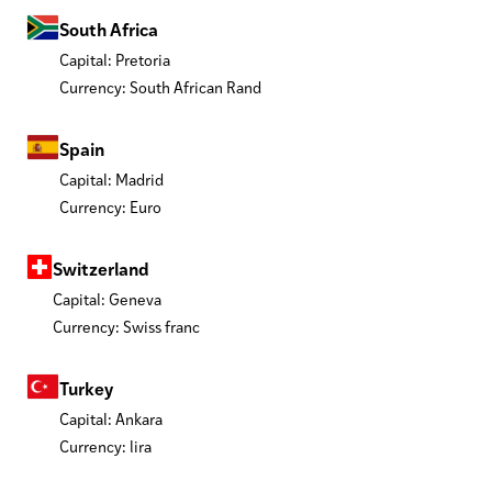
South Africa
Capital: Pretoria
Currency: South African Rand
Spain
Capital: Madrid
Currency: Euro
Switzerland
Capital: Geneva
Currency: Swiss franc
Turkey
Capital: Ankara
Currency: lira