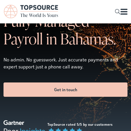
Fully Managed
Payroll in Bahamas.
No admin. No guesswork. Just accurate payments and
expert support just a phone call away.
Get in touch
TopSource rated 5/5 by our customers