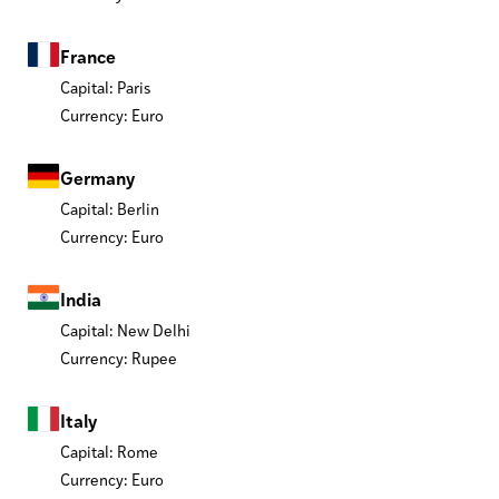
France
Capital: Paris
Currency: Euro
Germany
Capital: Berlin
Currency: Euro
India
Capital: New Delhi
Currency: Rupee
Italy
Capital: Rome
Currency: Euro