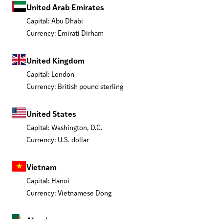
United Arab Emirates
Capital: Abu Dhabi
Currency: Emirati Dirham
United Kingdom
Capital: London
Currency: British pound sterling
United States
Capital: Washington, D.C.
Currency: U.S. dollar
Vietnam
Capital: Hanoi
Currency: Vietnamese Dong