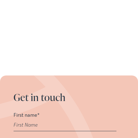
Get in touch
First name
*