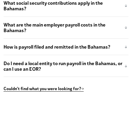
What social security contributions apply in the
Bahamas?
What are the main employer payroll costs in the
Bahamas?
How is payroll filed and remitted in the Bahamas?
Do I need a local entity to run payroll in the Bahamas, or
can I use an EOR?
Couldn’t find what you were looking for?