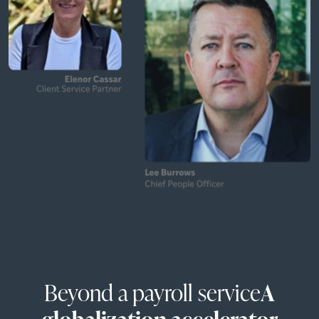
Beyond a payroll service
A