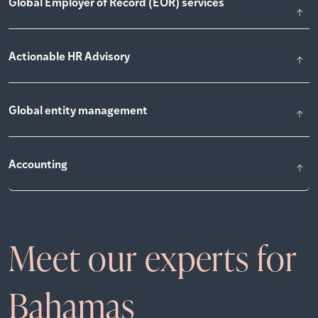
Global Employer of Record (EOR) services
Actionable HR Advisory
Global entity management
Accounting
Meet our experts for
Bahamas