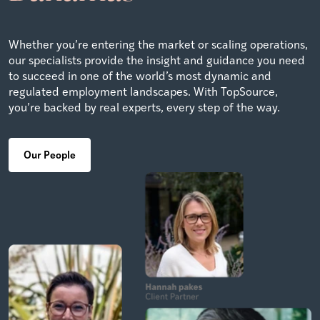
Whether you’re entering the market or scaling operations,
our specialists provide the insight and guidance you need
to succeed in one of the world’s most dynamic and
regulated employment landscapes. With TopSource,
you’re backed by real experts, every step of the way.
Our People