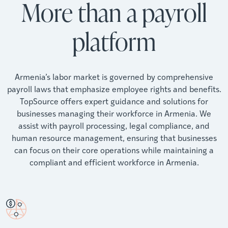
More than a payroll
platform
Armenia’s labor market is governed by comprehensive
payroll laws that emphasize employee rights and benefits.
TopSource offers expert guidance and solutions for
businesses managing their workforce in Armenia. We
assist with payroll processing, legal compliance, and
human resource management, ensuring that businesses
can focus on their core operations while maintaining a
compliant and efficient workforce in Armenia.