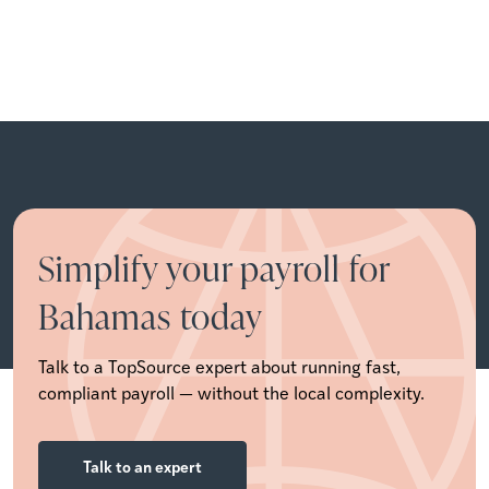
Simplify your payroll for
Bahamas today
Talk to a TopSource expert about running fast,
compliant payroll — without the local complexity.
Talk to an expert