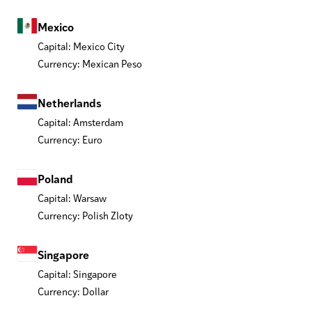
Mexico
Capital: Mexico City
Currency: Mexican Peso
Netherlands
Capital: Amsterdam
Currency: Euro
Poland
Capital: Warsaw
Currency: Polish Zloty
Singapore
Capital: Singapore
Currency: Dollar