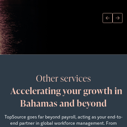
Other services
Accelerating your growth in
Bahamas and beyond
TopSource goes far beyond payroll, acting as your end-to-
end partner in global workforce management. From