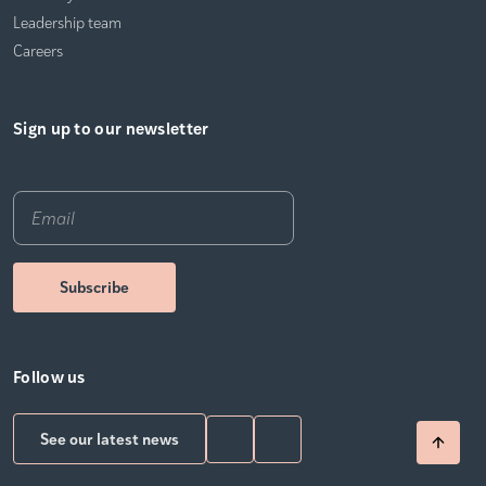
Leadership team
Careers
Sign up to our newsletter
Email
*
Follow us
See our latest news