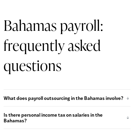
Bahamas payroll:
frequently asked
questions
What does payroll outsourcing in the Bahamas involve?
Is there personal income tax on salaries in the
Bahamas?