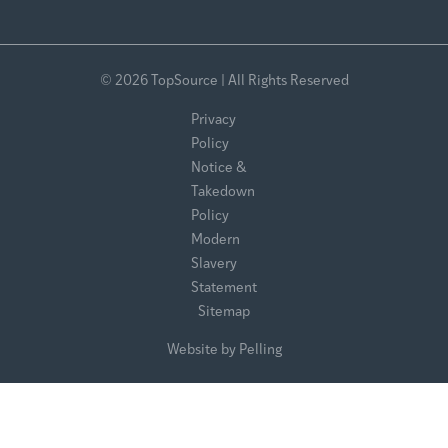
© 2026 TopSource | All Rights Reserved
Privacy
Policy
Notice &
Takedown
Policy
Modern
Slavery
Statement
Sitemap
Website by Pelling