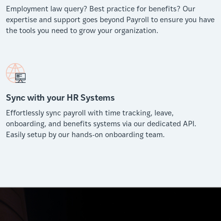
Employment law query? Best practice for benefits? Our
expertise and support goes beyond Payroll to ensure you have
the tools you need to grow your organization.
Sync with your HR Systems
Effortlessly sync payroll with time tracking, leave,
onboarding, and benefits systems via our dedicated API.
Easily setup by our hands-on onboarding team.