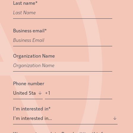
Last name
*
Business email
*
Organization Name
Phone number
I’m interested in
*