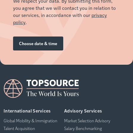
We respect your data. By submitting this form,
you agree that we will contact you in relation to
our services, in accordance with our
privacy
policy
.
International Services
Advisory Services
Global Mobility & Immigration
Market Selection Advisory
Talent Acquisition
Salary Benchmarking