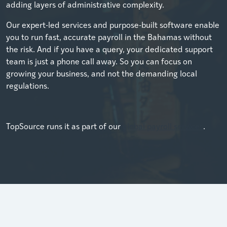
adding layers of administrative complexity.
Our expert-led services and purpose-built software enable
you to run fast, accurate payroll in the Bahamas without
the risk. And if you have a query, your dedicated support
team is just a phone call away. So you can focus on
growing your business, and not the demanding local
regulations.
TopSource runs it as part of our
global payroll services
.