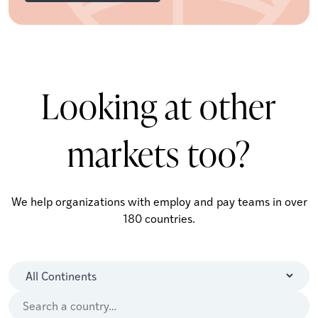
Looking at other
markets too?
We help organizations with employ and pay teams in over
180 countries.