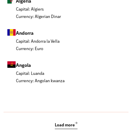
Algeria
Capital: Algiers
Currency: Algerian Dinar
Andorra
Capital: Andorra la Vella
Currency: Euro
Angola
Capital: Luanda
Currency: Angolan kwanza
Load more