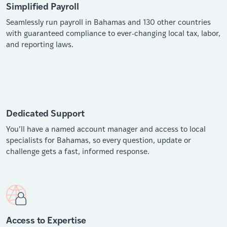
Simplified Payroll
Seamlessly run payroll in Bahamas and 130 other countries
with guaranteed compliance to ever-changing local tax, labor,
and reporting laws.
Dedicated Support
You’ll have a named account manager and access to local
specialists for Bahamas, so every question, update or
challenge gets a fast, informed response.
Access to Expertise