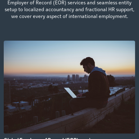
Employer of Record (EOR) services and seamless entity
setup to localized accountancy and fractional HR support,
we cover every aspect of international employment.