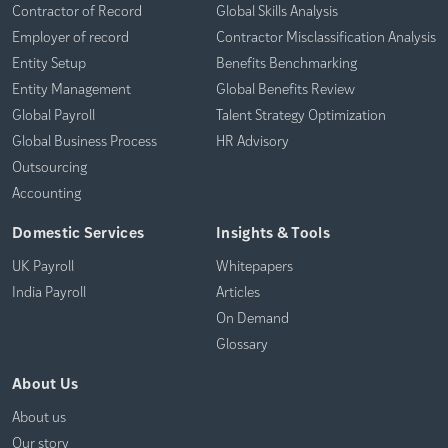
Contractor of Record
Global Skills Analysis
Employer of record
Contractor Misclassification Analysis
Entity Setup
Benefits Benchmarking
Entity Management
Global Benefits Review
Global Payroll
Talent Strategy Optimization
Global Business Process
HR Advisory
Outsourcing
Accounting
Domestic Services
Insights & Tools
UK Payroll
Whitepapers
India Payroll
Articles
On Demand
Glossary
About Us
About us
Our story