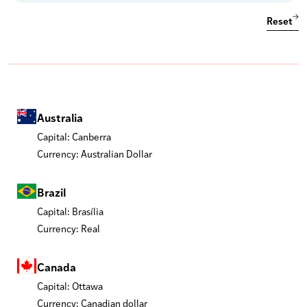
Reset
Australia
Capital: Canberra
Currency: Australian Dollar
Brazil
Capital: Brasília
Currency: Real
Canada
Capital: Ottawa
Currency: Canadian dollar