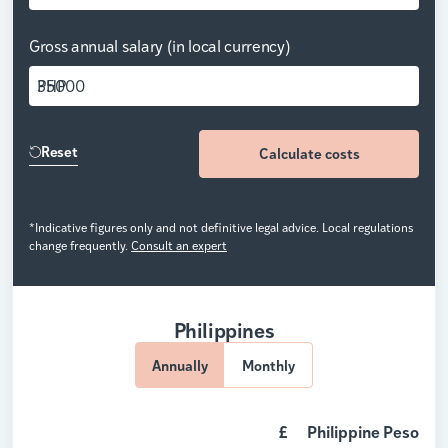
Gross annual salary (in local currency)
PHP
Reset
Calculate costs
*Indicative figures only and not definitive legal advice. Local regulations
change frequently.
Consult an expert
Philippines
Annually
Monthly
£
Philippine Peso