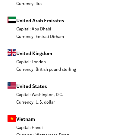
Currency: lira
United Arab Emirates
Capital: Abu Dhabi
Currency: Emirati Dirham
United Kingdom
Capital: London
Currency: British pound sterling
United States
Capital: Washington, D.C.
Currency: U.S. dollar
Vietnam
Capital: Hanoi
Currency: Vietnamese Dong