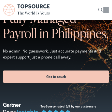
Fully Managed
Payroll in Philippines.
No admin. No guesswork. Just accurate payments and
expert support just a phone call away.
Get in touch
TopSource rated 5/5 by our customers