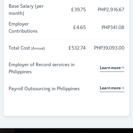
Base Salary (per
£39.75
PHP2,916.67
month)
Employer
£4.65
PHP341.08
Contributions
Total Cost
£532.74
PHP39,093.00
(Annual)
Employer of Record services in
Learn more
Philippines
Learn more
Payroll Outsourcing in
Philippines