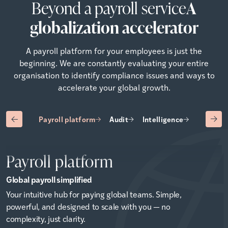
Beyond a payroll service
A
globalization accelerator
A payroll platform for your employees is just the
beginning. We are constantly evaluating your entire
organisation to identify compliance issues and ways to
accelerate your global growth.
Payroll platform
Audit
Intelligence
Advisory
Payroll platform
Global payroll simplified
Your intuitive hub for paying global teams. Simple,
powerful, and designed to scale with you — no
complexity, just clarity.