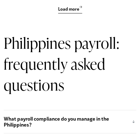
Load more
Philippines payroll:
frequently asked
questions
What payroll compliance do you manage in the
Philippines?