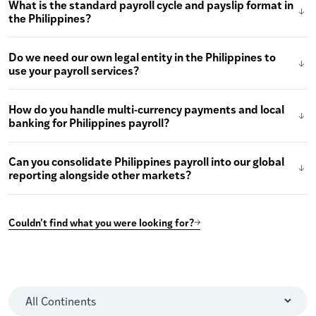
What is the standard payroll cycle and payslip format in
the Philippines?
Do we need our own legal entity in the Philippines to
use your payroll services?
How do you handle multi-currency payments and local
banking for Philippines payroll?
Can you consolidate Philippines payroll into our global
reporting alongside other markets?
Couldn’t find what you were looking for?