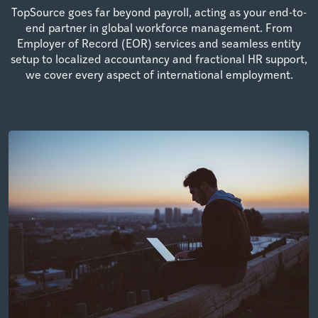
TopSource goes far beyond payroll, acting as your end-to-
end partner in global workforce management. From
Employer of Record (EOR) services and seamless entity
setup to localized accountancy and fractional HR support,
we cover every aspect of international employment.