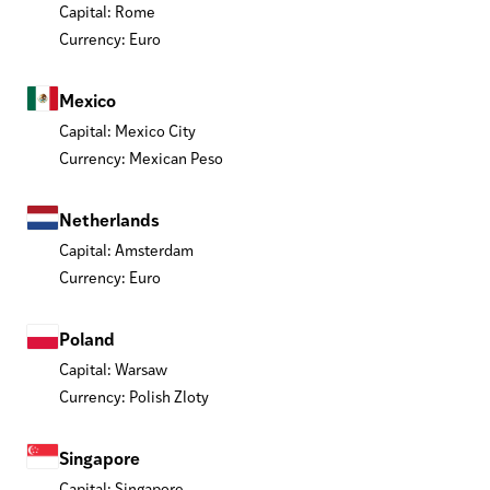
Capital: Rome
Currency: Euro
Mexico
Capital: Mexico City
Currency: Mexican Peso
Netherlands
Capital: Amsterdam
Currency: Euro
Poland
Capital: Warsaw
Currency: Polish Zloty
Singapore
Capital: Singapore