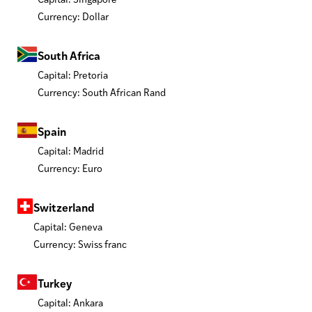
Currency: Dollar
South Africa
Capital: Pretoria
Currency: South African Rand
Spain
Capital: Madrid
Currency: Euro
Switzerland
Capital: Geneva
Currency: Swiss franc
Turkey
Capital: Ankara