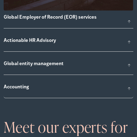
Global Employer of Record (EOR) services
Actionable HR Advisory
Global entity management
Accounting
Meet our experts for