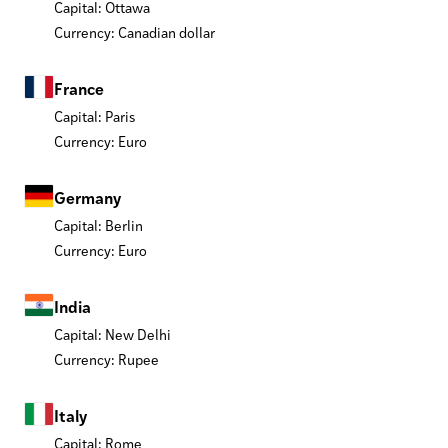
Capital: Ottawa
Currency: Canadian dollar
France
Capital: Paris
Currency: Euro
Germany
Capital: Berlin
Currency: Euro
India
Capital: New Delhi
Currency: Rupee
Italy
Capital: Rome