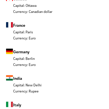
Capital: Ottawa
Currency: Canadian dollar
France
Capital: Paris
Currency: Euro
Germany
Capital: Berlin
Currency: Euro
India
Capital: New Delhi
Currency: Rupee
Italy