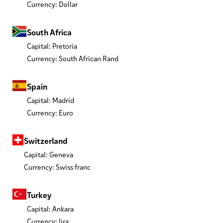
Currency: Dollar
South Africa
Capital: Pretoria
Currency: South African Rand
Spain
Capital: Madrid
Currency: Euro
Switzerland
Capital: Geneva
Currency: Swiss franc
Turkey
Capital: Ankara
Currency: lira