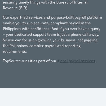
ensuring timely filings with the Bureau of Internal
Revenue (BIR).
Our expert-led services and purpose-built payroll platform
enable you to run accurate, compliant payroll in the
Philippines with confidence. And if you ever have a query
– your dedicated support team is just a phone call away.
So you can focus on growing your business, not juggling
the Philippines’ complex payroll and reporting
requirements.
TopSource runs it as part of our
global payroll services
.