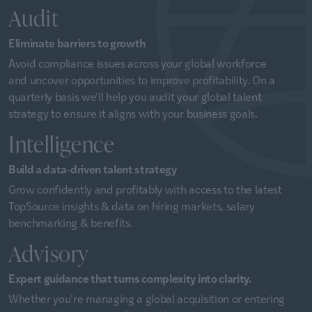
Audit
Eliminate barriers to growth
Avoid compliance issues across your global workforce
and uncover opportunities to improve profitability. On a
quarterly basis we’ll help you audit your global talent
strategy to ensure it aligns with your business goals.
Intelligence
Build a data-driven talent strategy
Grow confidently and profitably with access to the latest
TopSource insights & data on hiring markets, salary
benchmarking & benefits.
Advisory
Expert guidance that turns complexity into clarity.
Whether you’re managing a global acquisition or entering