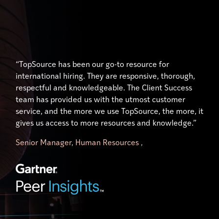
“Their expertise and understanding of the unique
“Excellent service, especially from our account
“TopSource has been our go-to resource for
hiring, payment, and human resource practices in
manager who has gone above and beyond to help us
international hiring. They are responsive, thorough,
each country has been nothing short of outstanding.
use the platform effectively. Our manager,
respectful and knowledgeable. The Client Success
Our Client Success Manager, has done just that …
significantly simplifies my workload. It is like having
team has provided us with the utmost customer
ensured our success. Her availability and willingness
your own TopSource HR representative on your
service, and the more we use TopSource, the more, it
to engage on a personal level has made all the
team.”
gives us access to more resources and knowledge.”
difference.”
Senior Manager, Human Resources ,
Director of Research Operations,