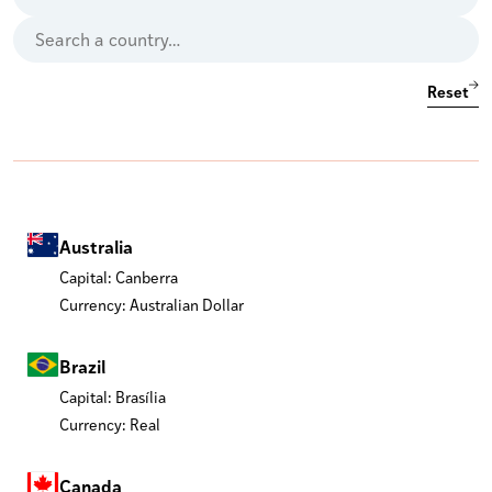
Reset
Australia
Capital: Canberra
Currency: Australian Dollar
Brazil
Capital: Brasília
Currency: Real
Canada