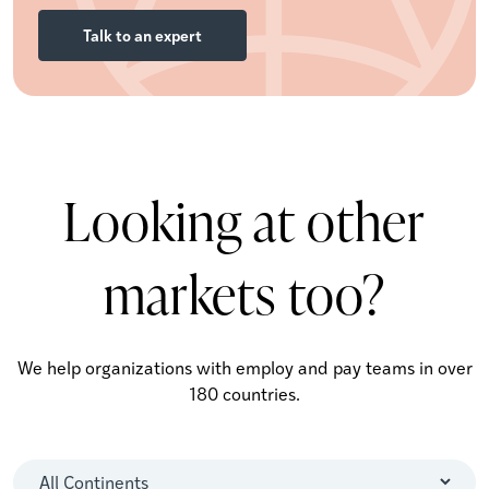
Talk to an expert
Looking at other
markets too?
We help organizations with employ and pay teams in over
180 countries.