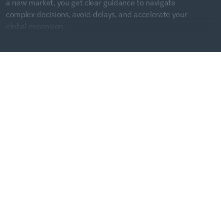
a new market, you get clear guidance to navigate
complex decisions, avoid delays, and accelerate your
global expansion.