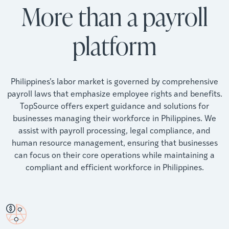
More than a payroll
platform
Philippines’s labor market is governed by comprehensive
payroll laws that emphasize employee rights and benefits.
TopSource offers expert guidance and solutions for
businesses managing their workforce in Philippines. We
assist with payroll processing, legal compliance, and
human resource management, ensuring that businesses
can focus on their core operations while maintaining a
compliant and efficient workforce in Philippines.