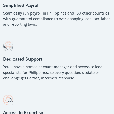
Simplified Payroll
Seamlessly run payroll in Philippines and 130 other countries
with guaranteed compliance to ever-changing local tax, labor,
and reporting laws.
Dedicated Support
You’ll have a named account manager and access to local
specialists for Philippines, so every question, update or
challenge gets a fast, informed response.
Access to Expertise