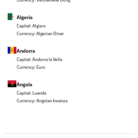
Algeria
Capital: Algiers
Currency: Algerian Dinar
Andorra
Capital: Andorra la Vella
Currency: Euro
Angola
Capital: Luanda
Currency: Angolan kwanza