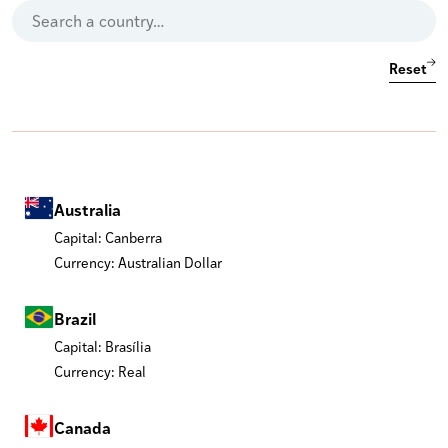
Reset
Australia
Capital: Canberra
Currency: Australian Dollar
Brazil
Capital: Brasília
Currency: Real
Canada