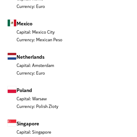
Currency: Euro
Mexico
Capital: Mexico City
Currency: Mexican Peso
Netherlands
Capital: Amsterdam
Currency: Euro
Poland
Capital: Warsaw
Currency: Polish Zloty
Singapore
Capital: Singapore