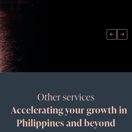
Other services
Accelerating your growth in
Philippines and beyond