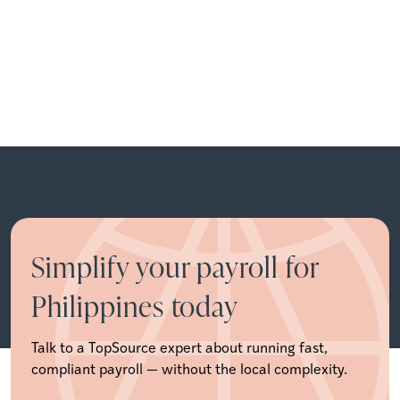
Simplify your payroll for
Philippines today
Talk to a TopSource expert about running fast,
compliant payroll — without the local complexity.