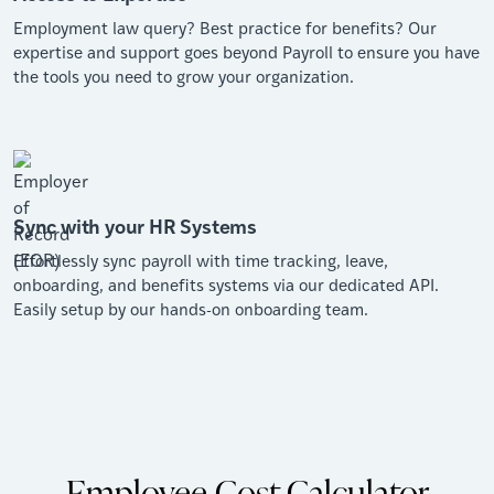
Employment law query? Best practice for benefits? Our
expertise and support goes beyond Payroll to ensure you have
the tools you need to grow your organization.
Sync with your HR Systems
Effortlessly sync payroll with time tracking, leave,
onboarding, and benefits systems via our dedicated API.
Easily setup by our hands-on onboarding team.
Employee Cost Calculator