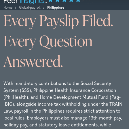
Philippines
Home
/
Global-payroll
/
Every Payslip Filed.
Every Question
Answered.
With mandatory contributions to the Social Security
System (SSS), Philippine Health Insurance Corporation
(PhilHealth), and Home Development Mutual Fund (Pag-
IBIG), alongside income tax withholding under the TRAIN
Law, payroll in the Philippines requires strict attention to
local rules. Employers must also manage 13th-month pay,
holiday pay, and statutory leave entitlements, while