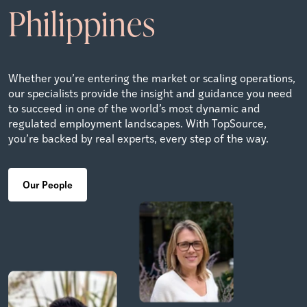
Philippines
Whether you’re entering the market or scaling operations,
our specialists provide the insight and guidance you need
to succeed in one of the world’s most dynamic and
regulated employment landscapes. With TopSource,
you’re backed by real experts, every step of the way.
Our People