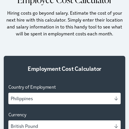
Hiring costs go beyond salary. Estimate the cost of your
next hire with this calculator. Simply enter their location
and salary information in to this handy tool to see what
will be spent in employment costs each month.
Employment Cost Calculator
Country of Employment
Philippines
Currency
British Pound