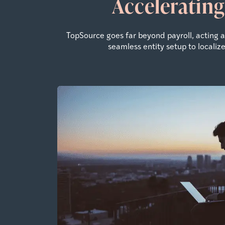
Accelerating
TopSource goes far beyond payroll, acting
seamless entity setup to locali