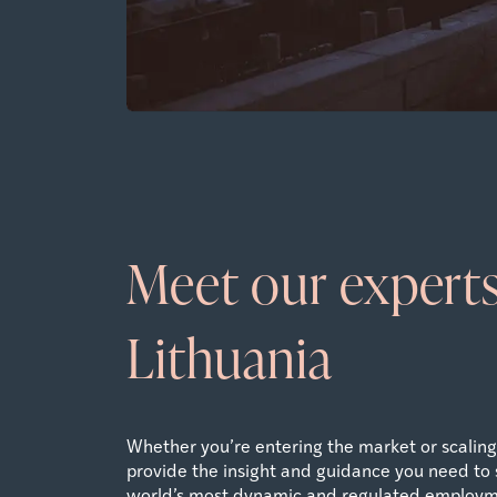
Meet our experts
Lithuania
Whether you’re entering the market or scaling 
provide the insight and guidance you need to 
world’s most dynamic and regulated employm