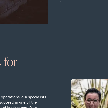
 for
operations, our specialists
succeed in one of the
ent landscapes. With