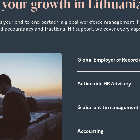
 your growth in Lithuan
 as your end-to-end partner in global workforce management. 
zed accountancy and fractional HR support, we cover every asp
Global Employer of Record 
Actionable HR Advisory
Global entity management
Accounting