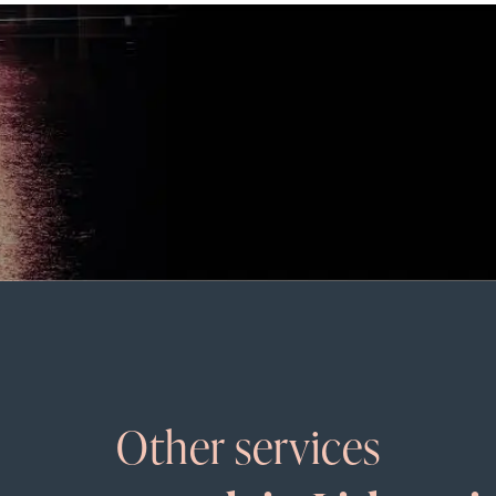
Other services