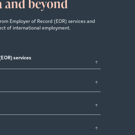
ia and beyond
From Employer of Record (EOR) services and
ect of international employment.
(EOR) services