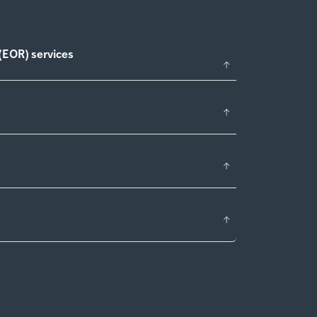
(EOR) services