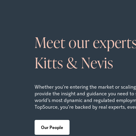
Meet our experts
Kitts & Nevis
Whether you’re entering the market or scaling 
provide the insight and guidance you need to 
world’s most dynamic and regulated employm
TopSource, you’re backed by real experts, ever
Our People