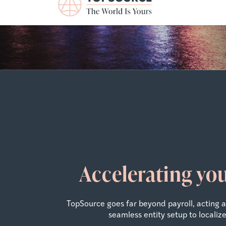
Accelerating yo
TopSource goes far beyond payroll, acting
seamless entity setup to locali