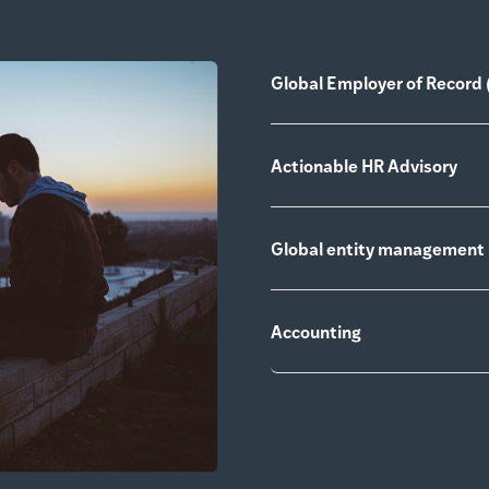
Global Employer of Record 
Actionable HR Advisory
Global entity management
Accounting