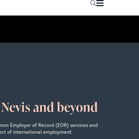
& Nevis and beyond
From Employer of Record (EOR) services and
ect of international employment.