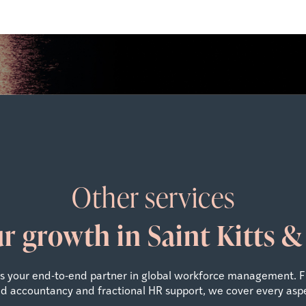
Other services
ur growth in Saint Kitts 
 as your end-to-end partner in global workforce management. 
zed accountancy and fractional HR support, we cover every asp