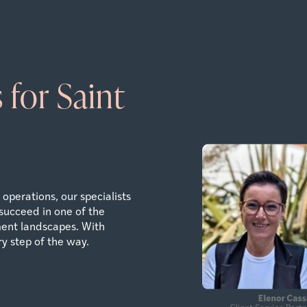
 for Saint
operations, our specialists
succeed in one of the
ent landscapes. With
y step of the way.