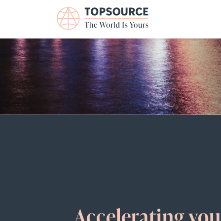
Accelerating yo