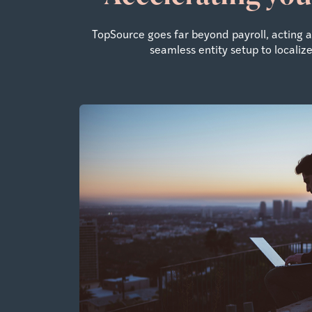
TopSource goes far beyond payroll, acting
seamless entity setup to locali