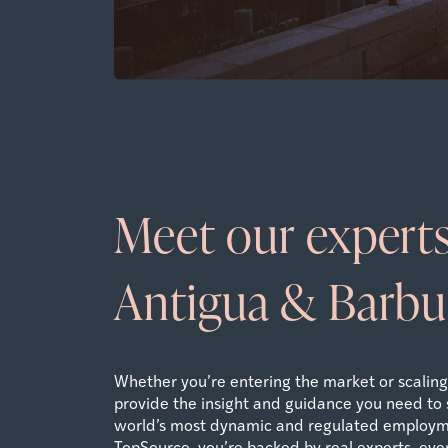
Meet our experts
Antigua & Barb
Whether you’re entering the market or scaling 
provide the insight and guidance you need to 
world’s most dynamic and regulated employm
TopSource, you’re backed by real experts, ever