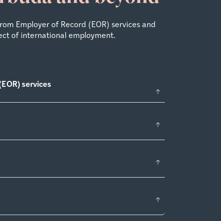
From Employer of Record (EOR) services and
ect of international employment.
(EOR) services