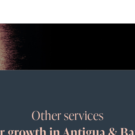
Other services
ur growth in Antigua & B