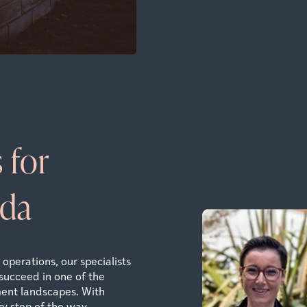
 for
uda
operations, our specialists
succeed in one of the
ent landscapes. With
y step of the way.