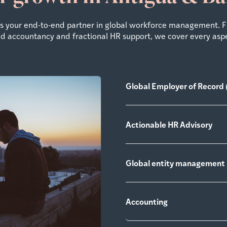
 as your end-to-end partner in global workforce management. 
zed accountancy and fractional HR support, we cover every asp
Global Employer of Record 
Actionable HR Advisory
Global entity management
Accounting