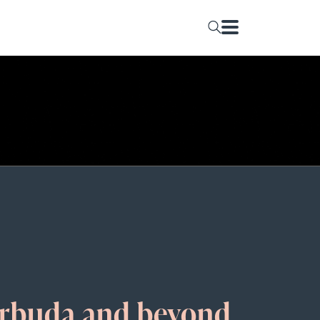
arbuda and beyond