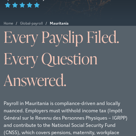
Mauritania
Home
/
Global-payroll
/
Every Payslip Filed.
Every Question
Answered.
Payroll in Mauritania is compliance-driven and locally
nuanced. Employers must withhold income tax (Impôt
Général sur le Revenu des Personnes Physiques – IGRPP)
and contribute to the National Social Security Fund
(CNSS), which covers pensions, maternity, workplace