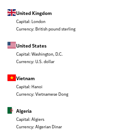
United Kingdom
Capital: London
Currency: British pound sterling
United States
Capital: Washington, D.C.
Currency: U.S. dollar
Vietnam
Capital: Hanoi
Currency: Vietnamese Dong
Algeria
Capital: Algiers
Currency: Algerian Dinar