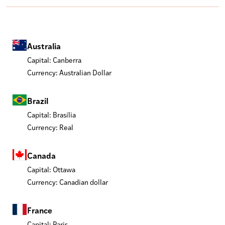
Australia
Capital: Canberra
Currency: Australian Dollar
Brazil
Capital: Brasília
Currency: Real
Canada
Capital: Ottawa
Currency: Canadian dollar
France
Capital: Paris