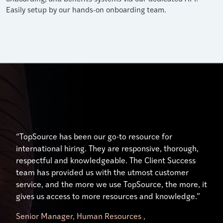
Easily setup by our hands-on onboarding team.
“Their expertise and understanding of the unique
“Excellent service, especially from our account
“TopSource has been our go-to resource for
hiring, payment, and human resource practices in
manager who has gone above and beyond to help us
international hiring. They are responsive, thorough,
each country has been nothing short of outstanding.
use the platform effectively. Our manager,
respectful and knowledgeable. The Client Success
Our Client Success Manager, has done just that …
significantly simplifies my workload. It is like having
team has provided us with the utmost customer
ensured our success. Her availability and willingness
your own TopSource HR representative on your
service, and the more we use TopSource, the more, it
to engage on a personal level has made all the
team.”
gives us access to more resources and knowledge.”
difference.”
Senior Manager, Human Resources ,