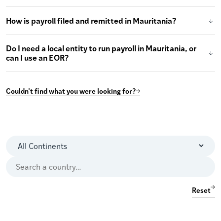
How is payroll filed and remitted in Mauritania?
Do I need a local entity to run payroll in Mauritania, or
can I use an EOR?
Couldn’t find what you were looking for?
Reset