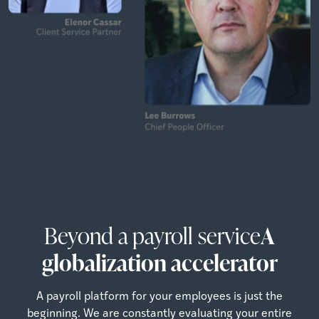
Beyond a payroll service
A
globalization accelerator
A payroll platform for your employees is just the
beginning. We are constantly evaluating your entire