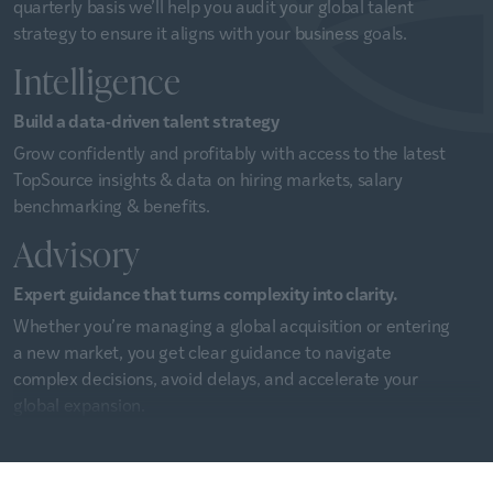
quarterly basis we’ll help you audit your global talent
strategy to ensure it aligns with your business goals.
Intelligence
Build a data-driven talent strategy
Grow confidently and profitably with access to the latest
TopSource insights & data on hiring markets, salary
benchmarking & benefits.
Advisory
Expert guidance that turns complexity into clarity.
Whether you’re managing a global acquisition or entering
a new market, you get clear guidance to navigate
complex decisions, avoid delays, and accelerate your
global expansion.