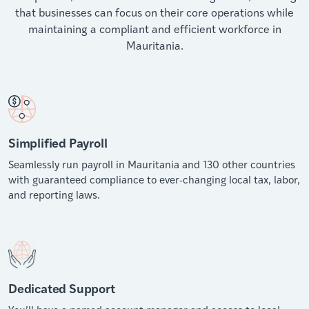
that businesses can focus on their core operations while
maintaining a compliant and efficient workforce in
Mauritania.
Simplified Payroll
Seamlessly run payroll in Mauritania and 130 other countries
with guaranteed compliance to ever-changing local tax, labor,
and reporting laws.
Dedicated Support