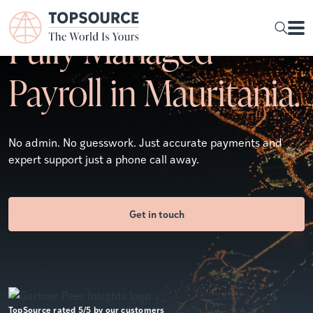
Fully Managed
Payroll in Mauritania.
No admin. No guesswork. Just accurate payments and
expert support just a phone call away.
Get in touch
TopSource rated 5/5 by our customers