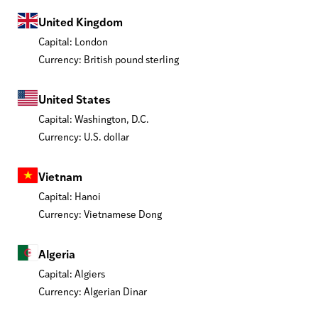
United Kingdom
Capital: London
Currency: British pound sterling
United States
Capital: Washington, D.C.
Currency: U.S. dollar
Vietnam
Capital: Hanoi
Currency: Vietnamese Dong
Algeria
Capital: Algiers
Currency: Algerian Dinar