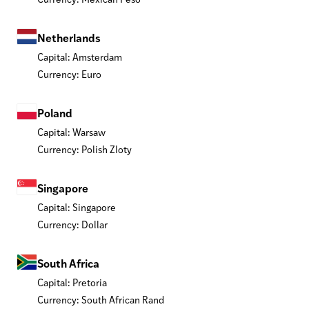
Netherlands
Capital: Amsterdam
Currency: Euro
Poland
Capital: Warsaw
Currency: Polish Zloty
Singapore
Capital: Singapore
Currency: Dollar
South Africa
Capital: Pretoria
Currency: South African Rand