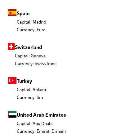
Spain
Capital: Madrid
Currency: Euro
Switzerland
Capital: Geneva
Currency: Swiss franc
Turkey
Capital: Ankara
Currency: lira
United Arab Emirates
Capital: Abu Dhabi
Currency: Emirati Dirham