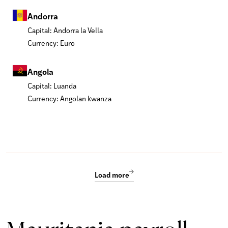
Andorra
Capital: Andorra la Vella
Currency: Euro
Angola
Capital: Luanda
Currency: Angolan kwanza
Load more