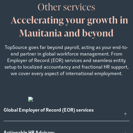
Other services
Accelerating your growth in
Mauitania and beyond
TopSource goes far beyond payroll, acting as your end-to-
end partner in global workforce management. From
Employer of Record (EOR) services and seamless entity
setup to localized accountancy and fractional HR support,
we cover every aspect of international employment.
Global Employer of Record (EOR) services
Actionable HR Advisory