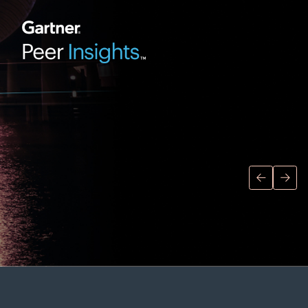
Director of Research Operations,