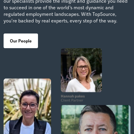
our specialists provide the insight and guidance you need
to succeed in one of the world’s most dynamic and
regulated employment landscapes. With TopSource,
you’re backed by real experts, every step of the way.
Our People