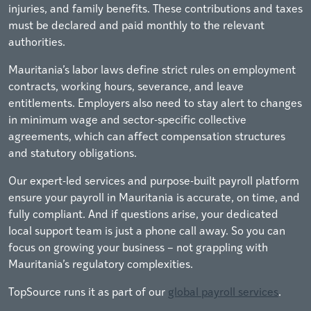
injuries, and family benefits. These contributions and taxes
must be declared and paid monthly to the relevant
authorities.
Mauritania’s labor laws define strict rules on employment
contracts, working hours, severance, and leave
entitlements. Employers also need to stay alert to changes
in minimum wage and sector-specific collective
agreements, which can affect compensation structures
and statutory obligations.
Our expert-led services and purpose-built payroll platform
ensure your payroll in Mauritania is accurate, on time, and
fully compliant. And if questions arise, your dedicated
local support team is just a phone call away. So you can
focus on growing your business – not grappling with
Mauritania’s regulatory complexities.
TopSource runs it as part of our
global payroll services
.