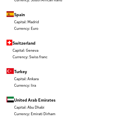
Spain
Capital: Madrid
Currency: Euro
Switzerland
Capital: Geneva
Currency: Swiss franc
Turkey
Capital: Ankara
Currency: lira
United Arab Emirates
Capital: Abu Dhabi
Currency: Emirati Dirham