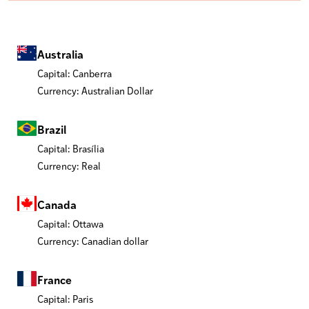
Australia
Capital: Canberra
Currency: Australian Dollar
Brazil
Capital: Brasília
Currency: Real
Canada
Capital: Ottawa
Currency: Canadian dollar
France
Capital: Paris