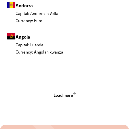
Andorra
Capital: Andorra la Vella
Currency: Euro
Angola
Capital: Luanda
Currency: Angolan kwanza
Load more