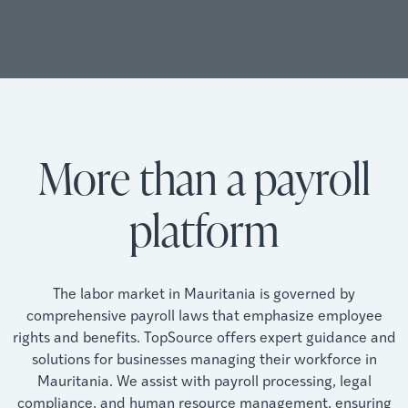
More than a payroll
platform
The labor market in Mauritania is governed by
comprehensive payroll laws that emphasize employee
rights and benefits. TopSource offers expert guidance and
solutions for businesses managing their workforce in
Mauritania. We assist with payroll processing, legal
compliance, and human resource management, ensuring