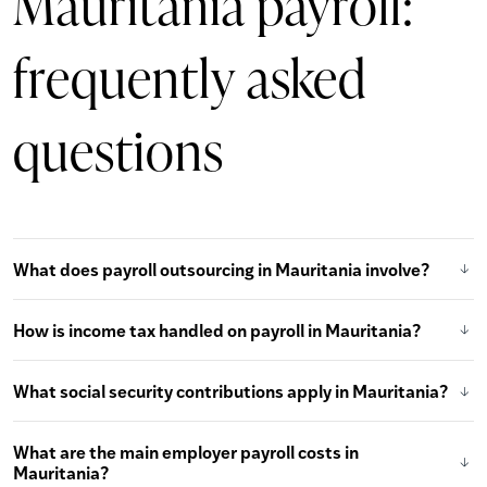
Mauritania payroll:
frequently asked
questions
What does payroll outsourcing in Mauritania involve?
How is income tax handled on payroll in Mauritania?
What social security contributions apply in Mauritania?
What are the main employer payroll costs in
Mauritania?