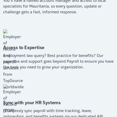
You’ll have a named account manager and access to local
specialists for Mauritania, so every question, update or
challenge gets a fast, informed response.
Access to Expertise
Employment law query? Best practice for benefits? Our
expertise and support goes beyond Payroll to ensure you have
the tools you need to grow your organization.
Sync with your HR Systems
Effortlessly sync payroll with time tracking, leave,
onboarding, and benefits systems via our dedicated API.