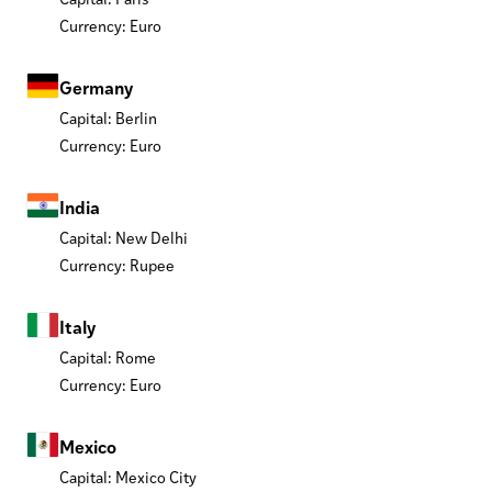
Currency: Euro
Germany
Capital: Berlin
Currency: Euro
India
Capital: New Delhi
Currency: Rupee
Italy
Capital: Rome
Currency: Euro
Mexico
Capital: Mexico City