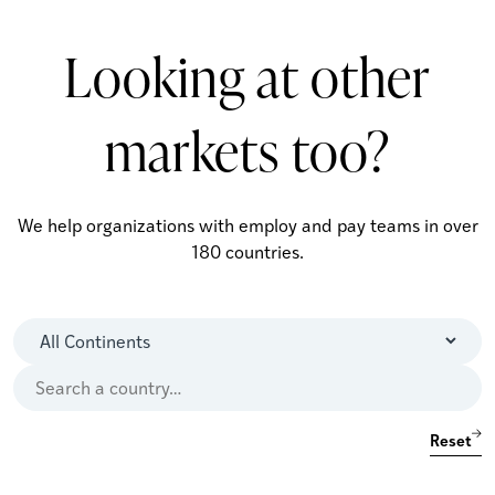
Looking at other
markets too?
We help organizations with employ and pay teams in over
180 countries.
Reset