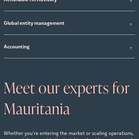
Global entity management
Accounting
Meet our experts for
Mauritania
Whether you’re entering the market or scaling operations,