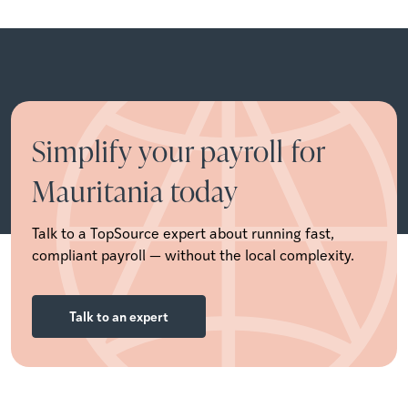
Simplify your payroll for
Mauritania today
Talk to a TopSource expert about running fast,
compliant payroll — without the local complexity.
Talk to an expert