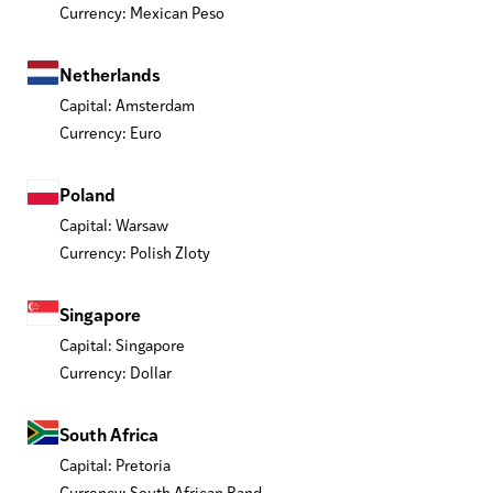
Currency: Mexican Peso
Netherlands
Capital: Amsterdam
Currency: Euro
Poland
Capital: Warsaw
Currency: Polish Zloty
Singapore
Capital: Singapore
Currency: Dollar
South Africa
Capital: Pretoria
Currency: South African Rand