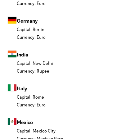
Currency: Euro
Germany
Capital: Berlin
Currency: Euro
India
Capital: New Delhi
Currency: Rupee
Italy
Capital: Rome
Currency: Euro
Mexico
Capital: Mexico City
Currency: Mexican Peso