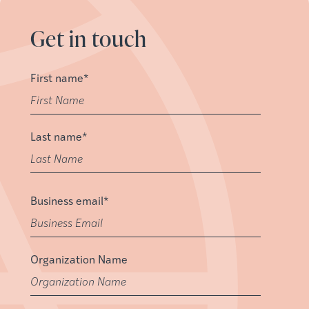
Get in touch
First name
*
Last name
*
Business email
*
Organization Name