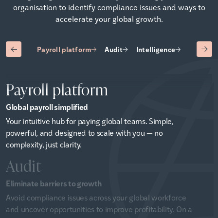
organisation to identify compliance issues and ways to
accelerate your global growth.
Payroll platform
Audit
Intelligence
Advisory
Payroll platform
Global payroll simplified
Your intuitive hub for paying global teams. Simple,
powerful, and designed to scale with you — no
complexity, just clarity.
Audit
Eliminate barriers to growth
Avoid compliance issues across your global workforce
and uncover opportunities to improve profitability. On a