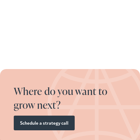
Where do you want to
grow next?
Schedule a strategy call