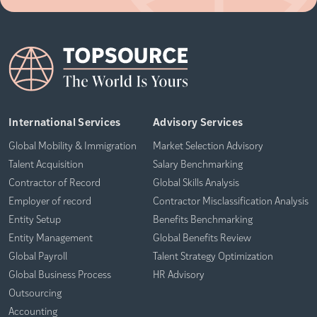
International Services
Advisory Services
Global Mobility & Immigration
Market Selection Advisory
Talent Acquisition
Salary Benchmarking
Contractor of Record
Global Skills Analysis
Employer of record
Contractor Misclassification Analysis
Entity Setup
Benefits Benchmarking
Entity Management
Global Benefits Review
Global Payroll
Talent Strategy Optimization
Global Business Process
HR Advisory
Outsourcing
Accounting