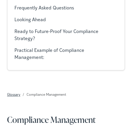
Frequently Asked Questions
Looking Ahead
Ready to Future-Proof Your Compliance
Strategy?
Practical Example of Compliance
Management:
Glossary
Compliance Management
Compliance Management