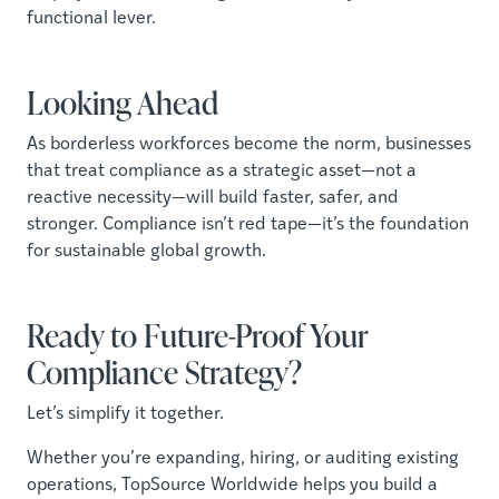
functional lever.
Looking Ahead
As borderless workforces become the norm, businesses
that treat compliance as a strategic asset—not a
reactive necessity—will build faster, safer, and
stronger. Compliance isn’t red tape—it’s the foundation
for sustainable global growth.
Ready to Future-Proof Your
Compliance Strategy?
Let’s simplify it together.
Whether you’re expanding, hiring, or auditing existing
operations, TopSource Worldwide helps you build a