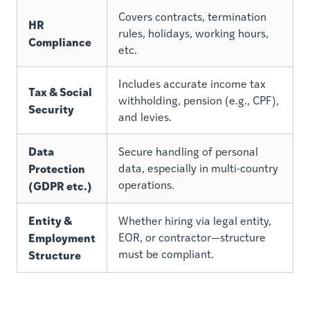
Covers contracts, termination
HR
rules, holidays, working hours,
Compliance
etc.
Includes accurate income tax
Tax & Social
withholding, pension (e.g., CPF),
Security
and levies.
Data
Secure handling of personal
Protection
data, especially in multi-country
(GDPR etc.)
operations.
Entity &
Whether hiring via legal entity,
Employment
EOR, or contractor—structure
Structure
must be compliant.