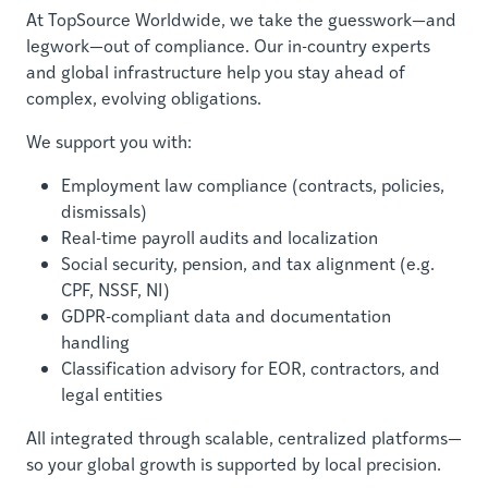
At TopSource Worldwide, we take the guesswork—and
legwork—out of compliance. Our in-country experts
and global infrastructure help you stay ahead of
complex, evolving obligations.
We support you with:
Employment law compliance (contracts, policies,
dismissals)
Real-time payroll audits and localization
Social security, pension, and tax alignment (e.g.
CPF, NSSF, NI)
GDPR-compliant data and documentation
handling
Classification advisory for EOR, contractors, and
legal entities
All integrated through scalable, centralized platforms—
so your global growth is supported by local precision.