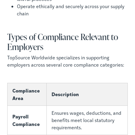
Operate ethically and securely across your supply
chain
Types of Compliance Relevant to
Employers
TopSource Worldwide specializes in supporting
employers across several core compliance categories:
Compliance
Description
Area
Ensures wages, deductions, and
Payroll
benefits meet local statutory
Compliance
requirements.