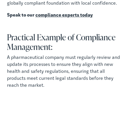
globally compliant foundation with local confidence.
Speak to our
compliance experts today
Practical Example of Compliance
Management:
A pharmaceutical company must regularly review and
update its processes to ensure they align with new
health and safety regulations, ensuring that all
products meet current legal standards before they
reach the market.