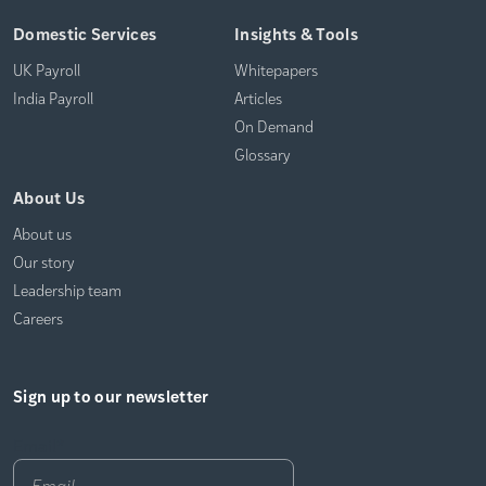
Domestic Services
Insights & Tools
UK Payroll
Whitepapers
India Payroll
Articles
On Demand
Glossary
About Us
About us
Our story
Leadership team
Careers
Sign up to our newsletter
Email
*