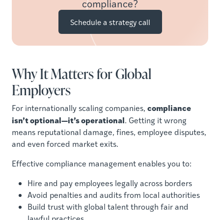
compliance?
Schedule a strategy call
Why It Matters for Global
Employers
compliance
For internationally scaling companies,
isn’t optional—it’s operational
. Getting it wrong
means reputational damage, fines, employee disputes,
and even forced market exits.
Effective compliance management enables you to:
Hire and pay employees legally across borders
Avoid penalties and audits from local authorities
Build trust with global talent through fair and
lawful practices