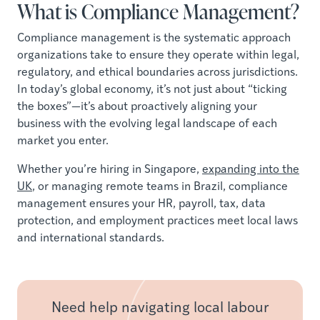
What is Compliance Management?
Compliance management is the systematic approach
organizations take to ensure they operate within legal,
regulatory, and ethical boundaries across jurisdictions.
In today’s global economy, it’s not just about “ticking
the boxes”—it’s about proactively aligning your
business with the evolving legal landscape of each
market you enter.
Whether you’re hiring in Singapore,
expanding into the
UK
, or managing remote teams in Brazil, compliance
management ensures your HR, payroll, tax, data
protection, and employment practices meet local laws
and international standards.
Need help navigating local labour