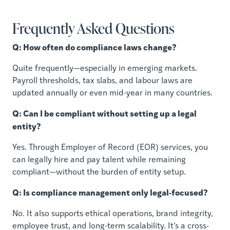
Frequently Asked Questions
Q: How often do compliance laws change?
Quite frequently—especially in emerging markets.
Payroll thresholds, tax slabs, and labour laws are
updated annually or even mid-year in many countries.
Q: Can I be compliant without setting up a legal
entity?
Yes. Through Employer of Record (EOR) services, you
can legally hire and pay talent while remaining
compliant—without the burden of entity setup.
Q: Is compliance management only legal-focused?
No. It also supports ethical operations, brand integrity,
employee trust, and long-term scalability. It’s a cross-