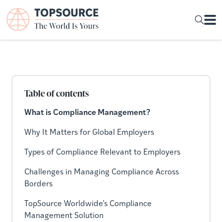
Table of contents
What is Compliance Management?
Why It Matters for Global Employers
Types of Compliance Relevant to Employers
Challenges in Managing Compliance Across
Borders
TopSource Worldwide’s Compliance
Management Solution