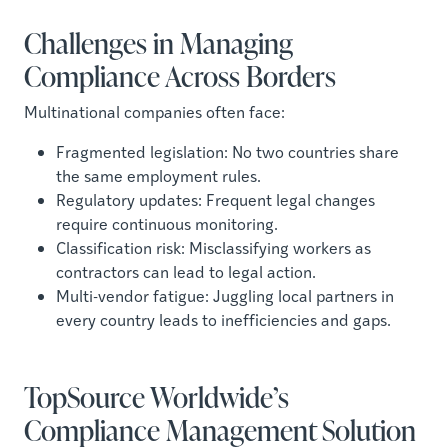
Challenges in Managing
Compliance Across Borders
Multinational companies often face:
Fragmented legislation: No two countries share
the same employment rules.
Regulatory updates: Frequent legal changes
require continuous monitoring.
Classification risk: Misclassifying workers as
contractors can lead to legal action.
Multi-vendor fatigue: Juggling local partners in
every country leads to inefficiencies and gaps.
TopSource Worldwide’s
Compliance Management Solution