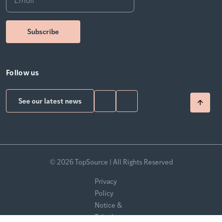
Follow us
See our latest news
© 2026 TopSource | All Rights Reserved
Privacy
Policy
Notice &
Takedown