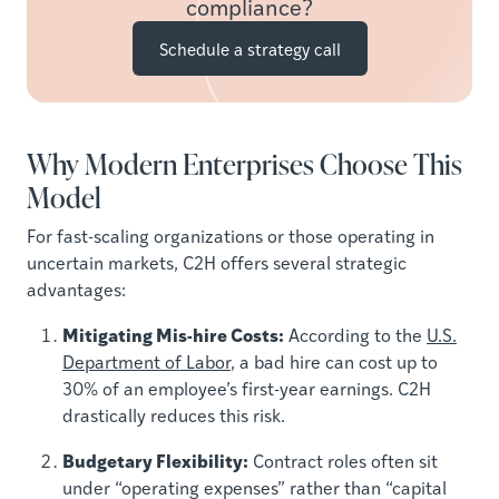
compliance?
Schedule a strategy call
Why Modern Enterprises Choose This
Model
For fast-scaling organizations or those operating in
uncertain markets, C2H offers several strategic
advantages:
Mitigating Mis-hire Costs:
According to the
U.S.
Department of Labor
, a bad hire can cost up to
30% of an employee’s first-year earnings. C2H
drastically reduces this risk.
Budgetary Flexibility:
Contract roles often sit
under “operating expenses” rather than “capital