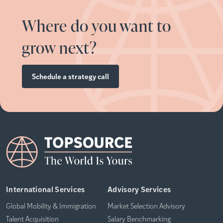
Where do you want to
grow next?
Schedule a strategy call
International Services
Advisory Services
Global Mobility & Immigration
Market Selection Advisory
Talent Acquisition
Salary Benchmarking