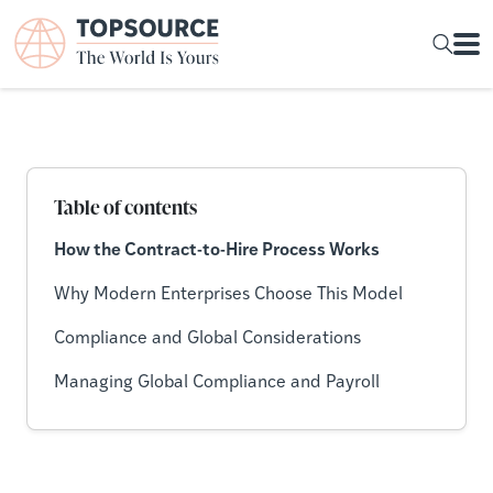
Table of contents
How the Contract-to-Hire Process Works
Why Modern Enterprises Choose This Model
Compliance and Global Considerations
Managing Global Compliance and Payroll