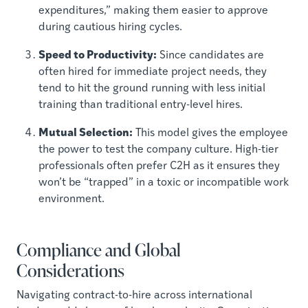
expenditures,” making them easier to approve
during cautious hiring cycles.
Speed to Productivity:
Since candidates are
often hired for immediate project needs, they
tend to hit the ground running with less initial
training than traditional entry-level hires.
Mutual Selection:
This model gives the employee
the power to test the company culture. High-tier
professionals often prefer C2H as it ensures they
won’t be “trapped” in a toxic or incompatible work
environment.
Compliance and Global
Considerations
Navigating contract-to-hire across international