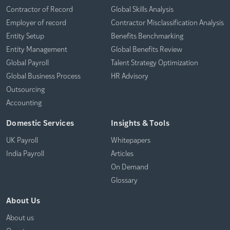
Contractor of Record
Global Skills Analysis
Employer of record
Contractor Misclassification Analysis
Entity Setup
Benefits Benchmarking
Entity Management
Global Benefits Review
Global Payroll
Talent Strategy Optimization
Global Business Process
HR Advisory
Outsourcing
Accounting
Domestic Services
Insights & Tools
UK Payroll
Whitepapers
India Payroll
Articles
On Demand
Glossary
About Us
About us