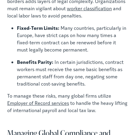
borders adds layers of legal complexity. Organizations
must remain vigilant about
worker classification
and
local labor laws to avoid penalties.
Fixed-Term Limits:
Many countries, particularly in
Europe, have strict caps on how many times a
fixed-term contract can be renewed before it
must legally become permanent.
Benefits Parity:
In certain jurisdictions, contract
workers must receive the same basic benefits as
permanent staff from day one, negating some
traditional cost-saving benefits.
To manage these risks, many global firms utilize
Employer of Record services
to handle the heavy lifting
of international payroll and local tax law.
Managing Global Compliance and