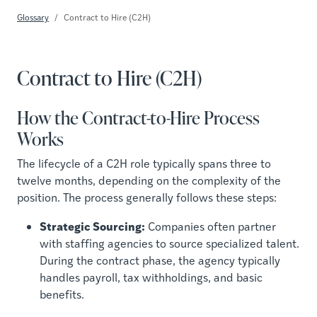
Glossary
Contract to Hire (C2H)
Contract to Hire (C2H)
How the Contract-to-Hire Process
Works
The lifecycle of a C2H role typically spans three to
twelve months, depending on the complexity of the
position. The process generally follows these steps:
Strategic Sourcing:
Companies often partner
with staffing agencies to source specialized talent.
During the contract phase, the agency typically
handles payroll, tax withholdings, and basic
benefits.