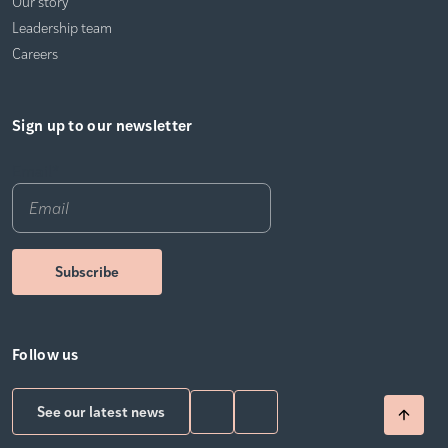
Our story
Leadership team
Careers
Sign up to our newsletter
Email
*
Follow us
See our latest news