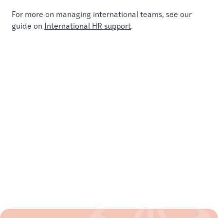
For more on managing international teams, see our
guide on
International HR support
.