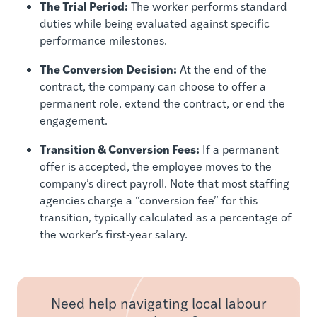
The Trial Period:
The worker performs standard
duties while being evaluated against specific
performance milestones.
The Conversion Decision:
At the end of the
contract, the company can choose to offer a
permanent role, extend the contract, or end the
engagement.
Transition & Conversion Fees:
If a permanent
offer is accepted, the employee moves to the
company’s direct payroll. Note that most staffing
agencies charge a “conversion fee” for this
transition, typically calculated as a percentage of
the worker’s first-year salary.
Need help navigating local labour