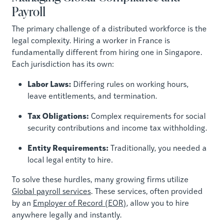
Payroll
The primary challenge of a distributed workforce is the
legal complexity. Hiring a worker in France is
fundamentally different from hiring one in Singapore.
Each jurisdiction has its own:
Labor Laws:
Differing rules on working hours,
leave entitlements, and termination.
Tax Obligations:
Complex requirements for social
security contributions and income tax withholding.
Entity Requirements:
Traditionally, you needed a
local legal entity to hire.
To solve these hurdles, many growing firms utilize
Global payroll services
. These services, often provided
by an
Employer of Record (EOR)
, allow you to hire
anywhere legally and instantly.