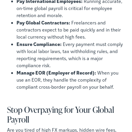
Pay International Employees:
Running accurate,
on-time global payroll is critical for employee
retention and morale.
Pay Global Contractors:
Freelancers and
contractors expect to be paid quickly and in their
local currency without high fees.
Ensure Compliance:
Every payment must comply
with local labor laws, tax withholding rules, and
reporting requirements, which is a major
compliance risk.
Manage EOR (Employer of Record):
When you
use an EOR, they handle the complexity of
compliant cross-border payroll on your behalf.
Stop Overpaying for Your Global
Payroll
Are you tired of high FX markups, hidden wire fees,