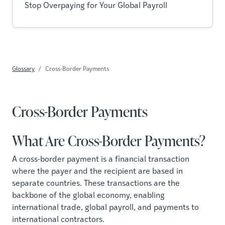
Stop Overpaying for Your Global Payroll
Glossary
Cross-Border Payments
Cross-Border Payments
What Are Cross-Border Payments?
A cross-border payment is a financial transaction
where the payer and the recipient are based in
separate countries. These transactions are the
backbone of the global economy, enabling
international trade, global payroll, and payments to
international contractors.