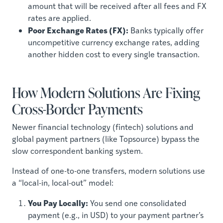
amount that will be received after all fees and FX
rates are applied.
Poor Exchange Rates (FX):
Banks typically offer
uncompetitive currency exchange rates, adding
another hidden cost to every single transaction.
How Modern Solutions Are Fixing
Cross-Border Payments
Newer financial technology (fintech) solutions and
global payment partners (like Topsource) bypass the
slow correspondent banking system.
Instead of one-to-one transfers, modern solutions use
a “local-in, local-out” model:
You Pay Locally:
You send one consolidated
payment (e.g., in USD) to your payment partner’s