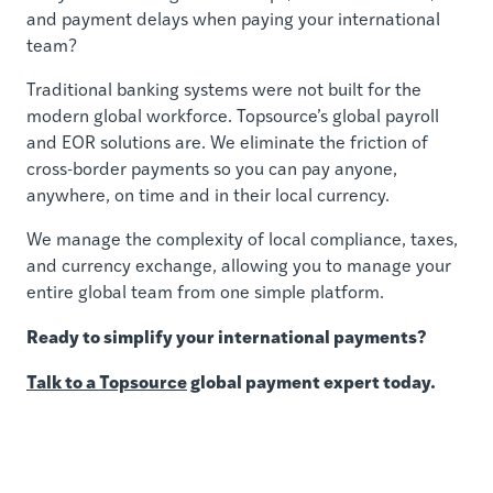
and payment delays when paying your international
team?
Traditional banking systems were not built for the
modern global workforce. Topsource’s global payroll
and EOR solutions are. We eliminate the friction of
cross-border payments so you can pay anyone,
anywhere, on time and in their local currency.
We manage the complexity of local compliance, taxes,
and currency exchange, allowing you to manage your
entire global team from one simple platform.
Ready to simplify your international payments?
Talk to a Topsource
global payment expert today.