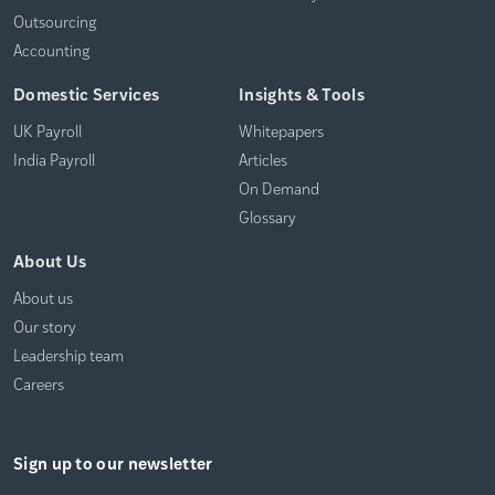
Outsourcing
Accounting
Domestic Services
Insights & Tools
UK Payroll
Whitepapers
India Payroll
Articles
On Demand
Glossary
About Us
About us
Our story
Leadership team
Careers
Sign up to our newsletter