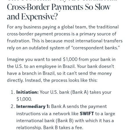
Cross-Border Payments So Slow
and Expensive?
For any business paying a global team, the traditional
cross-border payment process is a primary source of
frustration. This is because most international transfers
rely on an outdated system of “correspondent banks.”
Imagine you want to send $1,000 from your bank in
the U.S. to an employee in Brazil. Your bank doesn’t
have a branch in Brazil, so it can’t send the money
directly. Instead, the process looks like this:
Initiation:
Your U.S. bank (Bank A) takes your
$1,000.
Intermediary 1:
Bank A sends the payment
SWIFT
instructions via a network like
to a large
international bank (Bank B) with which it has a
relationship. Bank B takes a fee.