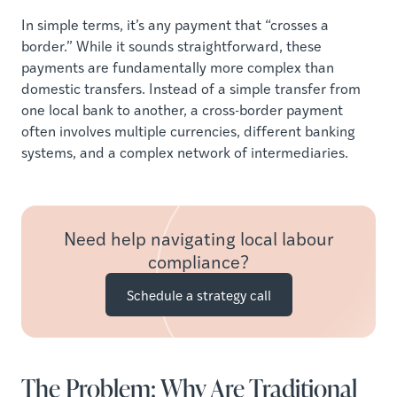
In simple terms, it’s any payment that “crosses a
border.” While it sounds straightforward, these
payments are fundamentally more complex than
domestic transfers. Instead of a simple transfer from
one local bank to another, a cross-border payment
often involves multiple currencies, different banking
systems, and a complex network of intermediaries.
Need help navigating local labour
compliance?
Schedule a strategy call
The Problem: Why Are Traditional