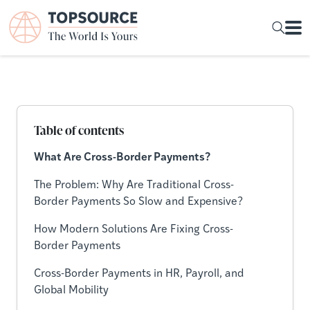
Table of contents
What Are Cross-Border Payments?
The Problem: Why Are Traditional Cross-
Border Payments So Slow and Expensive?
How Modern Solutions Are Fixing Cross-
Border Payments
Cross-Border Payments in HR, Payroll, and
Global Mobility