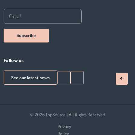
Email
*
Follow us
See our latest news
© 2026 TopSource | All Rights Reserved
Privacy
Policy