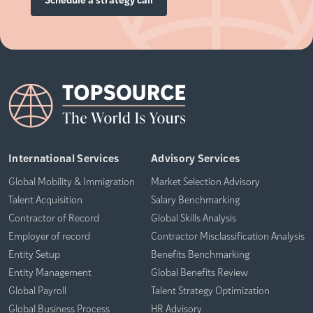
International Services
Advisory Services
Global Mobility & Immigration
Market Selection Advisory
Talent Acquisition
Salary Benchmarking
Contractor of Record
Global Skills Analysis
Employer of record
Contractor Misclassification Analysis
Entity Setup
Benefits Benchmarking
Entity Management
Global Benefits Review
Global Payroll
Talent Strategy Optimization
Global Business Process
HR Advisory