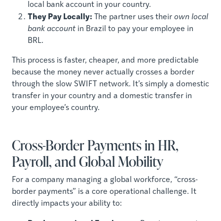
local bank account in your country.
They Pay Locally:
The partner uses their
own local
bank account
in Brazil to pay your employee in
BRL.
This process is faster, cheaper, and more predictable
because the money never actually crosses a border
through the slow SWIFT network. It’s simply a domestic
transfer in your country and a domestic transfer in
your employee’s country.
Cross-Border Payments in HR,
Payroll, and Global Mobility
For a company managing a global workforce, “cross-
border payments” is a core operational challenge. It
directly impacts your ability to: