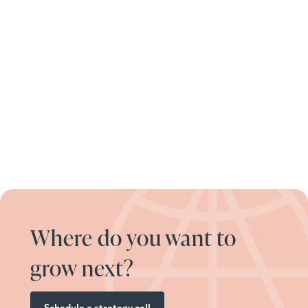
Where do you want to
grow next?
Schedule a strategy call