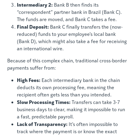
Intermediary 2:
Bank B then finds its
“correspondent” partner bank in Brazil (Bank C).
The funds are moved, and Bank C takes a fee.
Final Deposit:
Bank C finally transfers the (now-
reduced) funds to your employee’s local bank
(Bank D), which might also take a fee for receiving
an international wire.
Because of this complex chain, traditional cross-border
payments suffer from:
High Fees:
Each intermediary bank in the chain
deducts its own processing fee, meaning the
recipient often gets less than you intended.
Slow Processing Times:
Transfers can take 3-7
business days to clear, making it impossible to run
a fast, predictable payroll.
Lack of Transparency:
It’s often impossible to
track where the payment is or know the exact