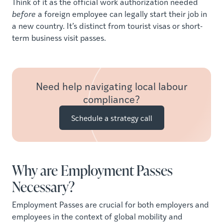
Think of it as the official work authorization needed
before
a foreign employee can legally start their job in
a new country. It’s distinct from tourist visas or short-
term business visit passes.
Need help navigating local labour
compliance?
Schedule a strategy call
Why are Employment Passes
Necessary?
Employment Passes are crucial for both employers and
employees in the context of global mobility and