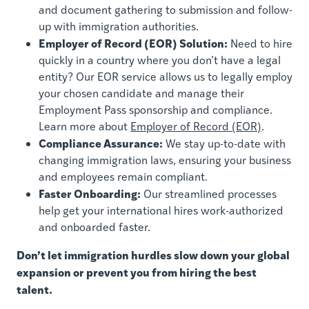
and document gathering to submission and follow-
up with immigration authorities.
Employer of Record (EOR) Solution:
Need to hire
quickly in a country where you don’t have a legal
entity? Our EOR service allows us to legally employ
your chosen candidate and manage their
Employment Pass sponsorship and compliance.
Learn more about
Employer of Record (EOR)
.
Compliance Assurance:
We stay up-to-date with
changing immigration laws, ensuring your business
and employees remain compliant.
Faster Onboarding:
Our streamlined processes
help get your international hires work-authorized
and onboarded faster.
Don’t let immigration hurdles slow down your global
expansion or prevent you from hiring the best
talent.