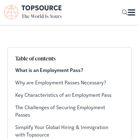
Table of contents
What is an Employment Pass?
Why are Employment Passes Necessary?
Key Characteristics of an Employment Pass
The Challenges of Securing Employment
Passes
Simplify Your Global Hiring & Immigration
with Topsource