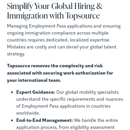
Simplify Your Global Hiring &
Immigration with Topsource
Managing Employment Pass applications and ensuring
ongoing immigration compliance across multiple
countries requires dedicated, localized expertise.
Mistakes are costly and can derail your global talent
strategy.
Topsource removes the complexity and risk
associated with securing work authorization for
your international team.
Expert Guidance:
Our global mobility specialists
understand the specific requirements and nuances
of Employment Pass applications in countries
worldwide.
End-to-End Management:
We handle the entire
application process, from eligibility assessment