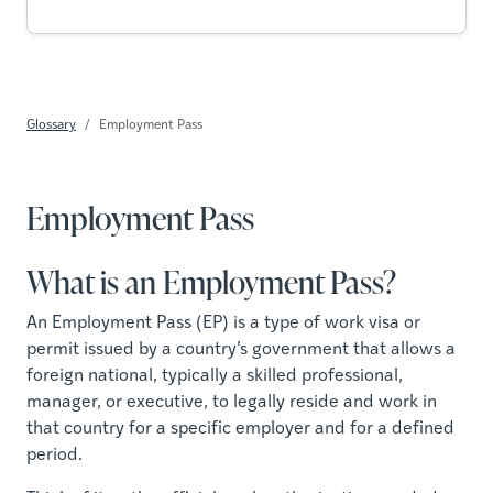
Glossary
Employment Pass
Employment Pass
What is an Employment Pass?
An Employment Pass (EP) is a type of work visa or
permit issued by a country’s government that allows a
foreign national, typically a skilled professional,
manager, or executive, to legally reside and work in
that country for a specific employer and for a defined
period.