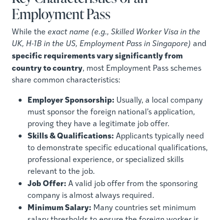
Employment Pass
While the
exact name (e.g., Skilled Worker Visa in the
UK, H-1B in the US, Employment Pass in Singapore)
and
specific requirements vary significantly from
country to country
, most Employment Pass schemes
share common characteristics:
Employer Sponsorship:
Usually, a local company
must sponsor the foreign national’s application,
proving they have a legitimate job offer.
Skills & Qualifications:
Applicants typically need
to demonstrate specific educational qualifications,
professional experience, or specialized skills
relevant to the job.
Job Offer:
A valid job offer from the sponsoring
company is almost always required.
Minimum Salary:
Many countries set minimum
salary thresholds to ensure the foreign worker is