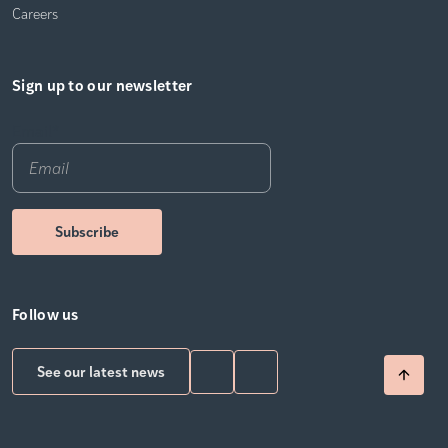
Careers
Sign up to our newsletter
Email
*
Follow us
See our latest news