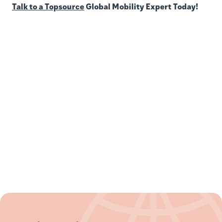
Talk to a Topsource
Global Mobility Expert Today!