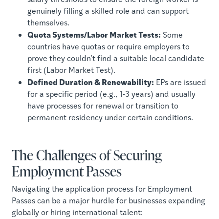
genuinely filling a skilled role and can support
themselves.
Quota Systems/Labor Market Tests:
Some
countries have quotas or require employers to
prove they couldn’t find a suitable local candidate
first (Labor Market Test).
Defined Duration & Renewability:
EPs are issued
for a specific period (e.g., 1-3 years) and usually
have processes for renewal or transition to
permanent residency under certain conditions.
The Challenges of Securing
Employment Passes
Navigating the application process for Employment
Passes can be a major hurdle for businesses expanding
globally or hiring international talent: