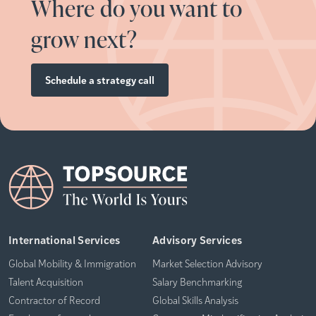
Where do you want to
grow next?
Schedule a strategy call
International Services
Advisory Services
Global Mobility & Immigration
Market Selection Advisory
Talent Acquisition
Salary Benchmarking
Contractor of Record
Global Skills Analysis