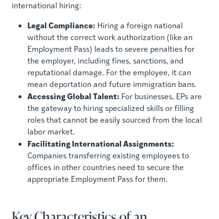
international hiring:
Legal Compliance:
Hiring a foreign national
without the correct work authorization (like an
Employment Pass) leads to severe penalties for
the employer, including fines, sanctions, and
reputational damage. For the employee, it can
mean deportation and future immigration bans.
Accessing Global Talent:
For businesses, EPs are
the gateway to hiring specialized skills or filling
roles that cannot be easily sourced from the local
labor market.
Facilitating International Assignments:
Companies transferring existing employees to
offices in other countries need to secure the
appropriate Employment Pass for them.
Key Characteristics of an