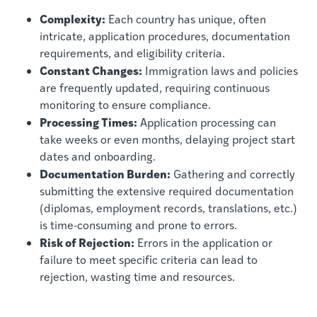
Complexity:
Each country has unique, often
intricate, application procedures, documentation
requirements, and eligibility criteria.
Constant Changes:
Immigration laws and policies
are frequently updated, requiring continuous
monitoring to ensure compliance.
Processing Times:
Application processing can
take weeks or even months, delaying project start
dates and onboarding.
Documentation Burden:
Gathering and correctly
submitting the extensive required documentation
(diplomas, employment records, translations, etc.)
is time-consuming and prone to errors.
Risk of Rejection:
Errors in the application or
failure to meet specific criteria can lead to
rejection, wasting time and resources.