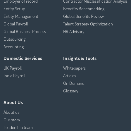
Employer of record
Contractor Misclassification Analysis
Entity Setup
Benefits Benchmarking
Entity Management
Global Benefits Review
Global Payroll
Talent Strategy Optimization
Global Business Process
HR Advisory
Outsourcing
Accounting
Domestic Services
Insights & Tools
UK Payroll
Whitepapers
India Payroll
Articles
On Demand
Glossary
About Us
About us
Our story
Leadership team