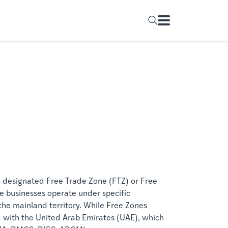
 designated Free Trade Zone (FTZ) or Free
e businesses operate under specific
 the mainland territory. While Free Zones
ed with the United Arab Emirates (UAE), which