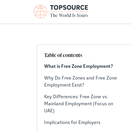
Table of contents
What is Free Zone Employment?
Why Do Free Zones and Free Zone
Employment Exist?
Key Differences: Free Zone vs.
Mainland Employment (Focus on
UAE)
Implications for Employers