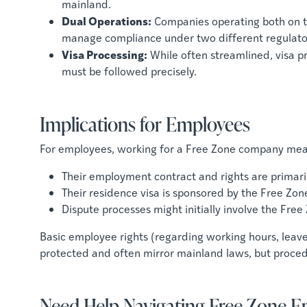
mainland.
Dual Operations:
Companies operating both on 
manage compliance under two different regulat
Visa Processing:
While often streamlined, visa pr
must be followed precisely.
Implications for Employees
For employees, working for a Free Zone company mea
Their employment contract and rights are primari
Their residence visa is sponsored by the Free Zone
Dispute processes might initially involve the Free
Basic employee rights (regarding working hours, leave,
protected and often mirror mainland laws, but procedu
Need Help Navigating Free Zone 