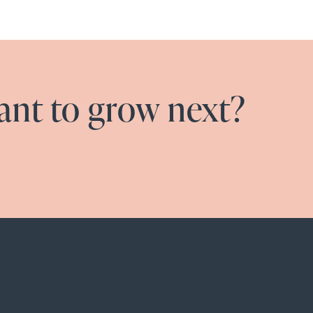
nt to grow next?