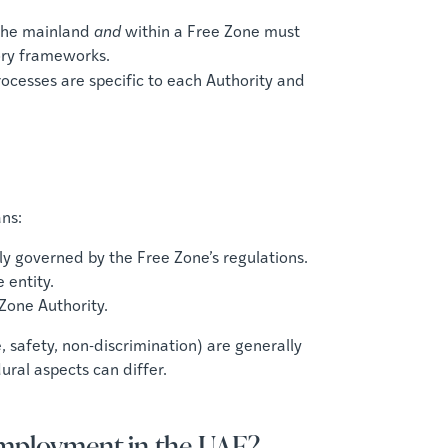
the mainland
and
within a Free Zone must
ory frameworks.
ocesses are specific to each Authority and
ns:
ly governed by the Free Zone’s regulations.
 entity.
 Zone Authority.
 safety, non-discrimination) are generally
ral aspects can differ.
Employment in the UAE?