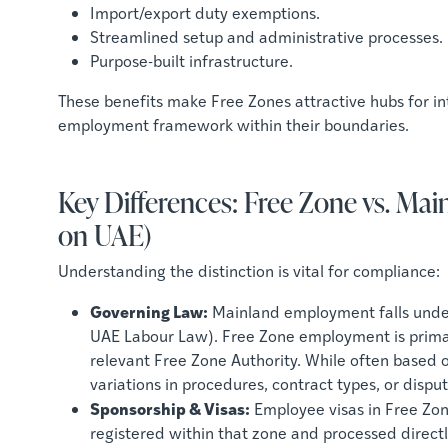
Import/export duty exemptions.
Streamlined setup and administrative processes.
Purpose-built infrastructure.
These benefits make Free Zones attractive hubs for int
employment framework within their boundaries.
Key Differences: Free Zone vs. M
on UAE)
Understanding the distinction is vital for compliance:
Governing Law:
Mainland employment falls under 
UAE Labour Law). Free Zone employment is primari
relevant Free Zone Authority. While often based o
variations in procedures, contract types, or disp
Sponsorship & Visas:
Employee visas in Free Zon
registered within that zone and processed directl