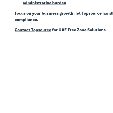
administrative burden
.
Focus on your business growth, let Topsource handl
compliance.
Contact Topsource
for UAE Free Zone Solutions