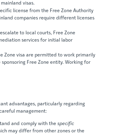
 mainland visas.
ecific license from the Free Zone Authority
inland companies require different licenses
scalate to local courts, Free Zone
diation services for initial labor
e Zone visa are permitted to work primarily
e sponsoring Free Zone entity. Working for
icant advantages, particularly regarding
s careful management:
tand and comply with the
specific
hich may differ from other zones or the