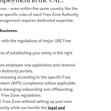
tions – even within the same country like the
e specific rules of each Free Zone Authority
management requires dedicated expertise.
 business.
with the regulations of major UAE Free
 of establishing your entity in the right
re employee visa application and renewal
 Authority portals.
ocessing according to the specific Free
System (WPS) compliance where applicable.
to managing onboarding and offboarding,
 Free Zone regulations.
E Free Zone without setting up your own
legal and
iantly while we handle the