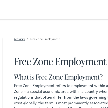
Glossary
Free Zone Employment
Free Zone Employment
What is Free Zone Employment?
Free Zone Employment refers to employment within a
Zone – a special economic area within a country wher
regulations that often differ from the laws governing
exist globally, the term is most prominently associat