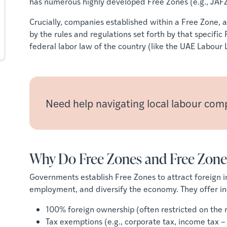
has numerous highly developed Free Zones (e.g., JA
Crucially, companies established within a Free Zone, 
by the rules and regulations set forth by that specific
federal labor law of the country (like the UAE Labou
Need help navigating local labour com
Why Do Free Zones and Free Zone
Governments establish Free Zones to attract foreign i
employment, and diversify the economy. They offer in
100% foreign ownership (often restricted on the 
Tax exemptions (e.g., corporate tax, income tax –