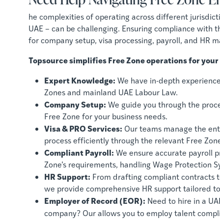
he complexities of operating across different jurisdic
UAE – can be challenging. Ensuring compliance with th
for company setup, visa processing, payroll, and HR 
Topsource simplifies Free Zone operations for your
Expert Knowledge:
We have in-depth experience 
Zones and mainland UAE Labour Law.
Company Setup:
We guide you through the process
Free Zone for your business needs.
Visa & PRO Services:
Our teams manage the enti
process efficiently through the relevant Free Zone
Compliant Payroll:
We ensure accurate payroll pr
Zone’s requirements, handling Wage Protection 
HR Support:
From drafting compliant contracts 
we provide comprehensive HR support tailored to
Employer of Record (EOR):
Need to hire in a UA
company? Our allows you to employ talent compl