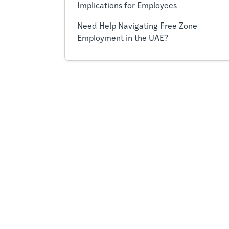
Implications for Employees
Need Help Navigating Free Zone
Employment in the UAE?