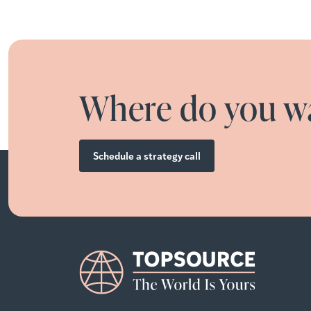
Where do you wa
Schedule a strategy call