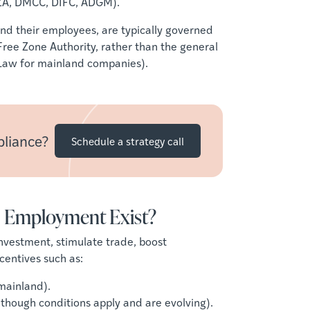
FZA, DMCC, DIFC, ADGM).
and their employees, are typically governed
 Free Zone Authority, rather than the general
r Law for mainland companies).
pliance?
Schedule a strategy call
 Employment Exist?
nvestment, stimulate trade, boost
centives such as:
mainland).
 though conditions apply and are evolving).