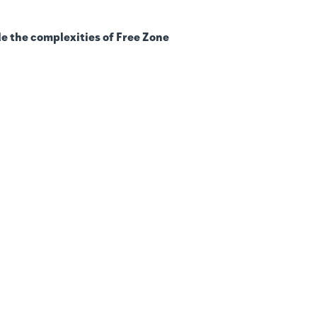
e the complexities of Free Zone