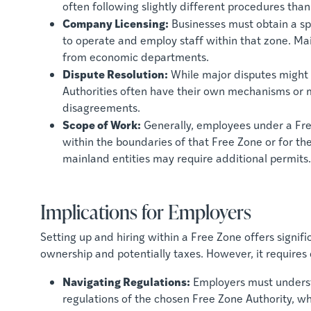
often following slightly different procedures than
Company Licensing:
Businesses must obtain a sp
to operate and employ staff within that zone. Ma
from economic departments.
Dispute Resolution:
While major disputes might e
Authorities often have their own mechanisms or me
disagreements.
Scope of Work:
Generally, employees under a Fre
within the boundaries of that Free Zone or for th
mainland entities may require additional permits.
Implications for Employers
Setting up and hiring within a Free Zone offers signif
ownership and potentially taxes. However, it require
Navigating Regulations:
Employers must unders
regulations of the chosen Free Zone Authority, w