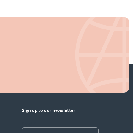
Sign up to our newsletter
Email
*