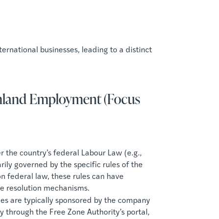
ernational businesses, leading to a distinct
ainland Employment (Focus
the country’s federal Labour Law (e.g.,
ly governed by the specific rules of the
n federal law, these rules can have
ute resolution mechanisms.
es are typically sponsored by the company
y through the Free Zone Authority’s portal,