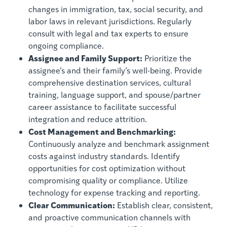
changes in immigration, tax, social security, and
labor laws in relevant jurisdictions. Regularly
consult with legal and tax experts to ensure
ongoing compliance.
Assignee and Family Support:
Prioritize the
assignee’s and their family’s well-being. Provide
comprehensive destination services, cultural
training, language support, and spouse/partner
career assistance to facilitate successful
integration and reduce attrition.
Cost Management and Benchmarking:
Continuously analyze and benchmark assignment
costs against industry standards. Identify
opportunities for cost optimization without
compromising quality or compliance. Utilize
technology for expense tracking and reporting.
Clear Communication:
Establish clear, consistent,
and proactive communication channels with