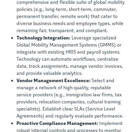
comprehensive and flexible suite of global mobility
policies (e.g., long-term, short-term, commuter,
permanent transfer, remote work) that cater to
diverse business needs and employee types, while
remaining fair, transparent, and compliant.
Technology Integration:
Leverage specialized
Global Mobility Management Systems (GMMS) or
integrate with existing HRIS and payroll systems.
Technology can automate workflows, centralize
data, track assignments, manage vendor invoices,
and provide valuable analytics.
Vendor Management Excellence:
Select and
manage a network of high-quality, reputable
service providers (e.g., immigration law firms, tax
providers, relocation companies, cultural training
specialists). Establish clear SLAs (Service Level
Agreements) and regularly evaluate performance.
Proactive Compliance Management:
Implement
robust internal controls and processes to monitor