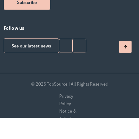
Follow us
See our latest news
© 2026 TopSource | All Rights Reserved
Privacy
Policy
Notice &
Takedown
Policy
Modern