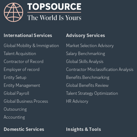
International Services
Advisory Services
Global Mobility & Immigration
Market Selection Advisory
Talent Acquisition
Salary Benchmarking
Contractor of Record
Global Skills Analysis
Employer of record
Contractor Misclassification Analysis
Entity Setup
Benefits Benchmarking
Entity Management
Global Benefits Review
Global Payroll
Talent Strategy Optimization
Global Business Process
HR Advisory
Outsourcing
Accounting
Domestic Services
Insights & Tools