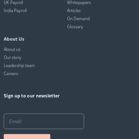
UK Payroll
Whitepapers
India Payroll
Articles
On Demand
Glossary
About Us
About us
Our story
Leadership team
Careers
Sign up to our newsletter
Email
*