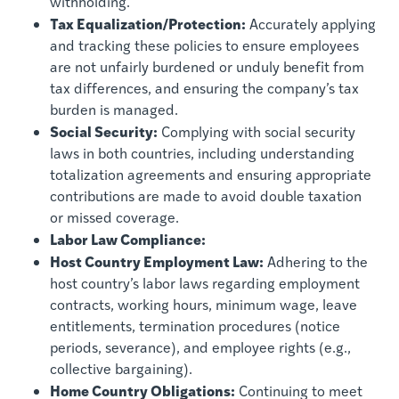
withholding.
Tax Equalization/Protection:
Accurately applying
and tracking these policies to ensure employees
are not unfairly burdened or unduly benefit from
tax differences, and ensuring the company’s tax
burden is managed.
Social Security:
Complying with social security
laws in both countries, including understanding
totalization agreements and ensuring appropriate
contributions are made to avoid double taxation
or missed coverage.
Labor Law Compliance:
Host Country Employment Law:
Adhering to the
host country’s labor laws regarding employment
contracts, working hours, minimum wage, leave
entitlements, termination procedures (notice
periods, severance), and employee rights (e.g.,
collective bargaining).
Home Country Obligations:
Continuing to meet