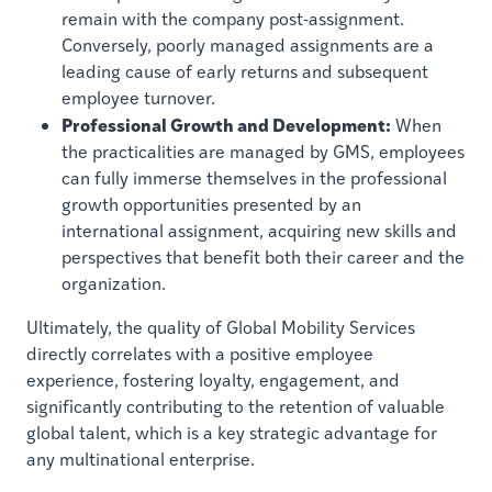
remain with the company post-assignment.
Conversely, poorly managed assignments are a
leading cause of early returns and subsequent
employee turnover.
Professional Growth and Development:
When
the practicalities are managed by GMS, employees
can fully immerse themselves in the professional
growth opportunities presented by an
international assignment, acquiring new skills and
perspectives that benefit both their career and the
organization.
Ultimately, the quality of Global Mobility Services
directly correlates with a positive employee
experience, fostering loyalty, engagement, and
significantly contributing to the retention of valuable
global talent, which is a key strategic advantage for
any multinational enterprise.