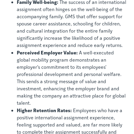
Family Well-being:
The success of an international
assignment often hinges on the well-being of the
accompanying family. GMS that offer support for
spouse career assistance, schooling for children,
and cultural integration for the entire family
significantly increase the likelihood of a positive
assignment experience and reduce early returns.
Perceived Employer Value:
A well-executed
global mobility program demonstrates an
employer’s commitment to its employees’
professional development and personal welfare.
This sends a strong message of value and
investment, enhancing the employer brand and
making the company an attractive place for global
talent.
Higher Retention Rates:
Employees who have a
positive international assignment experience,
feeling supported and valued, are far more likely
to complete their assignment successfully and