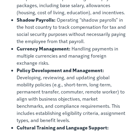
packages, including base salary, allowances
(housing, cost of living, education), and incentives.
Shadow Payrolls:
Operating “shadow payrolls” in
the host country to track compensation for tax and
social security purposes without necessarily paying
the employee from that payroll.
Currency Management:
Handling payments in
multiple currencies and managing foreign
exchange risks.
Policy Development and Management:
Developing, reviewing, and updating global
mobility policies (e.g., short-term, long-term,
permanent transfer, commuter, remote worker) to
align with business objectives, market
benchmarks, and compliance requirements. This
includes establishing eligibility criteria, assignment
types, and benefit levels.
Cultural Training and Language Support: