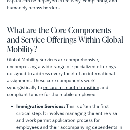
capital can be deployed effectively, compliantly, and
humanely across borders.
What are the Core Components
and Service Offerings Within Global
Mobility?
Global Mobility Services are comprehensive,
encompassing a wide range of specialized offerings
designed to address every facet of an international
assignment. These core components work
synergistically to
ensure a smooth transition
and
compliant tenure for the mobile employee.
Immigration Services:
This is often the first
critical step. It involves managing the entire visa
and work permit application process for
employees and their accompanying dependents in