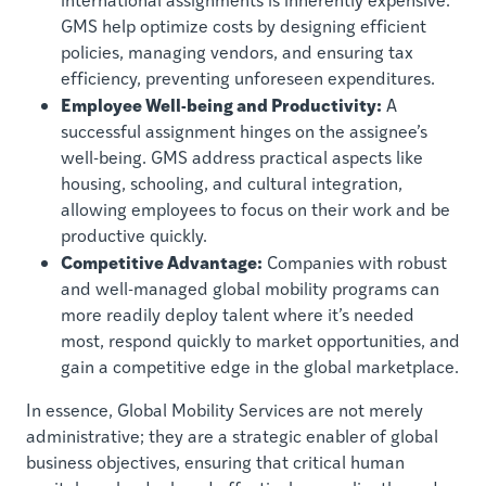
GMS help optimize costs by designing efficient
policies, managing vendors, and ensuring tax
efficiency, preventing unforeseen expenditures.
Employee Well-being and Productivity:
A
successful assignment hinges on the assignee’s
well-being. GMS address practical aspects like
housing, schooling, and cultural integration,
allowing employees to focus on their work and be
productive quickly.
Competitive Advantage:
Companies with robust
and well-managed global mobility programs can
more readily deploy talent where it’s needed
most, respond quickly to market opportunities, and
gain a competitive edge in the global marketplace.
In essence, Global Mobility Services are not merely
administrative; they are a strategic enabler of global
business objectives, ensuring that critical human