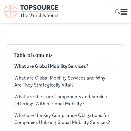
Table of contents
What are Global Mobility Services?
What are Global Mobility Services and Why
Are They Strategically Vital?
What are the Core Components and Service
Offerings Within Global Mobility?
What are the Key Compliance Obligations for
Companies Utilizing Global Mobility Services?