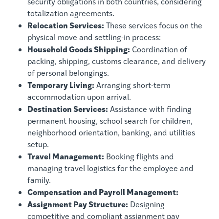
security obligations in both countries, considering
totalization agreements.
Relocation Services:
These services focus on the
physical move and settling-in process:
Household Goods Shipping:
Coordination of
packing, shipping, customs clearance, and delivery
of personal belongings.
Temporary Living:
Arranging short-term
accommodation upon arrival.
Destination Services:
Assistance with finding
permanent housing, school search for children,
neighborhood orientation, banking, and utilities
setup.
Travel Management:
Booking flights and
managing travel logistics for the employee and
family.
Compensation and Payroll Management:
Assignment Pay Structure:
Designing
competitive and compliant assignment pay