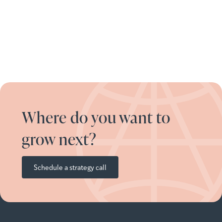
Where do you want to
grow next?
Schedule a strategy call