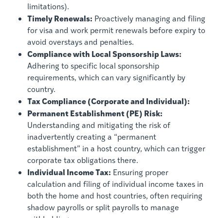
limitations).
Timely Renewals:
Proactively managing and filing
for visa and work permit renewals before expiry to
avoid overstays and penalties.
Compliance with Local Sponsorship Laws:
Adhering to specific local sponsorship
requirements, which can vary significantly by
country.
Tax Compliance (Corporate and Individual):
Permanent Establishment (PE) Risk:
Understanding and mitigating the risk of
inadvertently creating a “permanent
establishment” in a host country, which can trigger
corporate tax obligations there.
Individual Income Tax:
Ensuring proper
calculation and filing of individual income taxes in
both the home and host countries, often requiring
shadow payrolls or split payrolls to manage