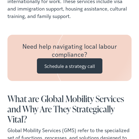
internationally for work. These services include visa
and immigration support, housing assistance, cultural
training, and family support.
Need help navigating local labour
compliance?
Schedule a strategy call
What are Global Mobility Services
and Why Are They Strategically
Vital?
Global Mobility Services (GMS) refer to the specialized
set of functions, processes, and solutions designed to