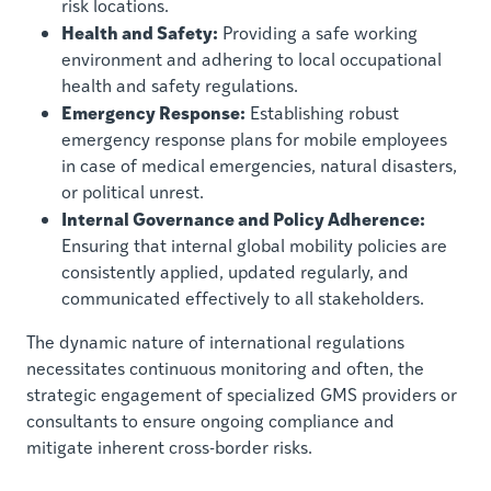
risk locations.
Health and Safety:
Providing a safe working
environment and adhering to local occupational
health and safety regulations.
Emergency Response:
Establishing robust
emergency response plans for mobile employees
in case of medical emergencies, natural disasters,
or political unrest.
Internal Governance and Policy Adherence:
Ensuring that internal global mobility policies are
consistently applied, updated regularly, and
communicated effectively to all stakeholders.
The dynamic nature of international regulations
necessitates continuous monitoring and often, the
strategic engagement of specialized GMS providers or
consultants to ensure ongoing compliance and
mitigate inherent cross-border risks.