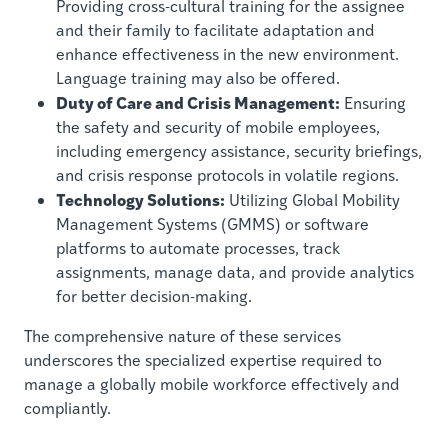
Providing cross-cultural training for the assignee
and their family to facilitate adaptation and
enhance effectiveness in the new environment.
Language training may also be offered.
Duty of Care and Crisis Management:
Ensuring
the safety and security of mobile employees,
including emergency assistance, security briefings,
and crisis response protocols in volatile regions.
Technology Solutions:
Utilizing Global Mobility
Management Systems (GMMS) or software
platforms to automate processes, track
assignments, manage data, and provide analytics
for better decision-making.
The comprehensive nature of these services
underscores the specialized expertise required to
manage a globally mobile workforce effectively and
compliantly.