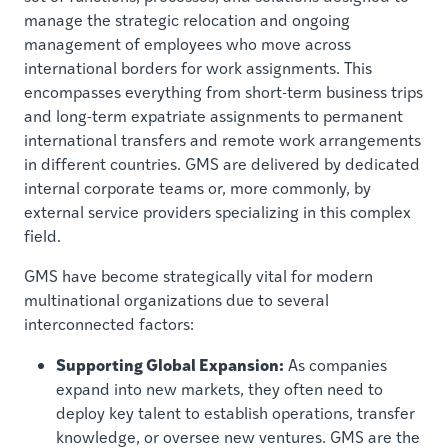
manage the strategic relocation and ongoing
management of employees who move across
international borders for work assignments. This
encompasses everything from short-term business trips
and long-term expatriate assignments to permanent
international transfers and remote work arrangements
in different countries. GMS are delivered by dedicated
internal corporate teams or, more commonly, by
external service providers specializing in this complex
field.
GMS have become strategically vital for modern
multinational organizations due to several
interconnected factors:
Supporting Global Expansion:
As companies
expand into new markets, they often need to
deploy key talent to establish operations, transfer
knowledge, or oversee new ventures. GMS are the