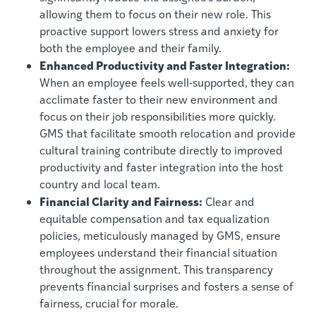
allowing them to focus on their new role. This
proactive support lowers stress and anxiety for
both the employee and their family.
Enhanced Productivity and Faster Integration:
When an employee feels well-supported, they can
acclimate faster to their new environment and
focus on their job responsibilities more quickly.
GMS that facilitate smooth relocation and provide
cultural training contribute directly to improved
productivity and faster integration into the host
country and local team.
Financial Clarity and Fairness:
Clear and
equitable compensation and tax equalization
policies, meticulously managed by GMS, ensure
employees understand their financial situation
throughout the assignment. This transparency
prevents financial surprises and fosters a sense of
fairness, crucial for morale.