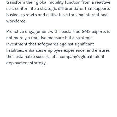
transform their global mobility function from a reactive
cost center into a strategic differentiator that supports
business growth and cultivates a thriving international
workforce.
Proactive engagement with specialized GMS experts is
not merely a reactive measure but a strategic
investment that safeguards against significant
liabilities, enhances employee experience, and ensures
the sustainable success of a company’s global talent
deployment strategy.