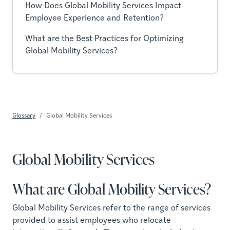
How Does Global Mobility Services Impact
Employee Experience and Retention?
What are the Best Practices for Optimizing
Global Mobility Services?
Glossary
Global Mobility Services
Global Mobility Services
What are Global Mobility Services?
Global Mobility Services refer to the range of services
provided to assist employees who relocate