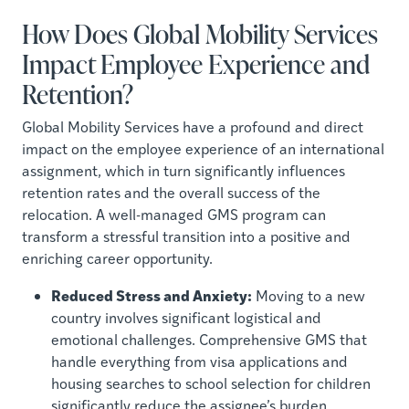
How Does Global Mobility Services
Impact Employee Experience and
Retention?
Global Mobility Services have a profound and direct
impact on the employee experience of an international
assignment, which in turn significantly influences
retention rates and the overall success of the
relocation. A well-managed GMS program can
transform a stressful transition into a positive and
enriching career opportunity.
Reduced Stress and Anxiety:
Moving to a new
country involves significant logistical and
emotional challenges. Comprehensive GMS that
handle everything from visa applications and
housing searches to school selection for children
significantly reduce the assignee’s burden,