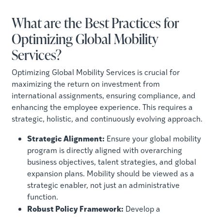
What are the Best Practices for
Optimizing Global Mobility
Services?
Optimizing Global Mobility Services is crucial for
maximizing the return on investment from
international assignments, ensuring compliance, and
enhancing the employee experience. This requires a
strategic, holistic, and continuously evolving approach.
Strategic Alignment:
Ensure your global mobility
program is directly aligned with overarching
business objectives, talent strategies, and global
expansion plans. Mobility should be viewed as a
strategic enabler, not just an administrative
function.
Robust Policy Framework:
Develop a