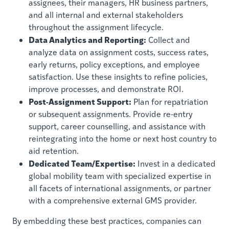
assignees, their managers, HR business partners,
and all internal and external stakeholders
throughout the assignment lifecycle.
Data Analytics and Reporting:
Collect and
analyze data on assignment costs, success rates,
early returns, policy exceptions, and employee
satisfaction. Use these insights to refine policies,
improve processes, and demonstrate ROI.
Post-Assignment Support:
Plan for repatriation
or subsequent assignments. Provide re-entry
support, career counselling, and assistance with
reintegrating into the home or next host country to
aid retention.
Dedicated Team/Expertise:
Invest in a dedicated
global mobility team with specialized expertise in
all facets of international assignments, or partner
with a comprehensive external GMS provider.
By embedding these best practices, companies can