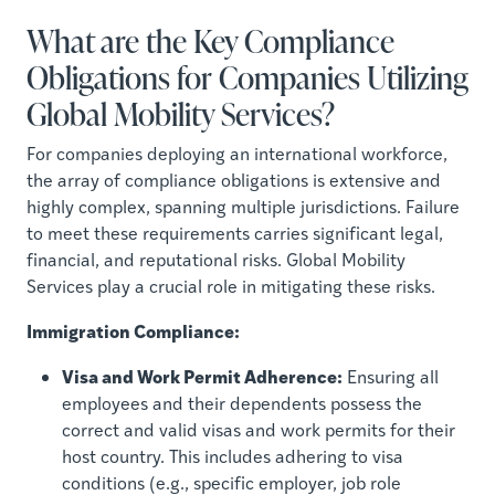
What are the Key Compliance
Obligations for Companies Utilizing
Global Mobility Services?
For companies deploying an international workforce,
the array of compliance obligations is extensive and
highly complex, spanning multiple jurisdictions. Failure
to meet these requirements carries significant legal,
financial, and reputational risks. Global Mobility
Services play a crucial role in mitigating these risks.
Immigration Compliance:
Visa and Work Permit Adherence:
Ensuring all
employees and their dependents possess the
correct and valid visas and work permits for their
host country. This includes adhering to visa
conditions (e.g., specific employer, job role