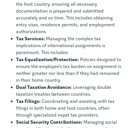
the host country, ensuring all necessary
documentation is prepared and submitted
accurately and on time. This includes obtaining
entry visas, residence permits, and employment
authorizations.
Tax Services:
Managing the complex tax
implications of international assignments is
paramount. This includes:
Tax Equalization/Protection:
Policies designed to
ensure the employee’s tax burden on assignment is
neither greater nor less than if they had remained
in their home country.
Dual Taxation Avoidance:
Leveraging double
taxation treaties between countries.
Tax Filings:
Coordinating and assisting with tax
filings in both home and host countries, often
through specialized expat tax providers.
Social Security Contributions:
Managing social