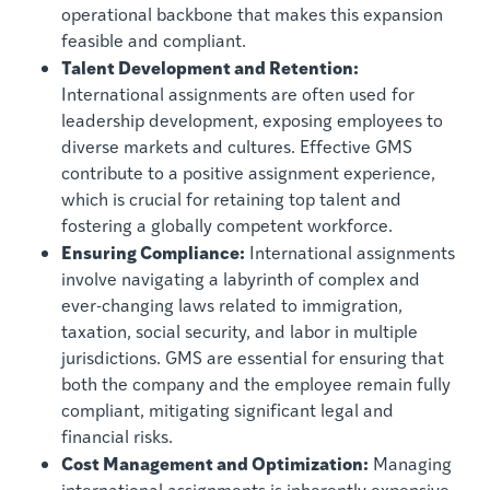
operational backbone that makes this expansion
feasible and compliant.
Talent Development and Retention:
International assignments are often used for
leadership development, exposing employees to
diverse markets and cultures. Effective GMS
contribute to a positive assignment experience,
which is crucial for retaining top talent and
fostering a globally competent workforce.
Ensuring Compliance:
International assignments
involve navigating a labyrinth of complex and
ever-changing laws related to immigration,
taxation, social security, and labor in multiple
jurisdictions. GMS are essential for ensuring that
both the company and the employee remain fully
compliant, mitigating significant legal and
financial risks.
Cost Management and Optimization:
Managing
international assignments is inherently expensive.