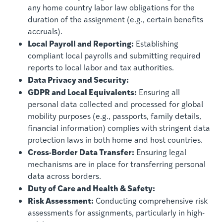
any home country labor law obligations for the
duration of the assignment (e.g., certain benefits
accruals).
Local Payroll and Reporting:
Establishing
compliant local payrolls and submitting required
reports to local labor and tax authorities.
Data Privacy and Security:
GDPR and Local Equivalents:
Ensuring all
personal data collected and processed for global
mobility purposes (e.g., passports, family details,
financial information) complies with stringent data
protection laws in both home and host countries.
Cross-Border Data Transfer:
Ensuring legal
mechanisms are in place for transferring personal
data across borders.
Duty of Care and Health & Safety:
Risk Assessment:
Conducting comprehensive risk
assessments for assignments, particularly in high-