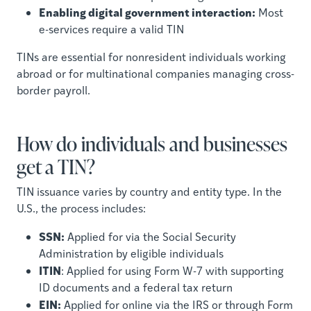
Enabling digital government interaction:
Most
e-services require a valid TIN
TINs are essential for nonresident individuals working
abroad or for multinational companies managing cross-
border payroll.
How do individuals and businesses
get a TIN?
TIN issuance varies by country and entity type. In the
U.S., the process includes:
SSN:
Applied for via the Social Security
Administration by eligible individuals
ITIN
: Applied for using Form W-7 with supporting
ID documents and a federal tax return
EIN:
Applied for online via the IRS or through Form