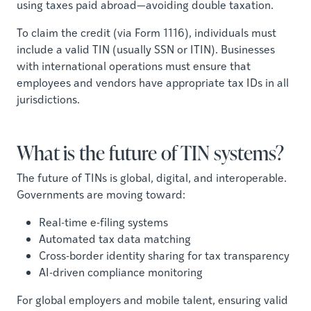
using taxes paid abroad—avoiding double taxation.
To claim the credit (via Form 1116), individuals must
include a valid TIN (usually SSN or ITIN). Businesses
with international operations must ensure that
employees and vendors have appropriate tax IDs in all
jurisdictions.
What is the future of TIN systems?
The future of TINs is global, digital, and interoperable.
Governments are moving toward:
Real-time e-filing systems
Automated tax data matching
Cross-border identity sharing for tax transparency
AI-driven compliance monitoring
For global employers and mobile talent, ensuring valid