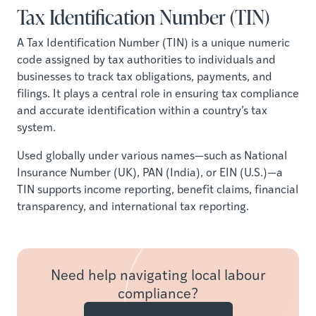
Tax Identification Number (TIN)
A Tax Identification Number (TIN) is a unique numeric
code assigned by tax authorities to individuals and
businesses to track tax obligations, payments, and
filings. It plays a central role in ensuring tax compliance
and accurate identification within a country’s tax
system.
Used globally under various names—such as National
Insurance Number (UK), PAN (India), or EIN (U.S.)—a
TIN supports income reporting, benefit claims, financial
transparency, and international tax reporting.
Need help navigating local labour
compliance?