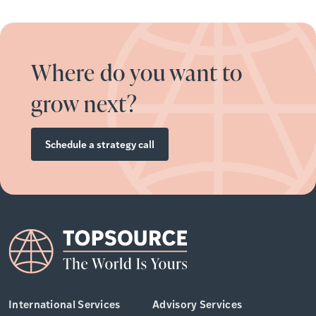
Where do you want to
grow next?
Schedule a strategy call
International Services
Advisory Services