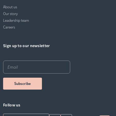
About us
Our story
Leadership team
Careers
Sign up to our newsletter
Email
*
Follow us