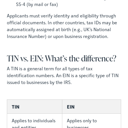
SS-4 (by mail or fax)
Applicants must verify identity and eligibility through
official documents. In other countries, tax IDs may be
automatically assigned at birth (e.g., UK’s National
Insurance Number) or upon business registration.
TIN vs. EIN: What’s the difference?
A TIN is a general term for all types of tax
identification numbers. An EIN is a specific type of TIN
issued to businesses by the IRS.
TIN
EIN
Applies to individuals
Applies only to
and entities
businesses