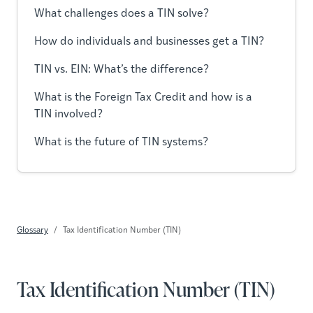
What challenges does a TIN solve?
How do individuals and businesses get a TIN?
TIN vs. EIN: What’s the difference?
What is the Foreign Tax Credit and how is a
TIN involved?
What is the future of TIN systems?
Glossary
Tax Identification Number (TIN)
Tax Identification Number (TIN)