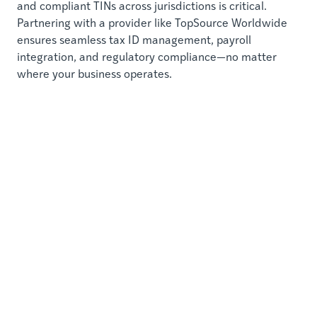
and compliant TINs across jurisdictions is critical.
Partnering with a provider like TopSource Worldwide
ensures seamless tax ID management, payroll
integration, and regulatory compliance—no matter
where your business operates.