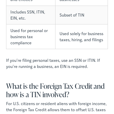
Includes SSN, ITIN,
Subset of TIN
EIN, etc.
Used for personal or
Used solely for business
business tax
taxes, hiring, and filings
compliance
If you’re filing personal taxes, use an SSN or ITIN. If
you’re running a business, an EIN is required.
What is the Foreign Tax Credit and
how is a TIN involved?
For U.S. citizens or resident aliens with foreign income,
the Foreign Tax Credit allows them to offset U.S. taxes