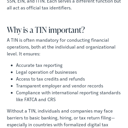
SSN, EIN, and ITIN. Each serves a different function but
all act as official tax identifiers.
Why is a TIN important?
A TIN is often mandatory for conducting financial
operations, both at the individual and organizational
level. It ensures:
Accurate tax reporting
Legal operation of businesses
Access to tax credits and refunds
Transparent employer and vendor records
Compliance with international reporting standards
like FATCA and CRS
Without a TIN, individuals and companies may face
barriers to basic banking, hiring, or tax return filing—
especially in countries with formalized digital tax