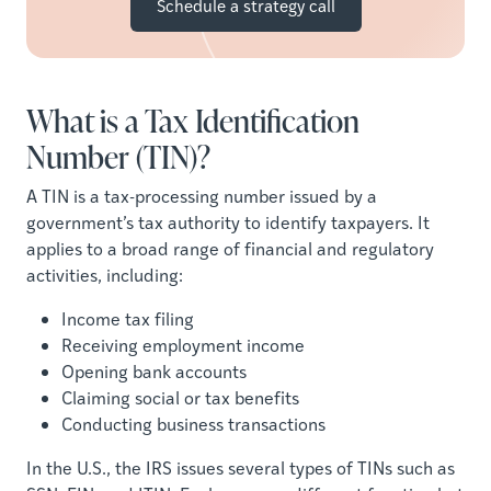
Schedule a strategy call
What is a Tax Identification
Number (TIN)?
A TIN is a tax-processing number issued by a
government’s tax authority to identify taxpayers. It
applies to a broad range of financial and regulatory
activities, including:
Income tax filing
Receiving employment income
Opening bank accounts
Claiming social or tax benefits
Conducting business transactions
In the U.S., the IRS issues several types of TINs such as