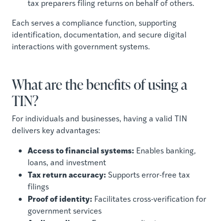
tax preparers filing returns on behalf of others.
Each serves a compliance function, supporting
identification, documentation, and secure digital
interactions with government systems.
What are the benefits of using a
TIN?
For individuals and businesses, having a valid TIN
delivers key advantages:
Access to financial systems:
Enables banking,
loans, and investment
Tax return accuracy:
Supports error-free tax
filings
Proof of identity:
Facilitates cross-verification for
government services