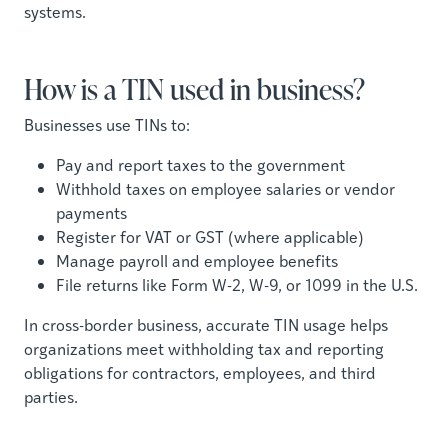
systems.
How is a TIN used in business?
Businesses use TINs to:
Pay and report taxes to the government
Withhold taxes on employee salaries or vendor
payments
Register for VAT or GST (where applicable)
Manage payroll and employee benefits
File returns like Form W-2, W-9, or 1099 in the U.S.
In cross-border business, accurate TIN usage helps
organizations meet withholding tax and reporting
obligations for contractors, employees, and third
parties.