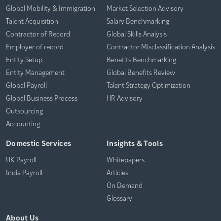
Global Mobility & Immigration
Market Selection Advisory
Talent Acquisition
Salary Benchmarking
Contractor of Record
Global Skills Analysis
Employer of record
Contractor Misclassification Analysis
Entity Setup
Benefits Benchmarking
Entity Management
Global Benefits Review
Global Payroll
Talent Strategy Optimization
Global Business Process
HR Advisory
Outsourcing
Accounting
Domestic Services
Insights & Tools
UK Payroll
Whitepapers
India Payroll
Articles
On Demand
Glossary
About Us