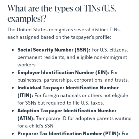
What are the types of TINs (U.S.
examples)?
The United States recognizes several distinct TINs,
each assigned based on the taxpayer’s profile:
Social Security Number (SSN):
For U.S. citizens,
permanent residents, and eligible non-immigrant
workers.
Employer Identification Number (EIN):
For
businesses, partnerships, corporations, and trusts.
Individual Taxpayer Identification Number
(ITIN):
For foreign nationals or others not eligible
for SSNs but required to file U.S. taxes.
Adoption Taxpayer Identification Number
(ATIN):
Temporary ID for adoptive parents waiting
for a child’s SSN.
Preparer Tax Identification Number (PTIN):
For