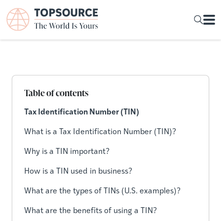
Table of contents
Tax Identification Number (TIN)
What is a Tax Identification Number (TIN)?
Why is a TIN important?
How is a TIN used in business?
What are the types of TINs (U.S. examples)?
What are the benefits of using a TIN?