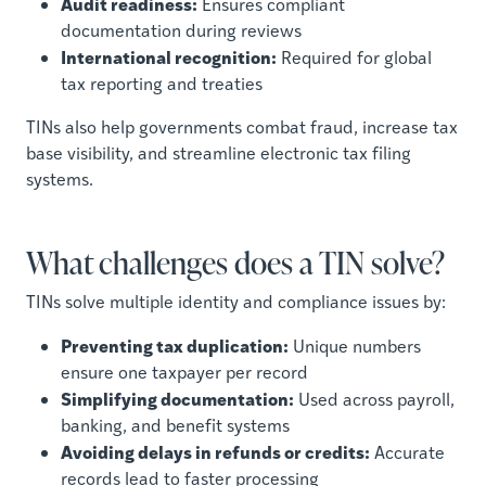
Audit readiness:
Ensures compliant
documentation during reviews
International recognition:
Required for global
tax reporting and treaties
TINs also help governments combat fraud, increase tax
base visibility, and streamline electronic tax filing
systems.
What challenges does a TIN solve?
TINs solve multiple identity and compliance issues by:
Preventing tax duplication:
Unique numbers
ensure one taxpayer per record
Simplifying documentation:
Used across payroll,
banking, and benefit systems
Avoiding delays in refunds or credits:
Accurate
records lead to faster processing