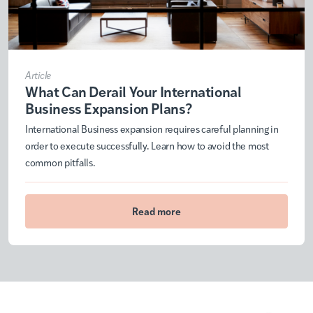
Article
What Can Derail Your International
Business Expansion Plans?
International Business expansion requires careful planning in
order to execute successfully. Learn how to avoid the most
common pitfalls.
Read more