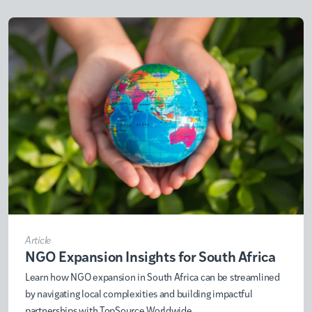
Article
NGO Expansion Insights for South Africa
Learn how NGO expansion in South Africa can be streamlined
by navigating local complexities and building impactful
partnerships with TopSource Worldwide.