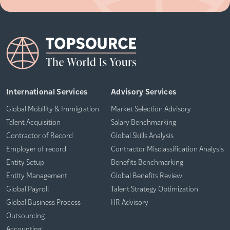
International Services
Advisory Services
Global Mobility & Immigration
Market Selection Advisory
Talent Acquisition
Salary Benchmarking
Contractor of Record
Global Skills Analysis
Employer of record
Contractor Misclassification Analysis
Entity Setup
Benefits Benchmarking
Entity Management
Global Benefits Review
Global Payroll
Talent Strategy Optimization
Global Business Process
HR Advisory
Outsourcing
Accounting