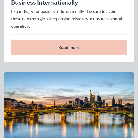
Business Internationally
Expanding your business internationally? Be sure to avoid
these common global expansion mistakes to ensure a smooth
operation.
Read more