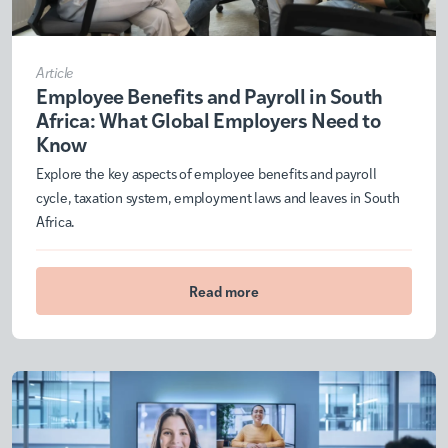
Article
Employee Benefits and Payroll in South
Africa: What Global Employers Need to
Know
Explore the key aspects of employee benefits and payroll
cycle, taxation system, employment laws and leaves in South
Africa.
Read more