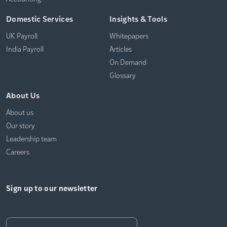
Domestic Services
Insights & Tools
UK Payroll
Whitepapers
India Payroll
Articles
On Demand
Glossary
About Us
About us
Our story
Leadership team
Careers
Sign up to our newsletter
Email
*