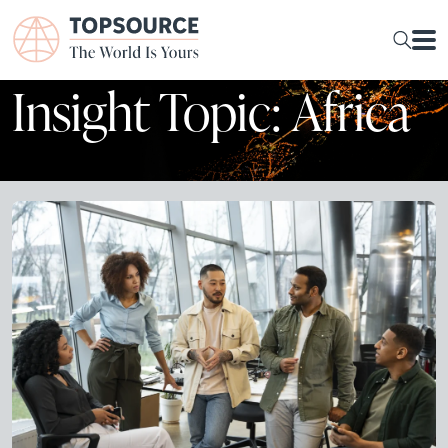
Insight Topic: Africa