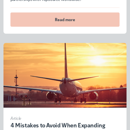
Read more
Article
4 Mistakes to Avoid When Expanding