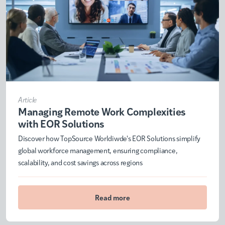
Article
Managing Remote Work Complexities
with EOR Solutions
Discover how TopSource Worldiwde's EOR Solutions simplify
global workforce management, ensuring compliance,
scalability, and cost savings across regions
Read more