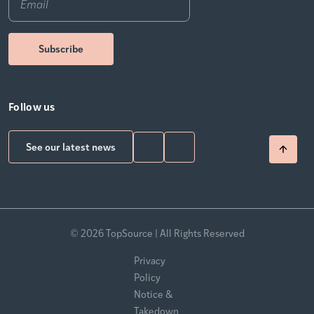
Follow us
See our latest news
© 2026 TopSource | All Rights Reserved
Privacy
Policy
Notice &
Takedown