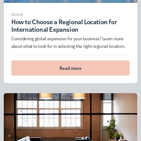
Article
How to Choose a Regional Location for
International Expansion
Considering global expansion for your business? Learn more
about what to look for in selecting the right regional location.
Read more