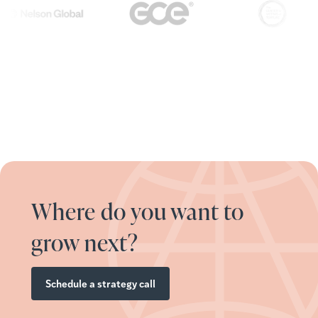
Where do you want to
grow next?
Schedule a strategy call