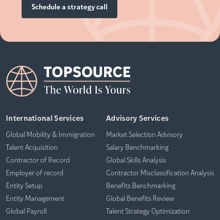
Schedule a strategy call
International Services
Advisory Services
Global Mobility & Immigration
Market Selection Advisory
Talent Acquisition
Salary Benchmarking
Contractor of Record
Global Skills Analysis
Employer of record
Contractor Misclassification Analysis
Entity Setup
Benefits Benchmarking
Entity Management
Global Benefits Review
Global Payroll
Talent Strategy Optimization