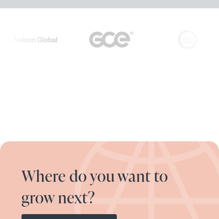
Where do you want to
grow next?