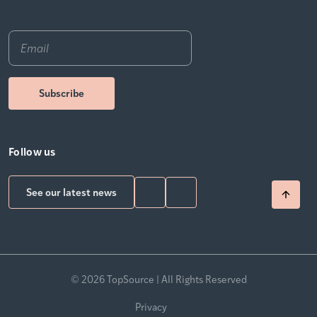
Email
*
Follow us
See our latest news
© 2026 TopSource | All Rights Reserved
Privacy