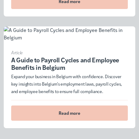
Read more
Article
A Guide to Payroll Cycles and Employee
Benefits in Belgium
Expand your business in Belgium with confidence. Discover
key insights into Belgium's employment laws, payroll cycles,
and employee benefits to ensure full compliance.
Read more