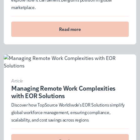
marketplace.
Read more
Article
Managing Remote Work Complexities
with EOR Solutions
Discover how TopSource Worldiwde's EOR Solutions simplify
global workforce management, ensuring compliance,
scalability, and cost savings across regions