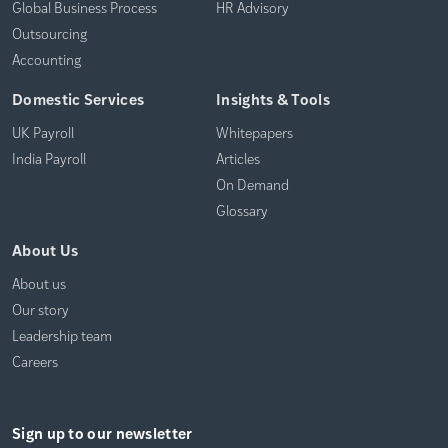
Global Business Process
HR Advisory
Outsourcing
Accounting
Domestic Services
Insights & Tools
UK Payroll
Whitepapers
India Payroll
Articles
On Demand
Glossary
About Us
About us
Our story
Leadership team
Careers
Sign up to our newsletter