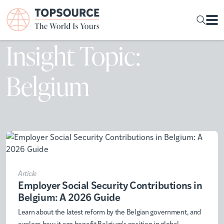
Insight Topic:
Belgium
Article
Employer Social Security Contributions in
Belgium: A 2026 Guide
Learn about the latest reform by the Belgian government, and
explore how it can benefit Belgium's position in global