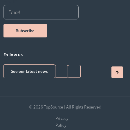
Email
*
Follow us
See our latest news
© 2026 TopSource | All Rights Reserved
Privacy
Policy