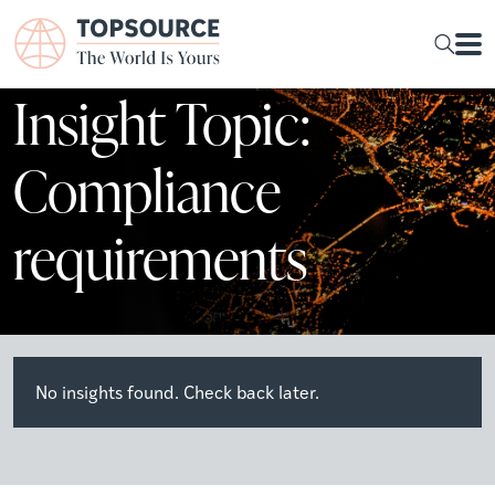
Insight Topic:
Compliance
requirements
No insights found. Check back later.