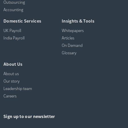
Outsourcing
Accounting
Domestic Services
Insights & Tools
UK Payroll
Whitepapers
India Payroll
Articles
On Demand
Glossary
About Us
About us
Our story
Leadership team
Careers
Sign up to our newsletter