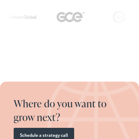
Where do you want to
grow next?
Schedule a strategy call