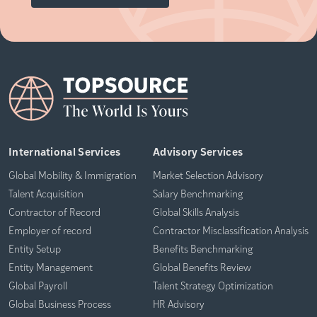
International Services
Advisory Services
Global Mobility & Immigration
Market Selection Advisory
Talent Acquisition
Salary Benchmarking
Contractor of Record
Global Skills Analysis
Employer of record
Contractor Misclassification Analysis
Entity Setup
Benefits Benchmarking
Entity Management
Global Benefits Review
Global Payroll
Talent Strategy Optimization
Global Business Process
HR Advisory