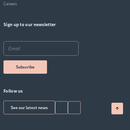
Careers
Sign up to our newsletter
Email
*
Follow us
See our latest news