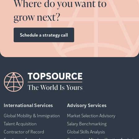
Where do you want to
grow next?
Schedule a strategy call
International Services
Advisory Services
Global Mobility & Immigration
Market Selection Advisory
Talent Acquisition
Salary Benchmarking
Contractor of Record
Global Skills Analysis