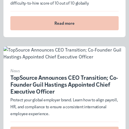
difficulty-to-hire score of 10 out of 10 globally
Read more
News
TopSource Announces CEO Transition; Co-
Founder Guil Hastings Appointed Chief
Executive Officer
Protect your global employer brand. Learn how to align payroll,
HR, and compliance to ensure a consistent international
employee experience.