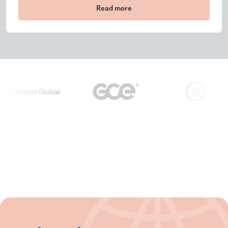
Read more