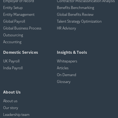
Employer of record
Contractor Misclassification Analysis
Entity Setup
Benefits Benchmarking
Entity Management
Global Benefits Review
Global Payroll
Talent Strategy Optimization
Global Business Process
HR Advisory
Outsourcing
Accounting
Domestic Services
Insights & Tools
UK Payroll
Whitepapers
India Payroll
Articles
On Demand
Glossary
About Us
About us
Our story
Leadership team