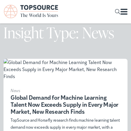
Insight Type: News
News
Global Demand for Machine Learning
Talent Now Exceeds Supply in Every Major
Market, New Research Finds
TopSource and Horsefly research finds machine learning talent
demand now exceeds supply in every major market, with a