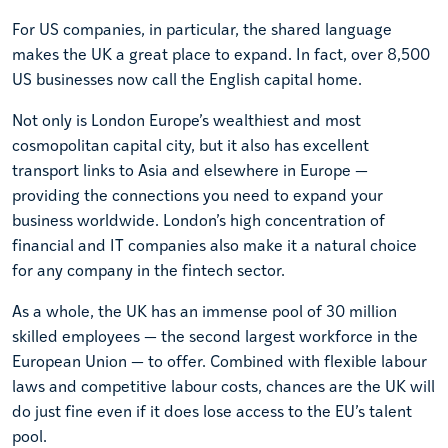
For US companies, in particular, the shared language
makes the UK a great place to expand. In fact, over 8,500
US businesses now call the English capital home.
Not only is London Europe’s wealthiest and most
cosmopolitan capital city, but it also has excellent
transport links to Asia and elsewhere in Europe —
providing the connections you need to expand your
business worldwide. London’s high concentration of
financial and IT companies also make it a natural choice
for any company in the fintech sector.
As a whole, the UK has an immense pool of 30 million
skilled employees — the second largest workforce in the
European Union — to offer. Combined with flexible labour
laws and competitive labour costs, chances are the UK will
do just fine even if it does lose access to the EU’s talent
pool.