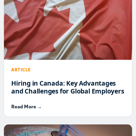
ARTICLE
Hiring in Canada: Key Advantages
and Challenges for Global Employers
Read More →