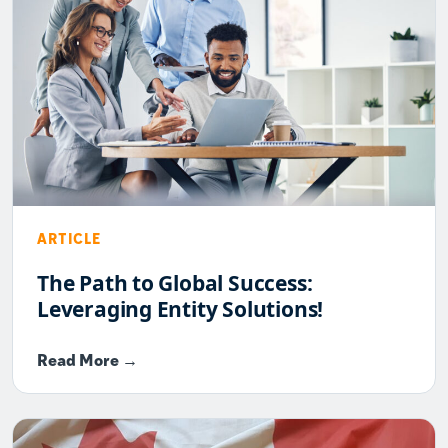
ARTICLE
The Path to Global Success:
Leveraging Entity Solutions!
Read More →