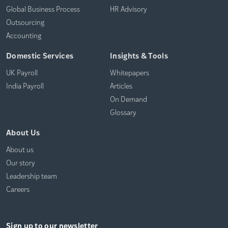
Global Business Process
HR Advisory
Outsourcing
Accounting
Domestic Services
Insights & Tools
UK Payroll
Whitepapers
India Payroll
Articles
On Demand
Glossary
About Us
About us
Our story
Leadership team
Careers
Sign up to our newsletter