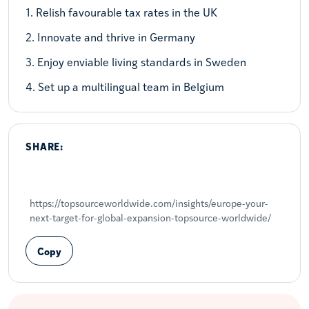
1. Relish favourable tax rates in the UK
2. Innovate and thrive in Germany
3. Enjoy enviable living standards in Sweden
4. Set up a multilingual team in Belgium
SHARE:
Share on LinkedIn
Share on X
Share on Facebook
https://topsourceworldwide.com/insights/europe-your-
next-target-for-global-expansion-topsource-worldwide/
Copy