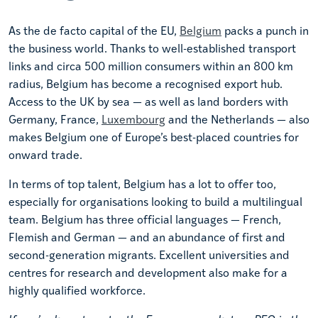
As the de facto capital of the EU,
Belgium
packs a punch in
the business world. Thanks to well-established transport
links and circa 500 million consumers within an 800 km
radius, Belgium has become a recognised export hub.
Access to the UK by sea — as well as land borders with
Germany, France,
Luxembourg
and the Netherlands — also
makes Belgium one of Europe’s best-placed countries for
onward trade.
In terms of top talent, Belgium has a lot to offer too,
especially for organisations looking to build a multilingual
team. Belgium has three official languages — French,
Flemish and German — and an abundance of first and
second-generation migrants. Excellent universities and
centres for research and development also make for a
highly qualified workforce.