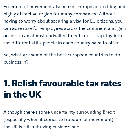
Freedom of movement also makes Europe an exciting and
highly attractive region for many companies. Without
having to worry about securing a visa for EU citizens, you
can advertise for employees across the continent and gain
access to an almost unrivalled talent pool — tapping into
the different skills people in each country have to offer.
So, what are some of the best European countries to do
business in?
1. Relish favourable tax rates
in the UK
Although there’s some
uncertainty surrounding Brexit
(especially when it comes to freedom of movement),
the
UK
is still a thriving business hub.