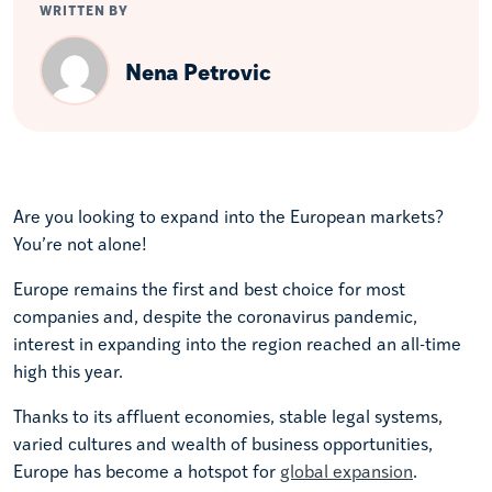
WRITTEN BY
Nena Petrovic
Are you looking to expand into the European markets?
You’re not alone!
Europe remains the first and best choice for most
companies and, despite the coronavirus pandemic,
interest in expanding into the region reached an all-time
high this year.
Thanks to its affluent economies, stable legal systems,
varied cultures and wealth of business opportunities,
Europe has become a hotspot for
global expansion
.