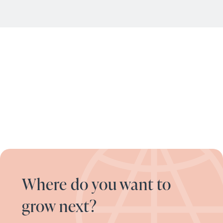
Where do you want to
grow next?