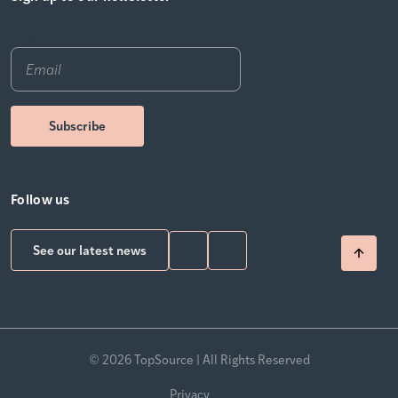
Email
*
Follow us
See our latest news
© 2026 TopSource | All Rights Reserved
Privacy