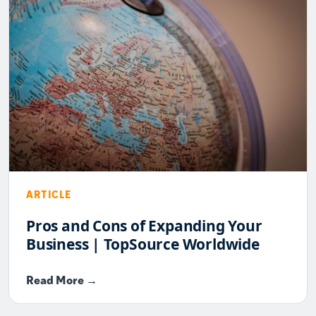
ARTICLE
Pros and Cons of Expanding Your
Business | TopSource Worldwide
Read More →