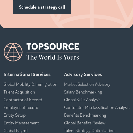
Schedule a strategy call
International Services
Advisory Services
Global Mobility & Immigration
Market Selection Advisory
Talent Acquisition
Salary Benchmarking
Contractor of Record
Global Skills Analysis
Employer of record
Contractor Misclassification Analysis
Entity Setup
Benefits Benchmarking
Entity Management
Global Benefits Review
Global Payroll
Talent Strategy Optimization