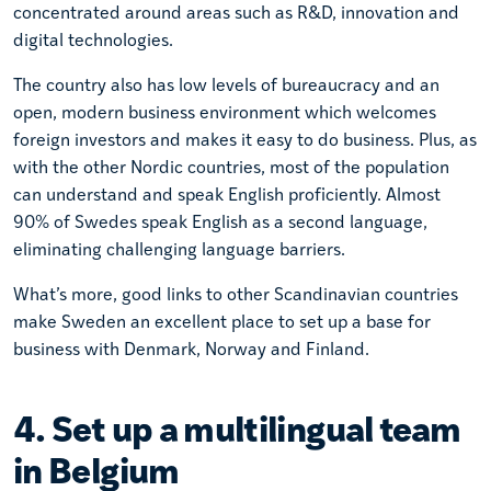
concentrated around areas such as R&D, innovation and
digital technologies.
The country also has low levels of bureaucracy and an
open, modern business environment which welcomes
foreign investors and makes it easy to do business. Plus, as
with the other Nordic countries, most of the population
can understand and speak English proficiently. Almost
90% of Swedes speak English as a second language,
eliminating challenging language barriers.
What’s more, good links to other Scandinavian countries
make Sweden an excellent place to set up a base for
business with Denmark, Norway and Finland.
4. Set up a multilingual team
in Belgium