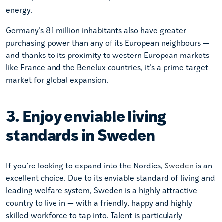
energy.
Germany’s 81 million inhabitants also have greater
purchasing power than any of its European neighbours —
and thanks to its proximity to western European markets
like France and the Benelux countries, it’s a prime target
market for global expansion.
3. Enjoy enviable living
standards in Sweden
If you’re looking to expand into the Nordics,
Sweden
is an
excellent choice. Due to its enviable standard of living and
leading welfare system, Sweden is a highly attractive
country to live in — with a friendly, happy and highly
skilled workforce to tap into. Talent is particularly