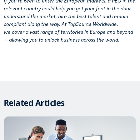
If you’re keen to enter the European markets, a PEO in the
relevant country could help you get your foot in the door,
understand the market, hire the best talent and remain
compliant along the way. At TopSource Worldwide,
we
cover a vast range of territories
in Europe and beyond
— allowing you to unlock business across the world.
Related Articles