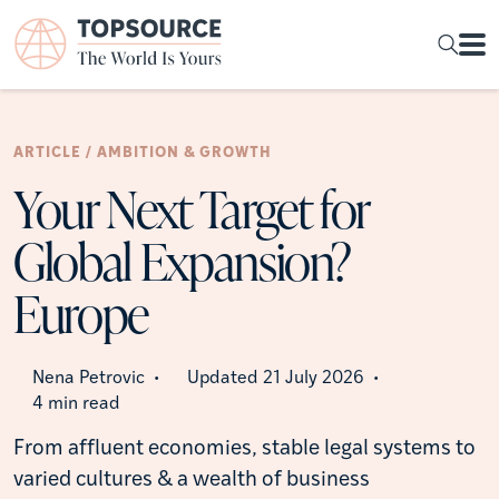
ARTICLE / AMBITION & GROWTH
Your Next Target for
Global Expansion?
Europe
Nena Petrovic
Updated 21 July 2026
•
•
4 min read
From affluent economies, stable legal systems to
varied cultures & a wealth of business