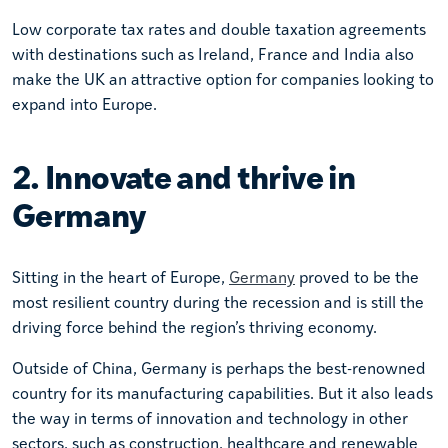
Low corporate tax rates and double taxation agreements
with destinations such as Ireland, France and India also
make the UK an attractive option for companies looking to
expand into Europe.
2. Innovate and thrive in
Germany
Sitting in the heart of Europe,
Germany
proved to be the
most resilient country during the recession and is still the
driving force behind the region’s thriving economy.
Outside of China, Germany is perhaps the best-renowned
country for its manufacturing capabilities. But it also leads
the way in terms of innovation and technology in other
sectors, such as construction, healthcare and renewable