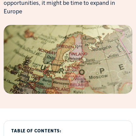
opportunities, it might be time to expand in
Europe
TABLE OF CONTENTS: