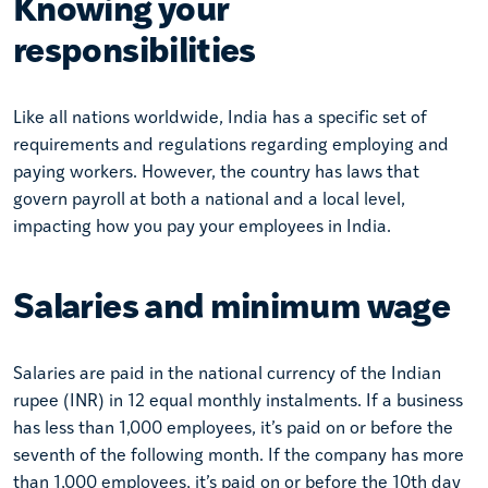
Knowing your
responsibilities
Like all nations worldwide, India has a specific set of
requirements and regulations regarding employing and
paying workers. However, the country has laws that
govern payroll at both a national and a local level,
impacting how you pay your employees in India.
Salaries and minimum wage
Salaries are paid in the national currency of the Indian
rupee (INR) in 12 equal monthly instalments. If a business
has less than 1,000 employees, it’s paid on or before the
seventh of the following month. If the company has more
than 1,000 employees, it’s paid on or before the 10th day