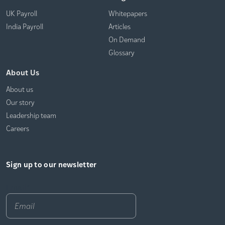
UK Payroll
Whitepapers
India Payroll
Articles
On Demand
Glossary
About Us
About us
Our story
Leadership team
Careers
Sign up to our newsletter
Email
*