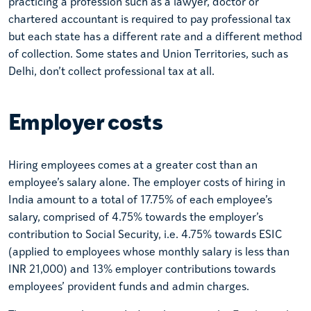
practicing a profession such as a lawyer, doctor or
chartered accountant is required to pay professional tax
but each state has a different rate and a different method
of collection. Some states and Union Territories, such as
Delhi, don’t collect professional tax at all.
Employer costs
Hiring employees comes at a greater cost than an
employee’s salary alone. The employer costs of hiring in
India amount to a total of 17.75% of each employee’s
salary, comprised of 4.75% towards the employer’s
contribution to Social Security, i.e. 4.75% towards ESIC
(applied to employees whose monthly salary is less than
INR 21,000) and 13% employer contributions towards
employees’ provident funds and admin charges.