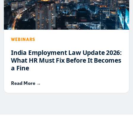
WEBINARS
India Employment Law Update 2026:
What HR Must Fix Before It Becomes
a Fine
Read More →