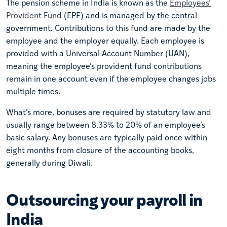
The pension scheme in India is known as the
Employees’
Provident Fund
(EPF) and is managed by the central
government. Contributions to this fund are made by the
employee and the employer equally. Each employee is
provided with a Universal Account Number (UAN),
meaning the employee’s provident fund contributions
remain in one account even if the employee changes jobs
multiple times.
What’s more, bonuses are required by statutory law and
usually range between 8.33% to 20% of an employee’s
basic salary. Any bonuses are typically paid once within
eight months from closure of the accounting books,
generally during Diwali.
Outsourcing your payroll in
India