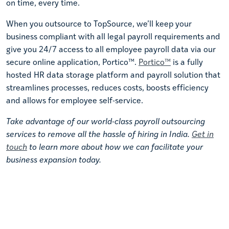
on time, every time.
When you outsource to TopSource, we’ll keep your
business compliant with all legal payroll requirements and
give you 24/7 access to all employee payroll data via our
secure online application, Portico™.
Portico™
is a fully
hosted HR data storage platform and payroll solution that
streamlines processes, reduces costs, boosts efficiency
and allows for employee self-service.
Take advantage of our world-class payroll outsourcing
services to remove all the hassle of hiring in India.
Get in
touch
to learn more about how we can facilitate your
business expansion today.