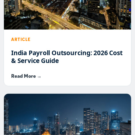
ARTICLE
India Payroll Outsourcing: 2026 Cost
& Service Guide
Read More →