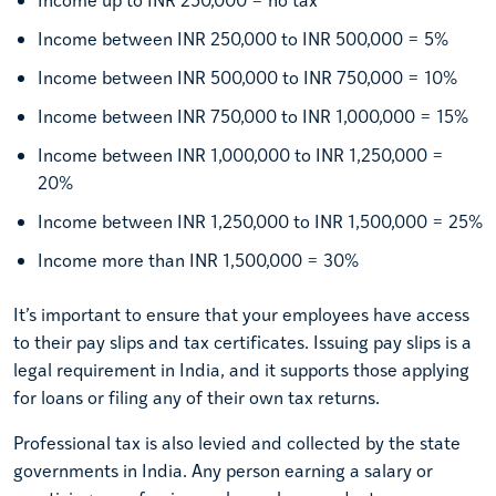
Income between INR 250,000 to INR 500,000 = 5%
Income between INR 500,000 to INR 750,000 = 10%
Income between INR 750,000 to INR 1,000,000 = 15%
Income between INR 1,000,000 to INR 1,250,000 =
20%
Income between INR 1,250,000 to INR 1,500,000 = 25%
Income more than INR 1,500,000 = 30%
It’s important to ensure that your employees have access
to their pay slips and tax certificates. Issuing pay slips is a
legal requirement in India, and it supports those applying
for loans or filing any of their own tax returns.
Professional tax is also levied and collected by the state
governments in India. Any person earning a salary or