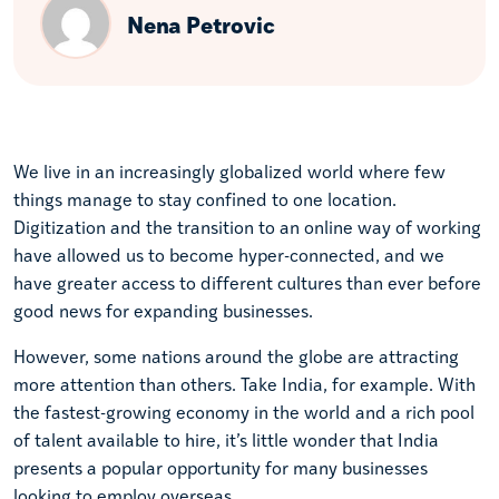
Nena Petrovic
We live in an increasingly globalized world where few
things manage to stay confined to one location.
Digitization and the transition to an online way of working
have allowed us to become hyper-connected, and we
have greater access to different cultures than ever before
good news for expanding businesses.
However, some nations around the globe are attracting
more attention than others. Take India, for example. With
the fastest-growing economy in the world and a rich pool
of talent available to hire, it’s little wonder that India
presents a popular opportunity for many businesses
looking to employ overseas.