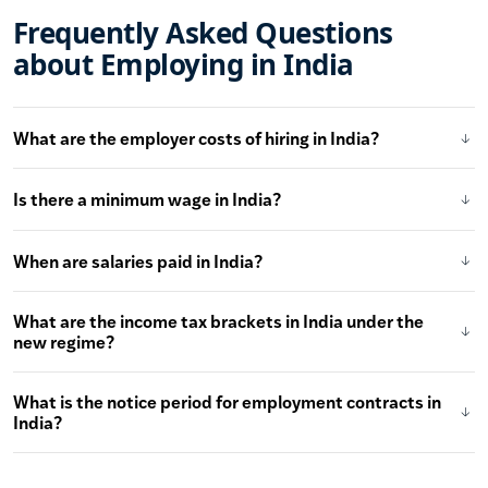
Frequently Asked Questions
about Employing in India
What are the employer costs of hiring in India?
Is there a minimum wage in India?
When are salaries paid in India?
What are the income tax brackets in India under the
new regime?
What is the notice period for employment contracts in
India?