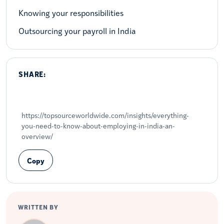
Knowing your responsibilities
Outsourcing your payroll in India
SHARE:
Share on LinkedIn
Share on X
Share on Facebook
https://topsourceworldwide.com/insights/everything-
you-need-to-know-about-employing-in-india-an-
overview/
Copy
WRITTEN BY