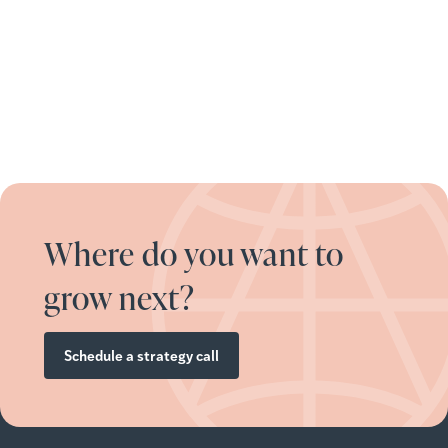
Where do you want to
grow next?
Schedule a strategy call