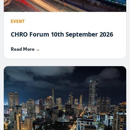
EVENT
CHRO Forum 10th September 2026
Read More →