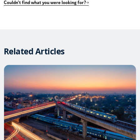
Couldn’t find what you were looking for?
Related Articles