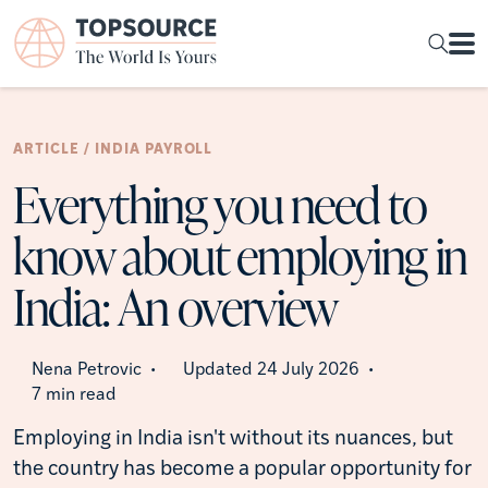
ARTICLE / INDIA PAYROLL
Everything you need to
know about employing in
India: An overview
Nena Petrovic
Updated 24 July 2026
•
•
7 min read
Employing in India isn't without its nuances, but
the country has become a popular opportunity for