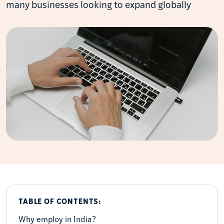
many businesses looking to expand globally
TABLE OF CONTENTS:
Why employ in India?