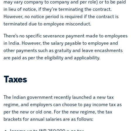
may vary company to company and per role) or to be paid
in lieu of notice, if they’re terminating the contract.
However, no notice period is required if the contract is
terminated due to employee misconduct.
There’s no specific severance payment made to employees
in India. However, the salary payable to employee and
other payments such as gratuity and leave encashments
are paid as per the eligibility and applicability.
Taxes
The Indian government recently launched a new tax
regime, and employers can choose to pay income tax as
per the new or old one. For the new regime, the tax
brackets for annual salaries are as follows:
Income up to INR 250,000 = no tax