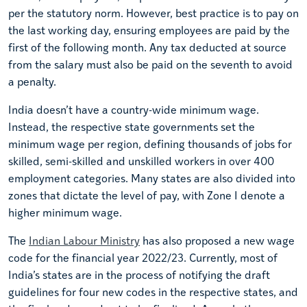
per the statutory norm. However, best practice is to pay on
the last working day, ensuring employees are paid by the
first of the following month. Any tax deducted at source
from the salary must also be paid on the seventh to avoid
a penalty.
India doesn’t have a country-wide minimum wage.
Instead, the respective state governments set the
minimum wage per region, defining thousands of jobs for
skilled, semi-skilled and unskilled workers in over 400
employment categories. Many states are also divided into
zones that dictate the level of pay, with Zone I denote a
higher minimum wage.
The
Indian Labour Ministry
has also proposed a new wage
code for the financial year 2022/23. Currently, most of
India’s states are in the process of notifying the draft
guidelines for four new codes in the respective states, and