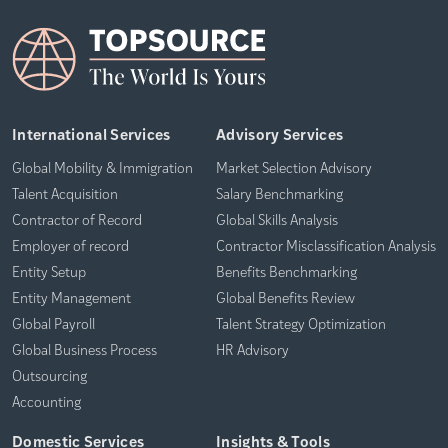
International Services
Advisory Services
Global Mobility & Immigration
Market Selection Advisory
Talent Acquisition
Salary Benchmarking
Contractor of Record
Global Skills Analysis
Employer of record
Contractor Misclassification Analysis
Entity Setup
Benefits Benchmarking
Entity Management
Global Benefits Review
Global Payroll
Talent Strategy Optimization
Global Business Process
HR Advisory
Outsourcing
Accounting
Domestic Services
Insights & Tools