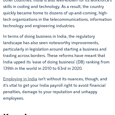
skills in coding and technology. As a result, the country
quickly became home to dozens of up-and-coming, high-
tech organizations in the telecommunications, information
technology and engineering industries.
In terms of doing business in India, the regulatory
landscape has also seen noteworthy improvements,
particularly in legislation around starting a business and
trading across borders. These reforms have meant that
India upped its ‘ease of doing business’ (DB) ranking from
139th in the world in 2010 to 63rd in 2020.
Employing in India
isn’t without its nuances, though, and
it’s vital to get your India payroll right to avoid financial
penalties, damage to your reputation and unhappy
employees.