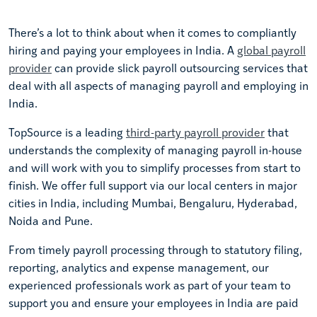
There’s a lot to think about when it comes to compliantly
hiring and paying your employees in India. A
global payroll
provider
can provide slick payroll outsourcing services that
deal with all aspects of managing payroll and employing in
India.
TopSource is a leading
third-party payroll provider
that
understands the complexity of managing payroll in-house
and will work with you to simplify processes from start to
finish. We offer full support via our local centers in major
cities in India, including Mumbai, Bengaluru, Hyderabad,
Noida and Pune.
From timely payroll processing through to statutory filing,
reporting, analytics and expense management, our
experienced professionals work as part of your team to
support you and ensure your employees in India are paid