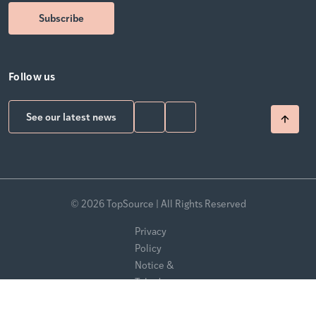
Follow us
See our latest news
© 2026 TopSource | All Rights Reserved
Privacy
Policy
Notice &
Takedown
Policy
Modern