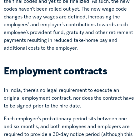
the final codes and yet to be finalized. As such, the new
codes haven’t been rolled out yet. The new wage code
changes the way wages are defined, increasing the
employees’ and employer’s contributions towards each
employee’s provident fund, gratuity and other retirement
payments resulting in reduced take-home pay and
additional costs to the employer.
Employment contracts
In India, there’s no legal requirement to execute an
original employment contract, nor does the contract have
to be signed prior to the hire date.
Each employee’s probationary period sits between one
and six months, and both employees and employers are
required to provide a 30-day notice period (although this