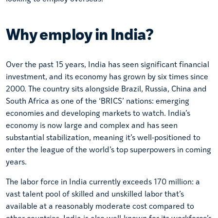
Why employ in India?
Over the past 15 years, India has seen significant financial
investment, and its economy has grown by six times since
2000. The country sits alongside Brazil, Russia, China and
South Africa as one of the ‘BRICS’ nations: emerging
economies and developing markets to watch. India’s
economy is now large and complex and has seen
substantial stabilization, meaning it’s well-positioned to
enter the league of the world’s top superpowers in coming
years.
The labor force in India currently exceeds 170 million: a
vast talent pool of skilled and unskilled labor that’s
available at a reasonably moderate cost compared to
other countries. India is also well-known for its workforce’s