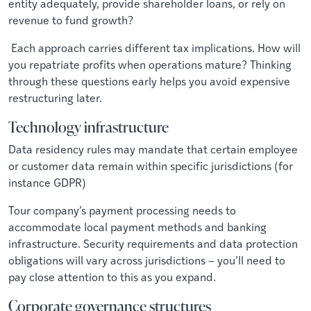
entity adequately, provide shareholder loans, or rely on
revenue to fund growth?
Each approach carries different tax implications. How will
you repatriate profits when operations mature? Thinking
through these questions early helps you avoid expensive
restructuring later.
Technology infrastructure
Data residency rules may mandate that certain employee
or customer data remain within specific jurisdictions (for
instance GDPR)
Tour company’s payment processing needs to
accommodate local payment methods and banking
infrastructure. Security requirements and data protection
obligations will vary across jurisdictions – you’ll need to
pay close attention to this as you expand.
Corporate governance structures