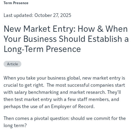
Term Presence
Last updated:
October 27, 2025
New Market Entry: How & When
Your Business Should Establish a
Long-Term Presence
Article
When you take your business global, new market entry is
crucial to get right. The most successful companies start
with salary benchmarking and market research. They’ll
then test market entry with a few staff members, and
perhaps the use of an Employer of Record.
Then comes a pivotal question: should we commit for the
long term?