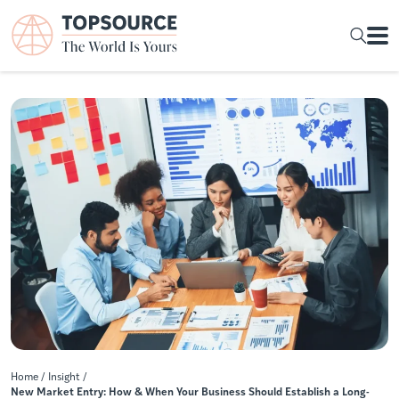
Home
/
Insight
/
New Market Entry: How & When Your Business Should Establish a Long-