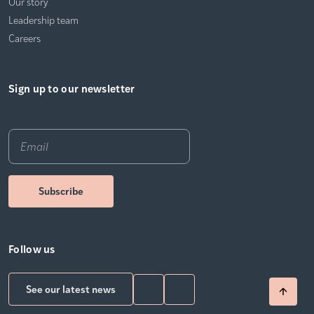
Our story
Leadership team
Careers
Sign up to our newsletter
Email
*
Follow us
See our latest news