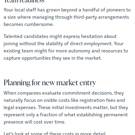
Your local staff has grown beyond a handful of pioneers to
a size where managing through third-party arrangements
becomes cumbersome.
Talented candidates might express hesitation about
joining without the stability of direct employment. Your
existing team might for more autonomy and resources to
capture opportunities they see in the market.
Planning for new market entry
When companies evaluate commitment decisions, they
naturally focus on visible costs like registration fees and
legal expenses. These initial investments matter, but they
represent only a fraction of what establishing permanent
presence will cost over time.
Let’s look at some of these costs in more detail.