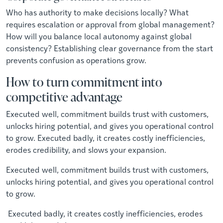
Who has authority to make decisions locally? What
requires escalation or approval from global management?
How will you balance local autonomy against global
consistency? Establishing clear governance from the start
prevents confusion as operations grow.
How to turn commitment into
competitive advantage
Executed well, commitment builds trust with customers,
unlocks hiring potential, and gives you operational control
to grow. Executed badly, it creates costly inefficiencies,
erodes credibility, and slows your expansion.
Executed well, commitment builds trust with customers,
unlocks hiring potential, and gives you operational control
to grow.
Executed badly, it creates costly inefficiencies, erodes