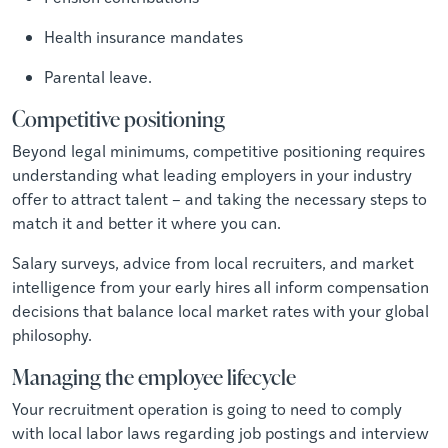
Health insurance mandates
Parental leave.
Competitive positioning
Beyond legal minimums, competitive positioning requires
understanding what leading employers in your industry
offer to attract talent – and taking the necessary steps to
match it and better it where you can.
Salary surveys, advice from local recruiters, and market
intelligence from your early hires all inform compensation
decisions that balance local market rates with your global
philosophy.
Managing the employee lifecycle
Your recruitment operation is going to need to comply
with local labor laws regarding job postings and interview