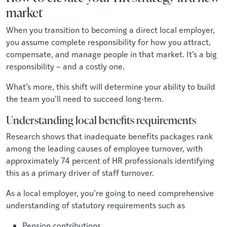
market
When you transition to becoming a direct local employer,
you assume complete responsibility for how you attract,
compensate, and manage people in that market. It’s a big
responsibility – and a costly one.
What’s more, this shift will determine your ability to build
the team you’ll need to succeed long-term.
Understanding local benefits requirements
Research shows that inadequate benefits packages rank
among the leading causes of employee turnover, with
approximately 74 percent of HR professionals identifying
this as a primary driver of staff turnover.
As a local employer, you’re going to need comprehensive
understanding of statutory requirements such as
Pension contributions