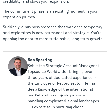
credibility, and slows your expansion.
The commitment phase is an exciting moment in your
expansion journey.
Suddenly, a business presence that was once temporary
and exploratory is now permanent and strategic. You’re
opening the door to more sustainable, long-term growth.
Seb Sperring
Seb is the Strategic Account Manager at
Topsource Worldwide , bringing over
three years of dedicated experience in
the Employer of Record sector. He has
deep knowledge of the international
market and is our go-to person in
handling complicated global landscapes.
His expertise in nurturing client