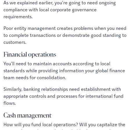
As we explained earlier, you’re going to need ongoing
compliance with local corporate governance
requirements.
Poor entity management creates problems when you need
to complete transactions or demonstrate good standing to
customers.
Financial operations
You’ll need to maintain accounts according to local
standards while providing information your global finance
team needs for consolidation.
Similarly, banking relationships need establishment with
appropriate controls and processes for international fund
flows.
Cash management
How will you fund local operations? Will you capitalize the