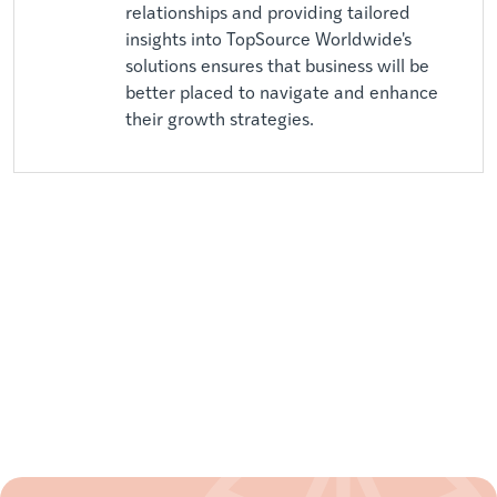
relationships and providing tailored
insights into TopSource Worldwide's
solutions ensures that business will be
better placed to navigate and enhance
their growth strategies.