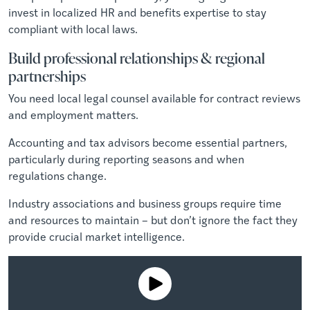
invest in localized HR and benefits expertise to stay
compliant with local laws.
Build professional relationships & regional
partnerships
You need local legal counsel available for contract reviews
and employment matters.
Accounting and tax advisors become essential partners,
particularly during reporting seasons and when
regulations change.
Industry associations and business groups require time
and resources to maintain – but don’t ignore the fact they
provide crucial market intelligence.