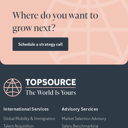
Where do you want to
grow next?
Schedule a strategy call
International Services
Advisory Services
Global Mobility & Immigration
Market Selection Advisory
Talent Acquisition
Salary Benchmarking