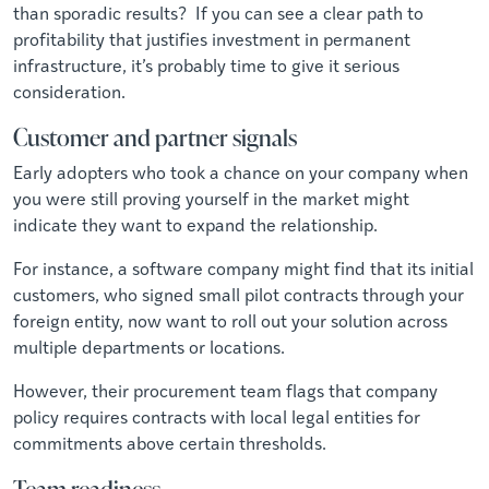
than sporadic results? If you can see a clear path to
profitability that justifies investment in permanent
infrastructure, it’s probably time to give it serious
consideration.
Customer and partner signals
Early adopters who took a chance on your company when
you were still proving yourself in the market might
indicate they want to expand the relationship.
For instance, a software company might find that its initial
customers, who signed small pilot contracts through your
foreign entity, now want to roll out your solution across
multiple departments or locations.
However, their procurement team flags that company
policy requires contracts with local legal entities for
commitments above certain thresholds.
Team readiness