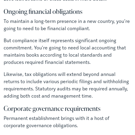
Ongoing financial obligations
To maintain a long-term presence in a new country, you’re
going to need to be financial compliant.
But compliance itself represents significant ongoing
commitment. You’re going to need local accounting that
maintains books according to local standards and
produces required financial statements.
Likewise, tax obligations will extend beyond annual
returns to include various periodic filings and withholding
requirements. Statutory audits may be required annually,
adding both cost and management time.
Corporate governance requirements
Permanent establishment brings with it a host of
corporate governance obligations.