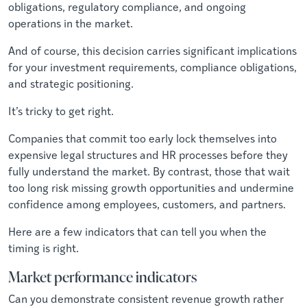
obligations, regulatory compliance, and ongoing
operations in the market.
And of course, this decision carries significant implications
for your investment requirements, compliance obligations,
and strategic positioning.
It’s tricky to get right.
Companies that commit too early lock themselves into
expensive legal structures and HR processes before they
fully understand the market. By contrast, those that wait
too long risk missing growth opportunities and undermine
confidence among employees, customers, and partners.
Here are a few indicators that can tell you when the
timing is right.
Market performance indicators
Can you demonstrate consistent revenue growth rather