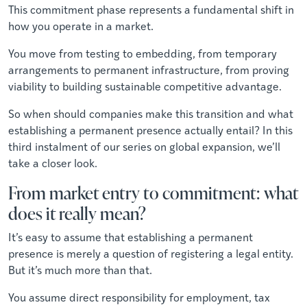
This commitment phase represents a fundamental shift in
how you operate in a market.
You move from testing to embedding, from temporary
arrangements to permanent infrastructure, from proving
viability to building sustainable competitive advantage.
So when should companies make this transition and what
establishing a permanent presence actually entail? In this
third instalment of our series on global expansion, we’ll
take a closer look.
From market entry to commitment: what
does it really mean?
It’s easy to assume that establishing a permanent
presence is merely a question of registering a legal entity.
But it’s much more than that.
You assume direct responsibility for employment, tax