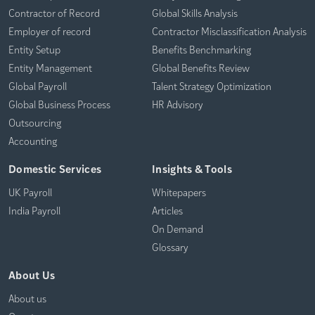
Contractor of Record
Global Skills Analysis
Employer of record
Contractor Misclassification Analysis
Entity Setup
Benefits Benchmarking
Entity Management
Global Benefits Review
Global Payroll
Talent Strategy Optimization
Global Business Process
HR Advisory
Outsourcing
Accounting
Domestic Services
Insights & Tools
UK Payroll
Whitepapers
India Payroll
Articles
On Demand
Glossary
About Us
About us