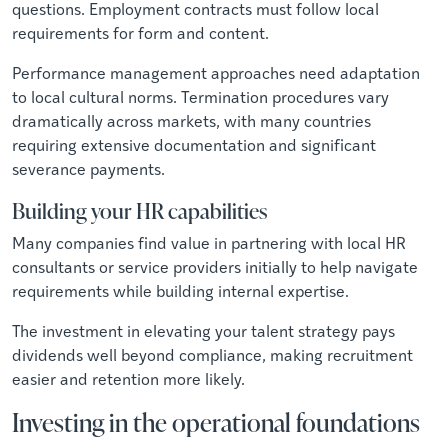
questions. Employment contracts must follow local
requirements for form and content.
Performance management approaches need adaptation
to local cultural norms. Termination procedures vary
dramatically across markets, with many countries
requiring extensive documentation and significant
severance payments.
Building your HR capabilities
Many companies find value in partnering with local HR
consultants or service providers initially to help navigate
requirements while building internal expertise.
The investment in elevating your talent strategy pays
dividends well beyond compliance, making recruitment
easier and retention more likely.
Investing in the operational foundations