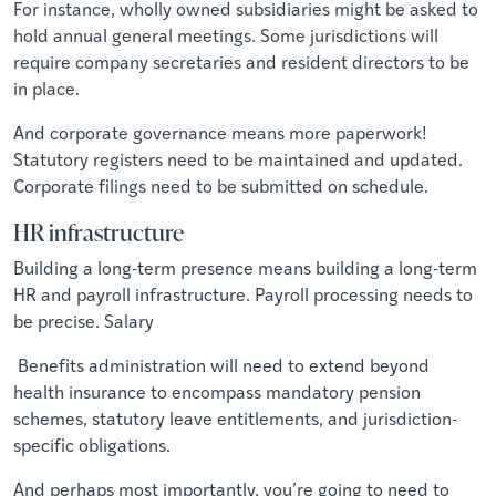
For instance, wholly owned subsidiaries might be asked to
hold annual general meetings. Some jurisdictions will
require company secretaries and resident directors to be
in place.
And corporate governance means more paperwork!
Statutory registers need to be maintained and updated.
Corporate filings need to be submitted on schedule.
HR infrastructure
Building a long-term presence means building a long-term
HR and payroll infrastructure. Payroll processing needs to
be precise. Salary
Benefits administration will need to extend beyond
health insurance to encompass mandatory pension
schemes, statutory leave entitlements, and jurisdiction-
specific obligations.
And perhaps most importantly, you’re going to need to