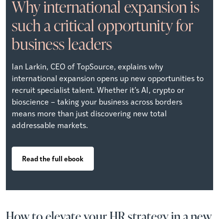
Why international expansion is
such a critical opportunity for
business leaders
Ian Larkin, CEO of TopSource, explains why
international expansion opens up new opportunities to
recruit specialist talent. Whether it’s AI, crypto or
bioscience – taking your business across borders
means more than just discovering new total
addressable markets.
Read the full ebook
How to elevate your HR strategy in a new