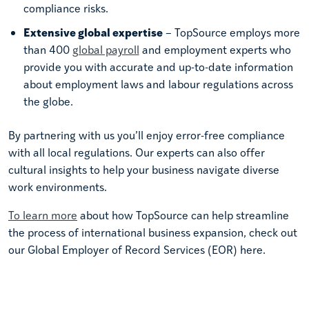
compliance risks.
Extensive global expertise
– TopSource employs more
than 400
global payroll
and employment experts who
provide you with accurate and up-to-date information
about employment laws and labour regulations across
the globe.
By partnering with us you’ll enjoy error-free compliance
with all local regulations. Our experts can also offer
cultural insights to help your business navigate diverse
work environments.
To learn more
about how TopSource can help streamline
the process of international business expansion, check out
our Global Employer of Record Services (EOR) here.