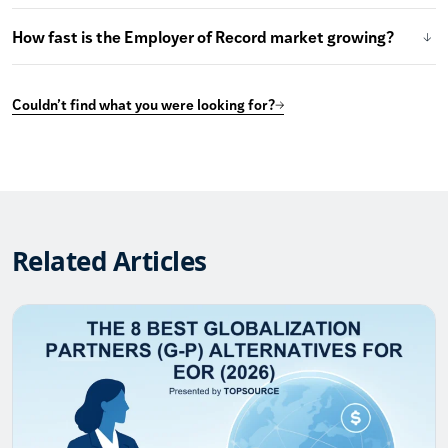
How fast is the Employer of Record market growing?
Couldn’t find what you were looking for?
Related Articles