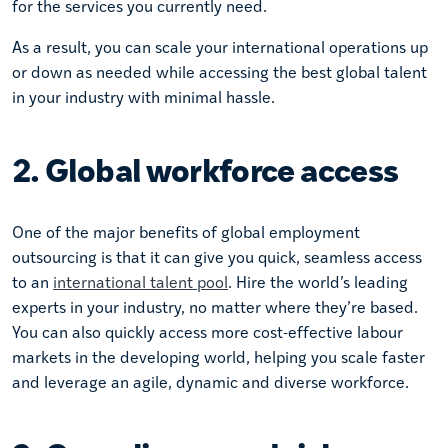
for the services you currently need.
As a result, you can scale your international operations up
or down as needed while accessing the best global talent
in your industry with minimal hassle.
2. Global workforce access
One of the major benefits of global employment
outsourcing is that it can give you quick, seamless access
to an
international talent pool
. Hire the world’s leading
experts in your industry, no matter where they’re based.
You can also quickly access more cost-effective labour
markets in the developing world, helping you scale faster
and leverage an agile, dynamic and diverse workforce.