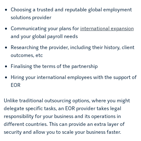
Choosing a trusted and reputable global employment
solutions provider
Communicating your plans for
international expansion
and your global payroll needs
Researching the provider, including their history, client
outcomes, etc
Finalising the terms of the partnership
Hiring your international employees with the support of
EOR
Unlike traditional outsourcing options, where you might
delegate specific tasks, an EOR provider takes legal
responsibility for your business and its operations in
different countries. This can provide an extra layer of
security and allow you to scale your business faster.