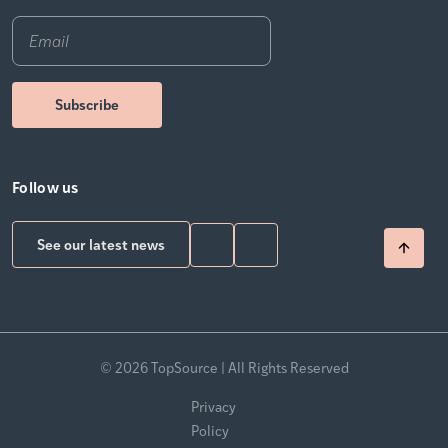
Email
*
Follow us
See our latest news
© 2026 TopSource | All Rights Reserved
Privacy
Policy