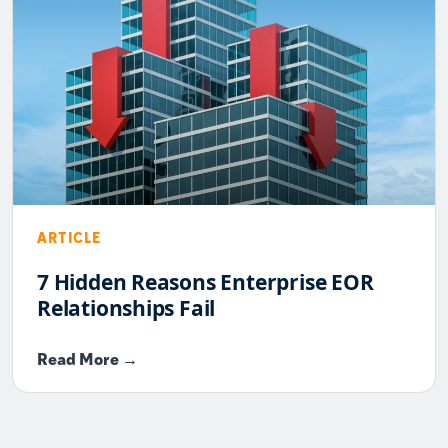
ARTICLE
7 Hidden Reasons Enterprise EOR
Relationships Fail
Read More →