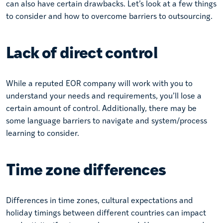
can also have certain drawbacks. Let’s look at a few things
to consider and how to overcome barriers to outsourcing.
Lack of direct control
While a reputed EOR company will work with you to
understand your needs and requirements, you’ll lose a
certain amount of control. Additionally, there may be
some language barriers to navigate and system/process
learning to consider.
Time zone differences
Differences in time zones, cultural expectations and
holiday timings between different countries can impact