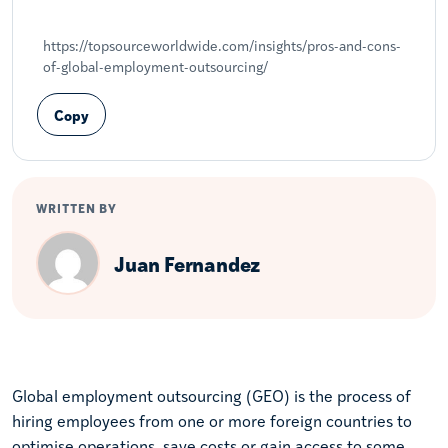
Share on LinkedIn
Share on X
Share on Facebook
https://topsourceworldwide.com/insights/pros-and-cons-
of-global-employment-outsourcing/
Copy
WRITTEN BY
Juan Fernandez
Global employment outsourcing (GEO) is the process of
hiring employees from one or more foreign countries to
optimise operations, save costs or gain access to some