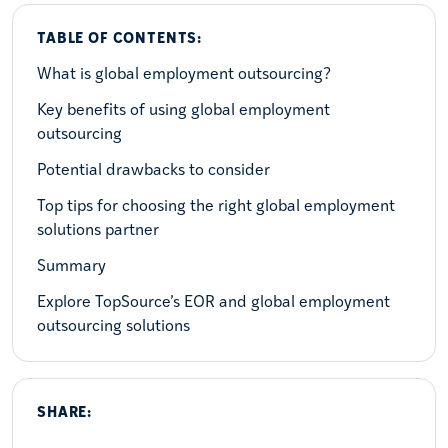
TABLE OF CONTENTS:
What is global employment outsourcing?
Key benefits of using global employment
outsourcing
Potential drawbacks to consider
Top tips for choosing the right global employment
solutions partner
Summary
Explore TopSource’s EOR and global employment
outsourcing solutions
SHARE: