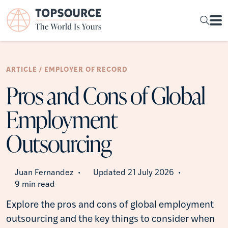
ARTICLE / EMPLOYER OF RECORD
Pros and Cons of Global
Employment
Outsourcing
Juan Fernandez
Updated 21 July 2026
•
•
9 min read
Explore the pros and cons of global employment
outsourcing and the key things to consider when