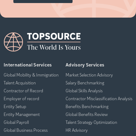
International Services
Advisory Services
Global Mobility & Immigration
Market Selection Advisory
Talent Acquisition
Salary Benchmarking
Contractor of Record
Global Skills Analysis
Employer of record
Contractor Misclassification Analysis
Entity Setup
Benefits Benchmarking
Entity Management
Global Benefits Review
Global Payroll
Talent Strategy Optimization
Global Business Process
HR Advisory