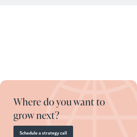
Where do you want to
grow next?
Schedule a strategy call