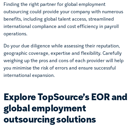
Finding the right partner for global employment
outsourcing could provide your company with numerous
benefits, including global talent access, streamlined
international compliance and cost efficiency in payroll
operations.
Do your due diligence while assessing their reputation,
geographic coverage, expertise and flexibility. Carefully
weighing up the pros and cons of each provider will help
you minimise the risk of errors and ensure successful
international expansion.
Explore TopSource’s EOR and
global employment
outsourcing solutions