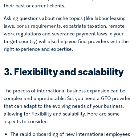
their past or current clients.
Asking questions about niche topics (like labour leasing
laws,
bonus requirements
, expatriate taxation, remote
work regulations and severance payment laws in your
target country) will also help you find providers with the
right experience and expertise.
3. Flexibility and scalability
The process of international business expansion can be
complex and unpredictable. So, you need a GEO provider
that can adapt to the evolving needs of your business,
allowing for flexibility and scalability. Here are some
aspects to consider:
The rapid onboarding of new international employees