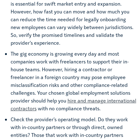
is essential for swift market entry and expansion.
However, how fast you can move and how much you
can reduce the time needed for legally onboarding
new employees can vary widely between jurisdictions.
So, verify the promised timelines and validate the
provider’s experience.
The gig economy is growing every day and most
companies work with freelancers to support their in-
house teams. However, hiring a contractor or
freelancer in a foreign country may pose employee
misclassification risks and other compliance-related
challenges. Your chosen global employment solutions
provider should help you
hire and manage international
contractors
with no compliance threats.
Check the provider’s operating model. Do they work
with in-country partners or through direct, owned
entities? Those that work with in-country partners