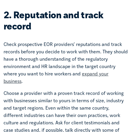
2. Reputation and track
record
Check prospective EOR providers’ reputations and track
records before you decide to work with them. They should
have a thorough understanding of the regulatory
environment and HR landscape in the target country
where you want to hire workers and
expand your
business
.
Choose a provider with a proven track record of working
with businesses similar to yours in terms of size, industry
and target regions. Even within the same country,
different industries can have their own practices, work
culture and regulations. Ask for client testimonials and
case studies and, if possible, talk directly with some of