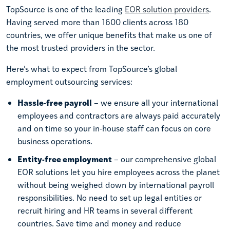
TopSource is one of the leading
EOR solution providers
.
Having served more than 1600 clients across 180
countries, we offer unique benefits that make us one of
the most trusted providers in the sector.
Here’s what to expect from TopSource’s global
employment outsourcing services:
Hassle-free payroll
– we ensure all your international
employees and contractors are always paid accurately
and on time so your in-house staff can focus on core
business operations.
Entity-free employment
– our comprehensive global
EOR solutions let you hire employees across the planet
without being weighed down by international payroll
responsibilities. No need to set up legal entities or
recruit hiring and HR teams in several different
countries. Save time and money and reduce