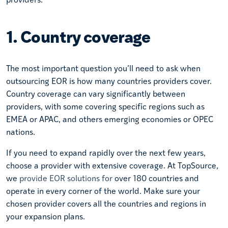
1. Country coverage
The most important question you’ll need to ask when
outsourcing EOR is how many countries providers cover.
Country coverage can vary significantly between
providers, with some covering specific regions such as
EMEA or APAC, and others emerging economies or OPEC
nations.
If you need to expand rapidly over the next few years,
choose a provider with extensive coverage. At TopSource,
we
provide EOR solutions for
over 180 countries and
operate in every corner of the world. Make sure your
chosen provider covers all the countries and regions in
your expansion plans.