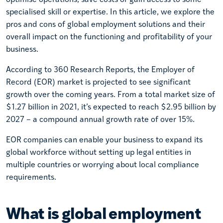
specialised skill or expertise. In this article, we explore the
pros and cons of global employment solutions and their
overall impact on the functioning and profitability of your
business.
According to 360 Research Reports, the Employer of
Record (EOR) market is projected to see significant
growth over the coming years. From a total market size of
$1.27 billion in 2021, it’s expected to reach $2.95 billion by
2027 – a compound annual growth rate of over 15%.
EOR companies can enable your business to expand its
global workforce without setting up legal entities in
multiple countries or worrying about local compliance
requirements.
What is global employment