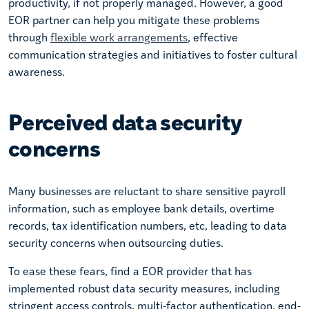
productivity, if not properly managed. However, a good
EOR partner can help you mitigate these problems
through
flexible work arrangements
, effective
communication strategies and initiatives to foster cultural
awareness.
Perceived data security
concerns
Many businesses are reluctant to share sensitive payroll
information, such as employee bank details, overtime
records, tax identification numbers, etc, leading to data
security concerns when outsourcing duties.
To ease these fears, find a EOR provider that has
implemented robust data security measures, including
stringent access controls, multi-factor authentication, end-