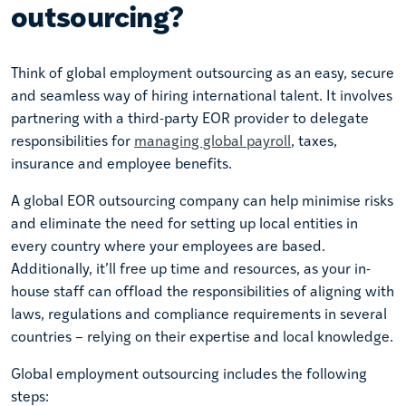
outsourcing?
Think of global employment outsourcing as an easy, secure
and seamless way of hiring international talent. It involves
partnering with a third-party EOR provider to delegate
responsibilities for
managing global payroll
, taxes,
insurance and employee benefits.
A global EOR outsourcing company can help minimise risks
and eliminate the need for setting up local entities in
every country where your employees are based.
Additionally, it’ll free up time and resources, as your in-
house staff can offload the responsibilities of aligning with
laws, regulations and compliance requirements in several
countries – relying on their expertise and local knowledge.
Global employment outsourcing includes the following
steps: