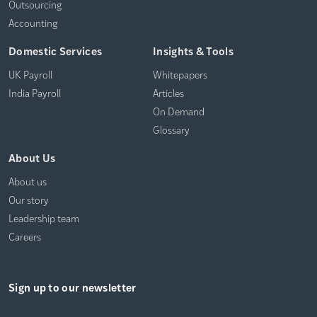
Outsourcing
Accounting
Domestic Services
Insights & Tools
UK Payroll
Whitepapers
India Payroll
Articles
On Demand
Glossary
About Us
About us
Our story
Leadership team
Careers
Sign up to our newsletter