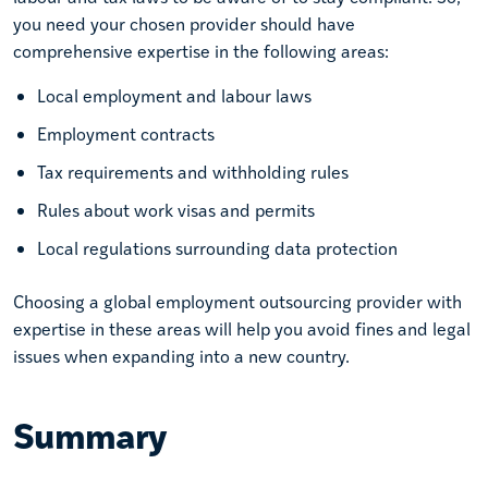
you need your chosen provider should have
comprehensive expertise in the following areas:
Local employment and labour laws
Employment contracts
Tax requirements and withholding rules
Rules about work visas and permits
Local regulations surrounding data protection
Choosing a global employment outsourcing provider with
expertise in these areas will help you avoid fines and legal
issues when expanding into a new country.
Summary