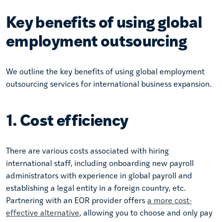
Key benefits of using global
employment outsourcing
We outline the key benefits of using global employment
outsourcing services for international business expansion.
1. Cost efficiency
There are various costs associated with hiring
international staff, including onboarding new payroll
administrators with experience in global payroll and
establishing a legal entity in a foreign country, etc.
Partnering with an EOR provider offers
a more cost-
effective alternative
, allowing you to choose and only pay