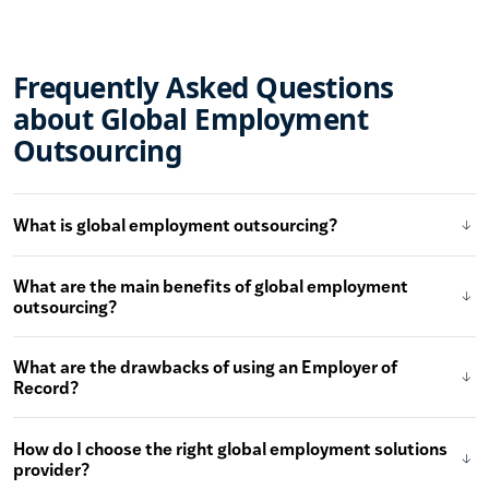
Frequently Asked Questions
about Global Employment
Outsourcing
What is global employment outsourcing?
What are the main benefits of global employment
outsourcing?
What are the drawbacks of using an Employer of
Record?
How do I choose the right global employment solutions
provider?