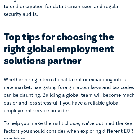
to-end encryption for data transmission and regular
security audits.
Top tips for choosing the
right global employment
solutions partner
Whether hiring international talent or expanding into a
new market, navigating foreign labour laws and tax codes
can be daunting. Building a global team will become much
easier and less stressful if you have a reliable global
employment service provider.
To help you make the right choice, we’ve outlined the key
factors you should consider when exploring different EOR
providers.