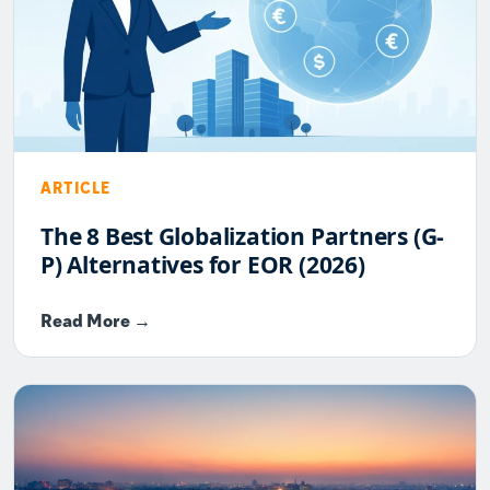
ARTICLE
The 8 Best Globalization Partners (G-
P) Alternatives for EOR (2026)
Read More →