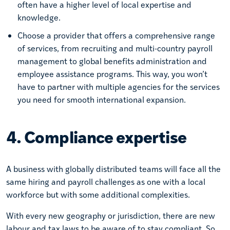
often have a higher level of local expertise and
knowledge.
Choose a provider that offers a comprehensive range
of services, from recruiting and multi-country payroll
management to global benefits administration and
employee assistance programs. This way, you won’t
have to partner with multiple agencies for the services
you need for smooth international expansion.
4. Compliance expertise
A business with globally distributed teams will face all the
same hiring and payroll challenges as one with a local
workforce but with some additional complexities.
With every new geography or jurisdiction, there are new
labour and tax laws to be aware of to stay compliant. So,