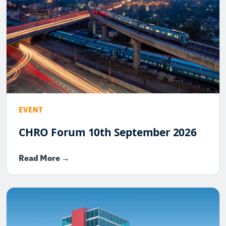
EVENT
CHRO Forum 10th September 2026
Read More →