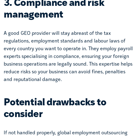
3. Compliance and risk
management
A good GEO provider will stay abreast of the tax
regulations, employment standards and labour laws of
every country you want to operate in. They employ payroll
experts specialising in compliance, ensuring your foreign
business operations are legally sound. This expertise helps
reduce risks so your business can avoid fines, penalties
and reputational damage.
Potential drawbacks to
consider
If not handled properly, global employment outsourcing