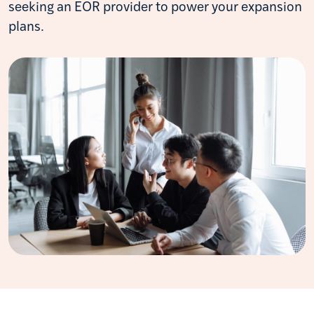
seeking an EOR provider to power your expansion
plans.