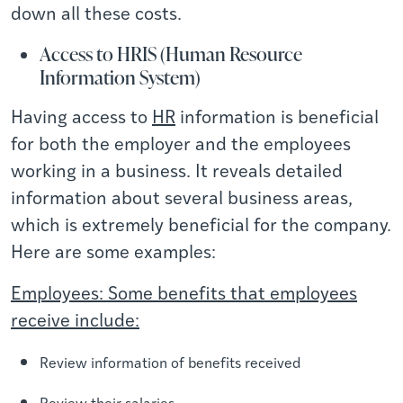
down all these costs.
Access to HRIS (Human Resource
Information System)
Having access to
HR
information is beneficial
for both the employer and the employees
working in a business. It reveals detailed
information about several business areas,
which is extremely beneficial for the company.
Here are some examples:
Employees: Some benefits that employees
receive include:
Review information of benefits received
Review their salaries