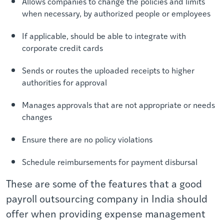
Allows companies to change the policies and limits
when necessary, by authorized people or employees
If applicable, should be able to integrate with
corporate credit cards
Sends or routes the uploaded receipts to higher
authorities for approval
Manages approvals that are not appropriate or needs
changes
Ensure there are no policy violations
Schedule reimbursements for payment disbursal
These are some of the features that a good
payroll outsourcing company in India should
offer when providing expense management