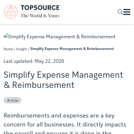
Simplify Expense Management & Reimbursement
Home
/
Insight
/
Last updated:
May 22, 2026
Simplify Expense Management
& Reimbursement
Article
Reimbursements and expenses are a key
concern for all businesses. It directly impacts
the payroll and ensures it is done in the