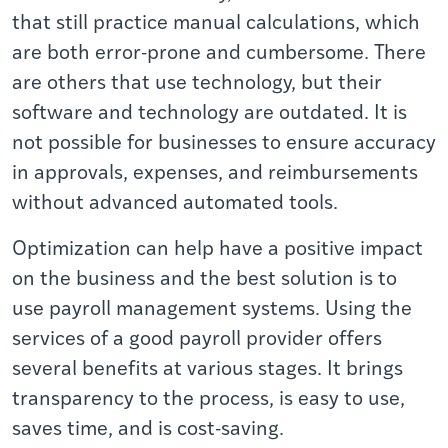
that still practice manual calculations, which
are both error-prone and cumbersome. There
are others that use technology, but their
software and technology are outdated. It is
not possible for businesses to ensure accuracy
in approvals, expenses, and reimbursements
without advanced automated tools.
Optimization can help have a positive impact
on the business and the best solution is to
use
payroll management systems. Using the
services of a good payroll provider offers
several benefits at various stages. It brings
transparency to the process, is easy to use,
saves time, and is cost-saving.