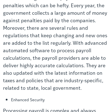
penalties which can be hefty. Every year, the
government collects a large amount of money
against penalties paid by the companies.
Moreover, there are several rules and
regulations that keep changing and new ones
are added to the list regularly. With advanced
automated software to process payroll
calculations, the payroll providers are able to
deliver highly accurate calculations. They are
also updated with the latest information on
taxes and policies that are industry-specific,
related to state, local government.
Enhanced Security
Processing payroll is complex and always