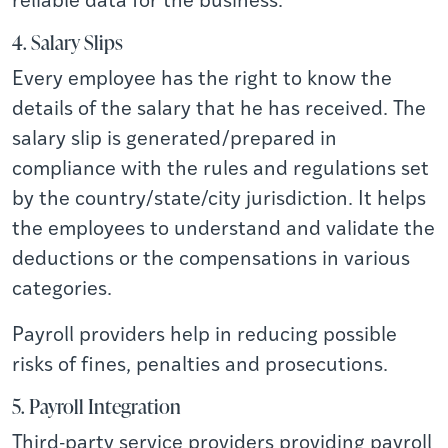
4. Salary Slips
Every employee has the right to know the
details of the salary that he has received. The
salary slip is generated/prepared in
compliance with the rules and regulations set
by the country/state/city jurisdiction. It helps
the employees to understand and validate the
deductions or the compensations in various
categories.
Payroll providers help in reducing possible
risks of fines, penalties and prosecutions.
5. Payroll Integration
Third-party service providers providing payroll