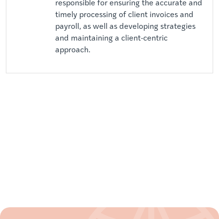
responsible for ensuring the accurate and
timely processing of client invoices and
payroll, as well as developing strategies
and maintaining a client-centric
approach.