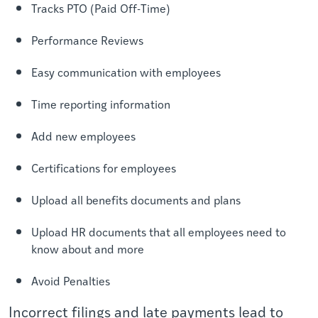
Tracks PTO (Paid Off-Time)
Performance Reviews
Easy communication with employees
Time reporting information
Add new employees
Certifications for employees
Upload all benefits
documents
and plans
Upload HR documents that all employees need to
know about and more
Avoid Penalties
Incorrect filings and late payments lead to