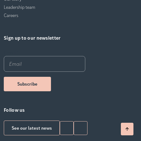
Leadership team
Careers
Sign up to our newsletter
Email
*
Follow us
See our latest news