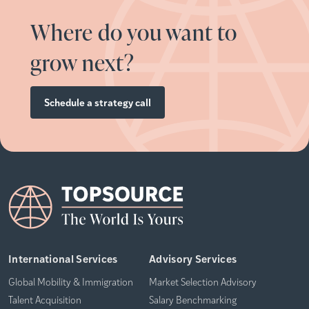
Where do you want to
grow next?
Schedule a strategy call
International Services
Advisory Services
Global Mobility & Immigration
Market Selection Advisory
Talent Acquisition
Salary Benchmarking