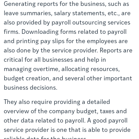
Generating reports for the business, such as
leave summaries, salary statements, etc., are
also provided by payroll outsourcing services
firms. Downloading forms related to payroll
and printing pay slips for the employees are
also done by the service provider. Reports are
critical for all businesses and help in
managing overtime, allocating resources,
budget creation, and several other important
business decisions.
They also require providing a detailed
overview of the company budget, taxes and
other data related to payroll. A good payroll
service provider is one that is able to provide
reliable data for the business.