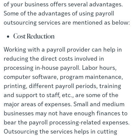
of your business offers several advantages.
Some of the advantages of using payroll
outsourcing services are mentioned as below:
Cost Reduction
Working with a payroll provider can help in
reducing the direct costs involved in
processing in-house payroll. Labor hours,
computer software, program maintenance,
printing, different payroll periods, training
and support to staff, etc., are some of the
major areas of expenses. Small and medium
businesses may not have enough finances to
bear the payroll processing-related expenses.
Outsourcing the services helps in cutting