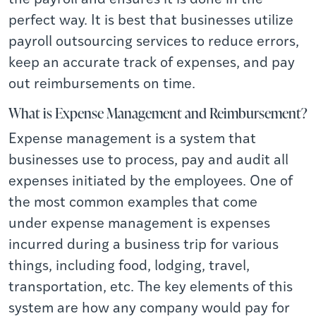
perfect way. It is best that businesses utilize
payroll outsourcing services to reduce errors,
keep an accurate track of expenses, and pay
out reimbursements on time.
What is Expense Management and Reimbursement?
Expense management is a system that
businesses use to process, pay and audit all
expenses initiated by the employees. One of
the most common examples that come
under
expense management
is expenses
incurred during a business trip for various
things, including food, lodging, travel,
transportation, etc. The key elements of this
system are how any company would pay for