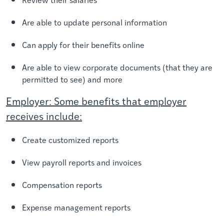
Are able to update personal information
Can apply for their benefits online
Are able to view corporate documents (that they are
permitted to see) and more
Employer: Some benefits that employer
receives include:
Create customized reports
View payroll reports and invoices
Compensation reports
Expense management reports