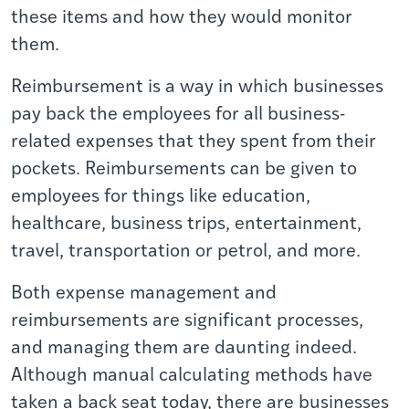
these items and how they would monitor
them.
Reimbursement
is a way in which businesses
pay back the employees for all business-
related expenses that they spent from their
pockets. Reimbursements can be given to
employees for things like education,
healthcare, business trips, entertainment,
travel, transportation or petrol, and more.
Both expense management and
reimbursements are significant processes,
and managing them are daunting indeed.
Although manual calculating methods have
taken a back seat today, there are businesses