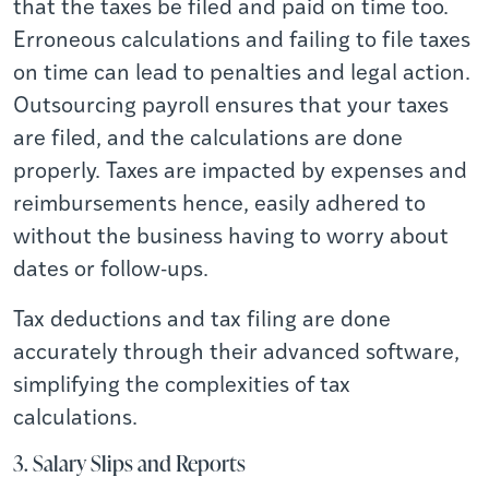
that the taxes be filed and paid on time too.
Erroneous calculations and failing to file taxes
on time can lead to penalties and legal action.
Outsourcing payroll ensures that your taxes
are filed, and the calculations are done
properly. Taxes are impacted by expenses and
reimbursements hence, easily adhered to
without the business having to worry about
dates or follow-ups.
Tax deductions and tax filing are done
accurately through their advanced software,
simplifying the complexities of tax
calculations.
3. Salary Slips and Reports