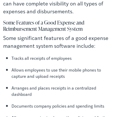
can have complete visibility on all types of
expenses and disbursements.
Some Features of a Good Expense and
Reimbursement Management System
Some significant features of a good expense
management system software include:
Tracks all receipts of employees
Allows employees to use their mobile phones to
capture and upload receipts
Arranges and places receipts in a centralized
dashboard
Documents company policies and spending limits