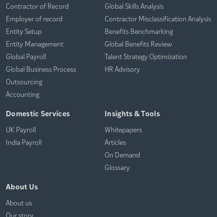
Contractor of Record
Global Skills Analysis
Employer of record
Contractor Misclassification Analysis
Entity Setup
Benefits Benchmarking
Entity Management
Global Benefits Review
Global Payroll
Talent Strategy Optimization
Global Business Process
HR Advisory
Outsourcing
Accounting
Domestic Services
Insights & Tools
UK Payroll
Whitepapers
India Payroll
Articles
On Demand
Glossary
About Us
About us
Our story