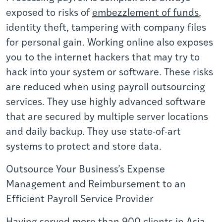
exposed to risks of
embezzlement of funds
,
identity theft, tampering with company files
for personal gain. Working online also exposes
you to the internet hackers that may try to
hack into your system or software. These risks
are reduced when using payroll outsourcing
services. They use highly advanced software
that are secured by multiple server locations
and daily backup. They use state-of-art
systems to protect and store data.
Outsource Your Business’s Expense
Management and Reimbursement to an
Efficient Payroll Service Provider
Having served more than 900 clients in Asia,