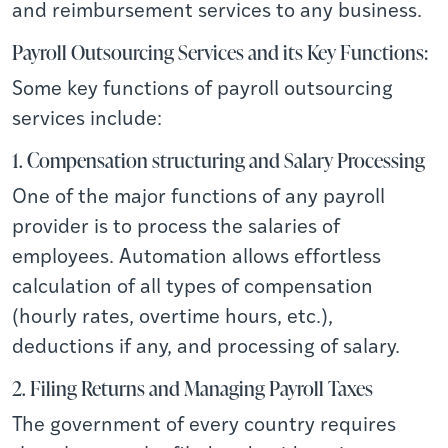
and reimbursement services to any business.
Payroll Outsourcing Services and its Key Functions:
Some key functions of payroll outsourcing
services include:
1. Compensation structuring and Salary Processing
One of the major functions of any payroll
provider is to process the salaries of
employees. Automation allows effortless
calculation of all types of compensation
(hourly rates, overtime hours, etc.),
deductions if any, and processing of salary.
2. Filing Returns and Managing Payroll Taxes
The government of every country requires