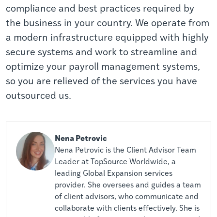
compliance and best practices required by
the business in your country. We operate from
a modern infrastructure equipped with highly
secure systems and work to streamline and
optimize your payroll management systems,
so you are relieved of the services you have
outsourced us.
Nena Petrovic
Nena Petrovic is the Client Advisor Team
Leader at TopSource Worldwide, a
leading Global Expansion services
provider. She oversees and guides a team
of client advisors, who communicate and
collaborate with clients effectively. She is