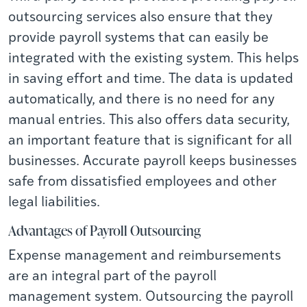
outsourcing services also ensure that they
provide payroll systems that can easily be
integrated with the existing system. This helps
in saving effort and time. The data is updated
automatically, and there is no need for any
manual entries. This also offers data security,
an important feature that is significant for all
businesses. Accurate payroll keeps businesses
safe from dissatisfied employees and other
legal liabilities.
Advantages of Payroll Outsourcing
Expense management and reimbursements
are an integral part of the payroll
management system. Outsourcing the payroll