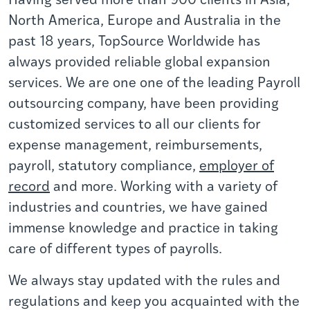
North America,
Europe
and Australia in the
past 18 years,
TopSource Worldwide
has
always provided reliable global expansion
services. We are one one of the leading Payroll
outsourcing company, have been providing
customized services to all our clients for
expense management, reimbursements,
payroll,
statutory compliance,
employer of
record
and more. Working with a variety of
industries and countries, we have gained
immense knowledge and practice in taking
care of different types of payrolls.
We always stay updated with the rules and
regulations and keep you acquainted with the