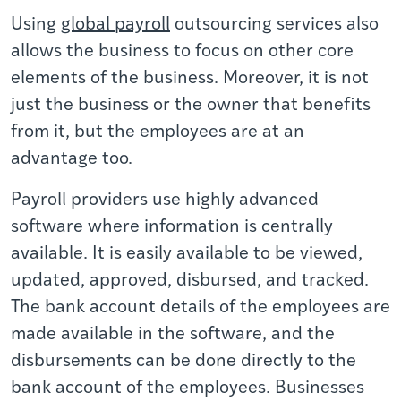
Using
global payroll
outsourcing services also
allows the business to focus on other core
elements of the business. Moreover, it is not
just the business or the owner that benefits
from it, but the employees are at an
advantage too.
Payroll providers use highly advanced
software where information is centrally
available. It is easily available to be viewed,
updated, approved, disbursed, and tracked.
The bank account details of the employees are
made available in the software, and the
disbursements can be done directly to the
bank account of the employees. Businesses