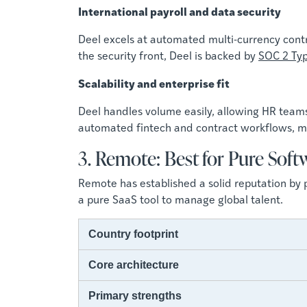
International payroll and data security
Deel excels at automated multi-currency contr
the security front, Deel is backed by
SOC 2 Typ
Scalability and enterprise fit
Deel handles volume easily, allowing HR team
automated fintech and contract workflows, ma
3. Remote: Best for Pure Soft
Remote has established a solid reputation by p
a pure SaaS tool to manage global talent.
Country footprint
Core architecture
Primary strengths