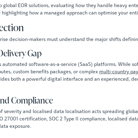
 global EOR solutions, evaluating how they handle heavy enter
e highlighting how a managed approach can optimise your entir
lection
rprise decision-makers must understand the major shifts defi
 Delivery Gap
automated software-as-a-service (SaaS) platforms. While soft
putes, custom benefits packages, or complex
multi-country pay
ovides both a powerful digital interface and an experienced
 and Compliance
everity and localised data localisation acts spreading globall
O 27001 certification, SOC 2 Type II compliance, localised dat
data exposure.