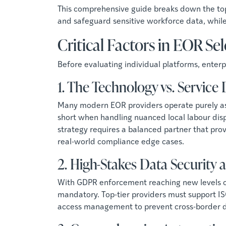
This comprehensive guide breaks down the top
and safeguard sensitive workforce data, whil
Critical Factors in EOR Se
Before evaluating individual platforms, ente
1. The Technology vs. Service
Many modern EOR providers operate purely as 
short when handling nuanced local labour dis
strategy requires a balanced partner that pr
real-world compliance edge cases.
2. High-Stakes Data Security
With GDPR enforcement reaching new levels of s
mandatory. Top-tier providers must support IS
access management to prevent cross-border 