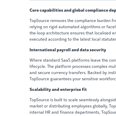
Core capabilities and global compliance de
TopSource removes the compliance burden from
relying on rigid automated algorithms or facel
the-loop architecture ensures that localised 
executed according to the latest local statutes
International payroll and data security
Where standard SaaS platforms leave the conf
lifecycle. The platform processes complex multi
and secure currency transfers. Backed by inst
TopSource guarantees your sensitive workforc
Scalability and enterprise fit
TopSource is built to scale seamlessly alongs
market or distributing employees globally, Top
internal HR and finance departments, TopSourc