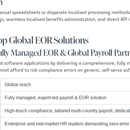
n
 manual spreadsheets or disparate localised processing meth
lings, seamless localised benefits administration, and direct API
Top Global EOR Solutions
lly Managed EOR & Global Payroll Part
software applications by delivering a comprehensive, fully man
ot afford to risk compliance errors on generic, self-serve so
Global reach
Fully managed, expert-led payroll & EOR solution
High-touch compliance, tailored multi-country payroll, dedicat
Enterprise and mid-market HR leaders demanding zero-error 