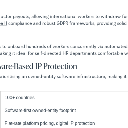
actor payouts, allowing international workers to withdraw fund
e II
compliance and robust GDPR frameworks, providing solid dat
s to onboard hundreds of workers concurrently via automated 
king it ideal for self-directed HR departments comfortable w
ware-Based IP Protection
rioritising an owned-entity software infrastructure, making it 
100+ countries
Software-first owned-entity footprint
Flat-rate platform pricing, digital IP protection