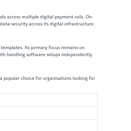
s across multiple digital payment rails. On
a security across its digital infrastructure.
templates. Its primary focus remains on
ith handling software setups independently.
a popular choice for organisations looking for