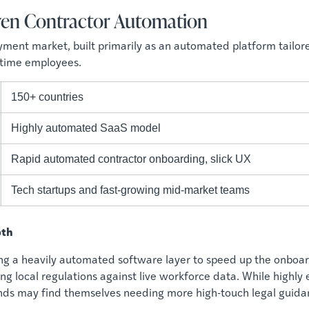
riven Contractor Automation
oyment market, built primarily as an automated platform tailor
l-time employees.
150+ countries
Highly automated SaaS model
Rapid automated contractor onboarding, slick UX
Tech startups and fast-growing mid-market teams
pth
ng a heavily automated software layer to speed up the onboar
g local regulations against live workforce data. While highly e
nds may find themselves needing more high-touch legal guida