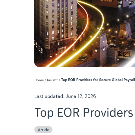
Top EOR Providers for Secure Global Payroll
Home
/
Insight
/
Last updated:
June 12, 2026
Top EOR Providers 
Article