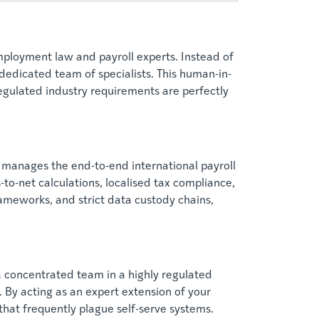
ployment law and payroll experts. Instead of
 dedicated team of specialists. This human-in-
egulated industry requirements are perfectly
 manages the end-to-end international payroll
-to-net calculations, localised tax compliance,
rameworks, and strict data custody chains,
a concentrated team in a highly regulated
 By acting as an expert extension of your
hat frequently plague self-serve systems.