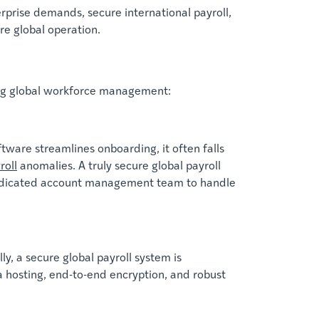
prise demands, secure international payroll,
e global operation.
ning global workforce management:
ware streamlines onboarding, it often falls
roll
anomalies. A truly secure global payroll
, dedicated account management team to handle
y, a secure global payroll system is
a hosting, end-to-end encryption, and robust