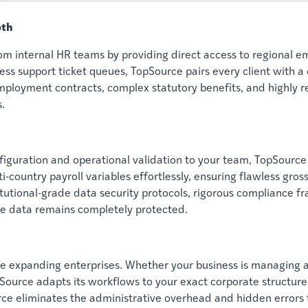
pth
 internal HR teams by providing direct access to regional em
ess support ticket queues, TopSource pairs every client with a
employment contracts, complex statutory benefits, and highly r
.
iguration and operational validation to your team, TopSource
-country payroll variables effortlessly, ensuring flawless gross
itutional-grade data security protocols, rigorous compliance f
e data remains completely protected.
ide expanding enterprises. Whether your business is managing 
Source adapts its workflows to your exact corporate structure.
e eliminates the administrative overhead and hidden errors t