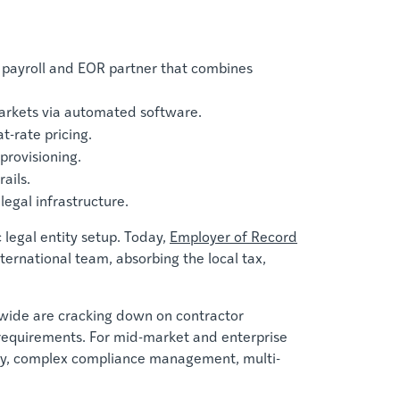
 payroll and EOR partner that combines
markets via automated software.
t-rate pricing.
provisioning.
ails.
legal infrastructure.
 legal entity setup. Today,
Employer of Record
ernational team, absorbing the local tax,
wide are cracking down on contractor
t requirements. For mid-market and enterprise
urity, complex compliance management, multi-