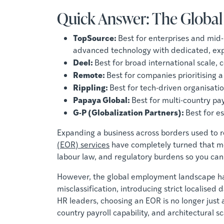
Quick Answer: The Globa
TopSource:
Best for enterprises and mid
advanced technology with dedicated, expe
Deel:
Best for broad international scale
Remote:
Best for companies prioritising 
Rippling:
Best for tech-driven organisati
Papaya Global:
Best for multi-country pa
G-P (Globalization Partners):
Best for e
Expanding a business across borders used to re
(EOR) services
have completely turned that mod
labour law, and regulatory burdens so you can 
However, the global employment landscape ha
misclassification, introducing strict localis
HR leaders, choosing an EOR is no longer just 
country payroll capability, and architectural sca