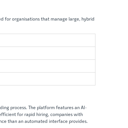
ed for organisations that manage large, hybrid
ding process. The platform features an AI-
fficient for rapid hiring, companies with
nce than an automated interface provides.