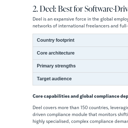
2. Deel: Best for Software-D
Deel is an expansive force in the global empl
networks of international freelancers and ful
Country footprint
Core architecture
Primary strengths
Target audience
Core capabilities and global compliance de
Deel covers more than 150 countries, leveragi
driven compliance module that monitors shiftin
highly specialised, complex compliance dema