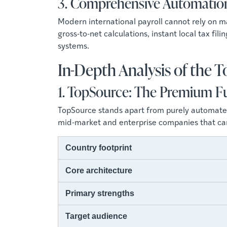
3. Comprehensive Automatio
Modern international payroll cannot rely on
gross-to-net calculations, instant local tax fi
systems.
In-Depth Analysis of the 
1. TopSource: The Premium Fu
TopSource stands apart from purely automated 
mid-market and enterprise companies that cann
Country footprint
Core architecture
Primary strengths
Target audience