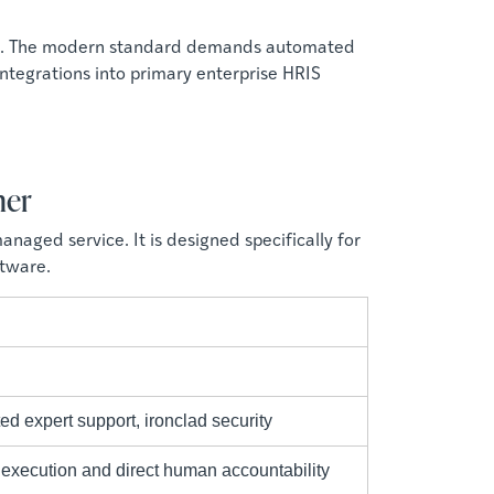
ods. The modern standard demands automated
 integrations into primary enterprise HRIS
ner
aged service. It is designed specifically for
ftware.
ed expert support, ironclad security
execution and direct human accountability