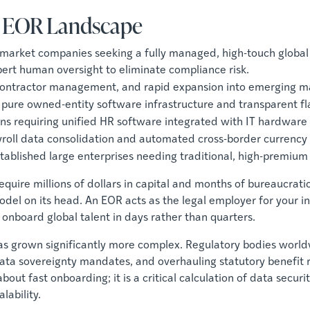
l EOR Landscape
-market companies seeking a fully managed, high-touch global
rt human oversight to eliminate compliance risk.
, contractor management, and rapid expansion into emerging 
a pure owned-entity software infrastructure and transparent fla
ons requiring unified HR software integrated with IT hardware 
yroll data consolidation and automated cross-border currency r
stablished large enterprises needing traditional, high-premium 
quire millions of dollars in capital and months of bureaucratic
el on its head. An EOR acts as the legal employer for your int
onboard global talent in days rather than quarters.
s grown significantly more complex. Regulatory bodies world
ed data sovereignty mandates, and overhauling statutory benefi
about fast onboarding; it is a critical calculation of data sec
lability.