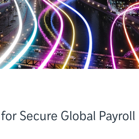
for Secure Global Payroll