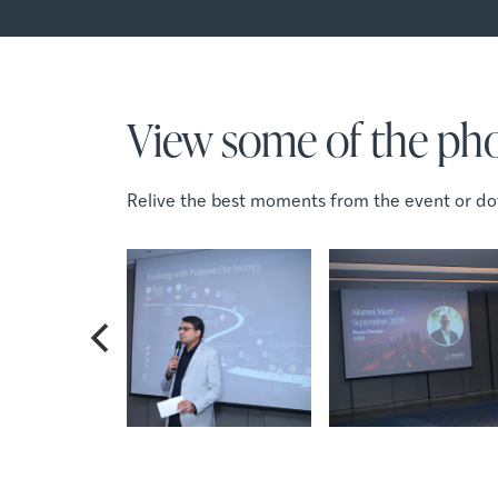
View some of the pho
Relive the best moments from the event or do