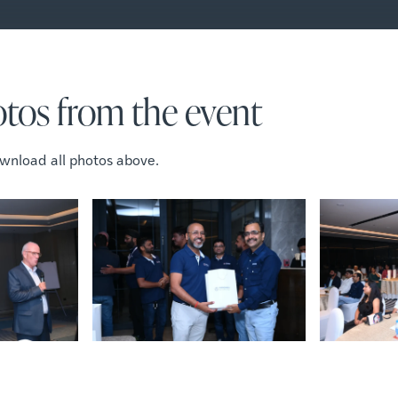
tos from the event
wnload all photos above.