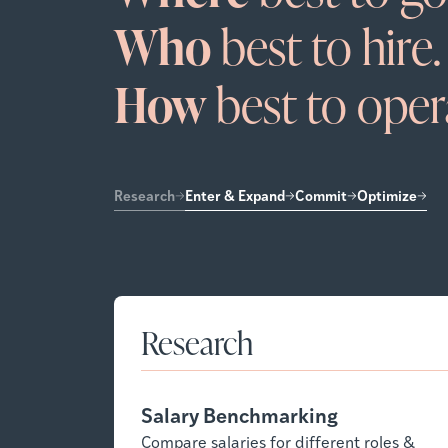
Who
best to hire.
How
best to oper
Research
Enter & Expand
Commit
Optimize
Research
Salary Benchmarking
Compare salaries for different roles &