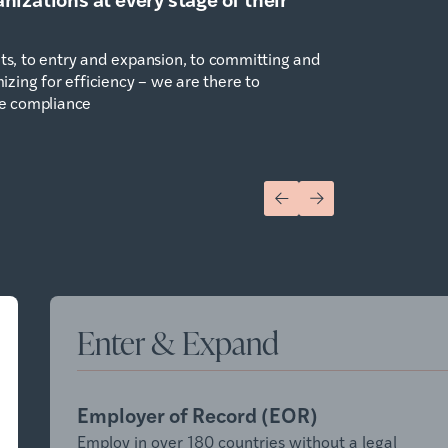
s, to entry and expansion, to committing and
zing for efficiency – we are there to
e compliance
Enter & Expand
Employer of Record (EOR)
Employ in over 180 countries without a legal