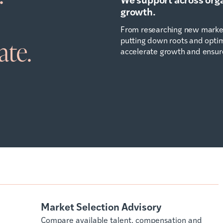
growth.
From researching new market
putting down roots and optimi
ate.
accelerate growth and ensur
Market Selection Advisory
Compare available talent, compensation and