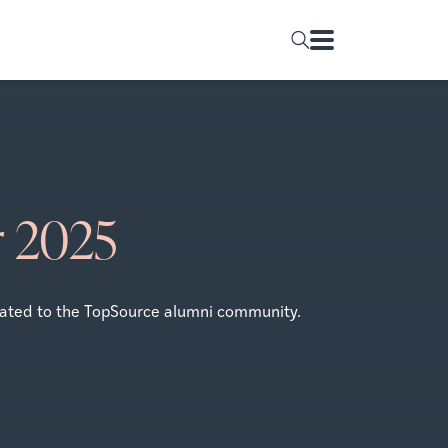
r 2025
icated to the TopSource alumni community.