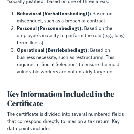
“socially justified” based on one of three areas:
Behavioral (Verhaltensbedingt):
Based on
misconduct, such as a breach of contract.
Personal (Personenbedingt):
Based on the
employee’s inability to perform the role (e.g., long-
term illness).
Operational (Betriebsbedingt):
Based on
business necessity, such as restructuring. This
requires a “Social Selection” to ensure the most
vulnerable workers are not unfairly targeted.
Key Information Included in the
Certificate
The certificate is divided into several numbered fields
that correspond directly to lines on a tax return. Key
data points include: