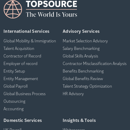
International Services
Advisory Services
Global Mobility & Immigration
Market Selection Advisory
Talent Acquisition
Salary Benchmarking
Contractor of Record
Global Skills Analysis
Employer of record
Contractor Misclassification Analysis
Entity Setup
Benefits Benchmarking
Entity Management
Global Benefits Review
Global Payroll
Talent Strategy Optimization
Global Business Process
HR Advisory
Outsourcing
Accounting
Domestic Services
Insights & Tools
UK Payroll
Whitepapers