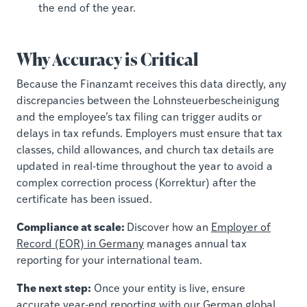
the end of the year.
Why Accuracy is Critical
Because the Finanzamt receives this data directly, any
discrepancies between the Lohnsteuerbescheinigung
and the employee’s tax filing can trigger audits or
delays in tax refunds. Employers must ensure that tax
classes, child allowances, and church tax details are
updated in real-time throughout the year to avoid a
complex correction process (Korrektur) after the
certificate has been issued.
Compliance at scale:
Discover how an
Employer of
Record (EOR) in Germany
manages annual tax
reporting for your international team.
The next step:
Once your entity is live, ensure
accurate year-end reporting with our
German global