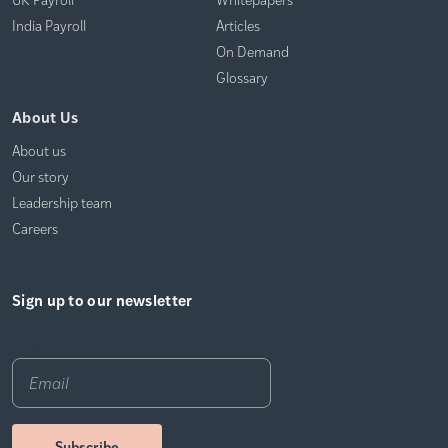
India Payroll
Articles
On Demand
Glossary
About Us
About us
Our story
Leadership team
Careers
Sign up to our newsletter
Email
*