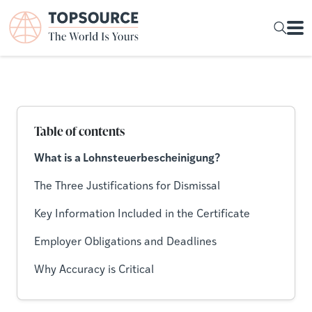
Table of contents
What is a Lohnsteuerbescheinigung?
The Three Justifications for Dismissal
Key Information Included in the Certificate
Employer Obligations and Deadlines
Why Accuracy is Critical