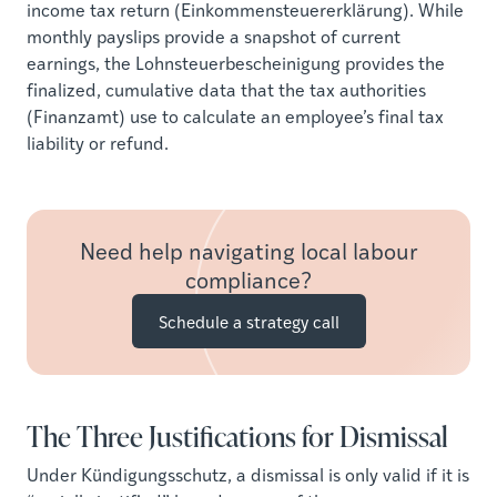
income tax return (Einkommensteuererklärung). While
monthly payslips provide a snapshot of current
earnings, the Lohnsteuerbescheinigung provides the
finalized, cumulative data that the tax authorities
(Finanzamt) use to calculate an employee’s final tax
liability or refund.
Need help navigating local labour
compliance?
Schedule a strategy call
The Three Justifications for Dismissal
Under Kündigungsschutz, a dismissal is only valid if it is