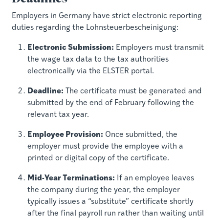
Employers in Germany have strict electronic reporting
duties regarding the Lohnsteuerbescheinigung:
Electronic Submission:
Employers must transmit
the wage tax data to the tax authorities
electronically via the ELSTER portal.
Deadline:
The certificate must be generated and
submitted by the end of February following the
relevant tax year.
Employee Provision:
Once submitted, the
employer must provide the employee with a
printed or digital copy of the certificate.
Mid-Year Terminations:
If an employee leaves
the company during the year, the employer
typically issues a “substitute” certificate shortly
after the final payroll run rather than waiting until