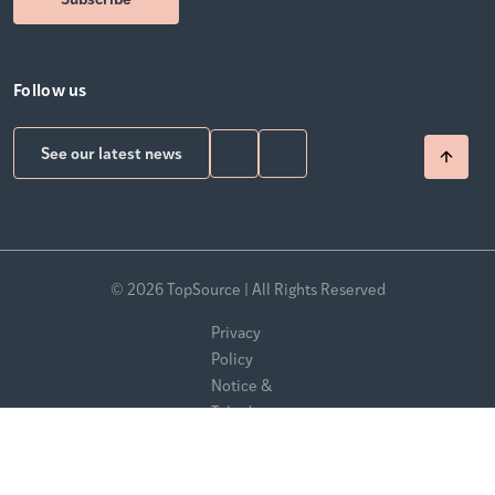
Follow us
See our latest news
© 2026 TopSource | All Rights Reserved
Privacy
Policy
Notice &
Takedown
Policy
Modern
Slavery