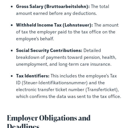
Gross Salary (Bruttoarbeitslohn):
The total
amount earned before any deductions.
Withheld Income Tax (Lohnsteuer):
The amount
of tax the employer paid to the tax office on the
employee’s behalf.
Social Security Contributions:
Detailed
breakdown of payments toward pension, health,
unemployment, and long-term care insurance.
Tax Identifiers:
This includes the employee’s Tax
ID (Steuer-Identifikationsnummer) and the
electronic transfer ticket number (Transferticket),
which confirms the data was sent to the tax office.
Employer Obligations and
Deadlines