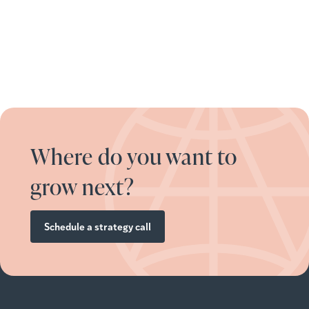
Where do you want to
grow next?
Schedule a strategy call