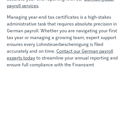
payroll services
.
Managing year-end tax certificates is a high-stakes
administrative task that requires absolute precision in
German payroll. Whether you are navigating your first
tax year or managing a growing team, expert support
ensures every Lohnsteuerbescheinigung is filed
accurately and on time.
Contact our German payroll
experts today
to streamline your annual reporting and
ensure full compliance with the Finanzamt