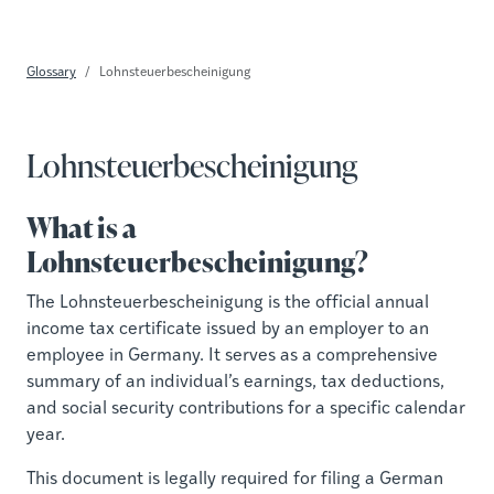
Glossary
Lohnsteuerbescheinigung
Lohnsteuerbescheinigung
What is a
Lohnsteuerbescheinigung?
The Lohnsteuerbescheinigung is the official annual
income tax certificate issued by an employer to an
employee in Germany. It serves as a comprehensive
summary of an individual’s earnings, tax deductions,
and social security contributions for a specific calendar
year.
This document is legally required for filing a German