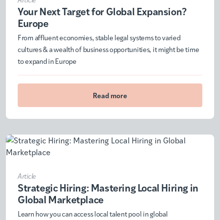
Your Next Target for Global Expansion?
Europe
From affluent economies, stable legal systems to varied
cultures & a wealth of business opportunities, it might be time
to expand in Europe
Read more
Article
Strategic Hiring: Mastering Local Hiring in
Global Marketplace
Learn how you can access local talent pool in global