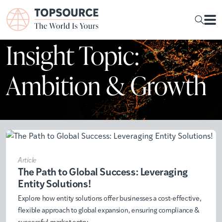
Insight Topic:
Ambition & Growth
Article
The Path to Global Success: Leveraging
Entity Solutions!
Explore how entity solutions offer businesses a cost-effective,
flexible approach to global expansion, ensuring compliance &
successful market entry.