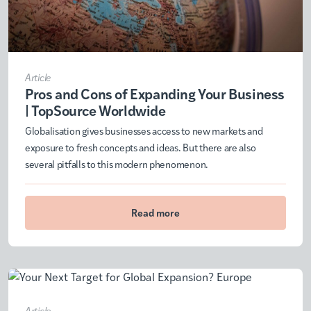
Article
Pros and Cons of Expanding Your Business
| TopSource Worldwide
Globalisation gives businesses access to new markets and
exposure to fresh concepts and ideas. But there are also
several pitfalls to this modern phenomenon.
Read more
Article