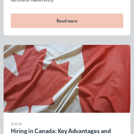
Read more
Article
Hiring in Canada: Key Advantages and