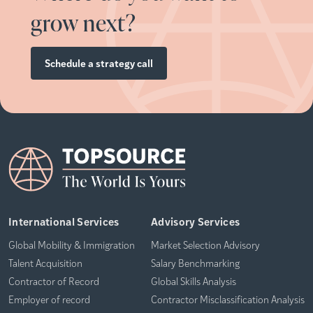
grow next?
Schedule a strategy call
International Services
Advisory Services
Global Mobility & Immigration
Market Selection Advisory
Talent Acquisition
Salary Benchmarking
Contractor of Record
Global Skills Analysis
Employer of record
Contractor Misclassification Analysis