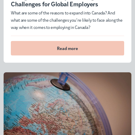
Challenges for Global Employers
What are some of the reasons to expand into Canada? And
what are some of the challenges you’re likely to face along the
way when it comes to employing in Canada?
Read more