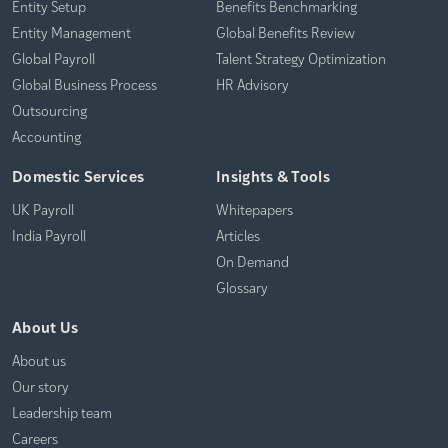
Entity Setup
Benefits Benchmarking
Entity Management
Global Benefits Review
Global Payroll
Talent Strategy Optimization
Global Business Process
HR Advisory
Outsourcing
Accounting
Domestic Services
Insights & Tools
UK Payroll
Whitepapers
India Payroll
Articles
On Demand
Glossary
About Us
About us
Our story
Leadership team
Careers