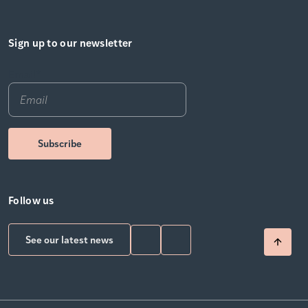
Sign up to our newsletter
Email
*
Follow us
See our latest news