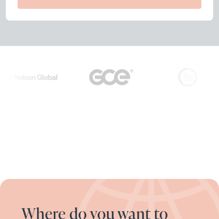
Where do you want to