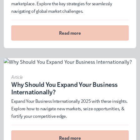
marketplace. Explore the key strategies for seamlessly
navigating of global market challenges.
Read more
Article
Why Should You Expand Your Business
Internationally?
Expand Your Business Internationally 2025 with these insights.
Explore how to navigate new markets, seize opportunities, &
fortify your competitive edge.
Read more