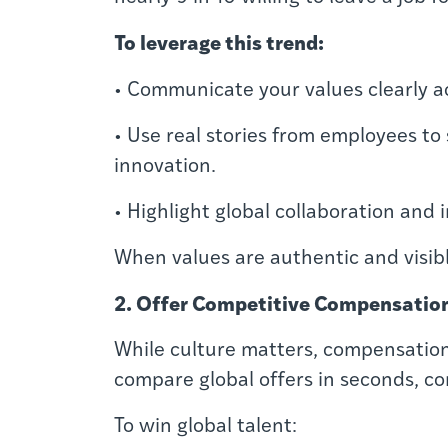
To leverage this trend:
• Communicate your values clearly a
• Use real stories from employees to
innovation.
• Highlight global collaboration and i
When values are authentic and visibl
2. Offer Competitive Compensation
While culture matters, compensation 
compare global offers in seconds, c
To win global talent: