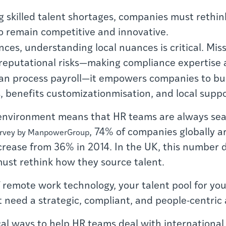
g skilled talent shortages, companies must rethin
o remain competitive and innovative.
ces, understanding local nuances is critical. Misst
 reputational risks—making compliance expertise a 
n process payroll—it empowers companies to buil
, benefits customizationmisation, and local suppo
environment means that HR teams are always sear
, 74% of companies globally ar
urvey by ManpowerGroup
 increase from 36% in 2014. In the UK, this number
must rethink how they source talent.
f remote work technology, your talent pool for yo
st need a strategic, compliant, and people-centric 
tical ways to help HR teams deal with internation