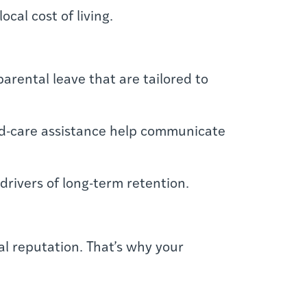
cal cost of living.
arental leave that are tailored to
ild-care assistance help communicate
rivers of long-term retention.
l reputation. That’s why your