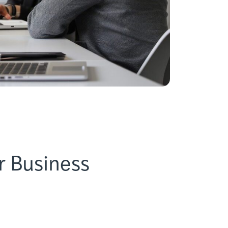
r Business