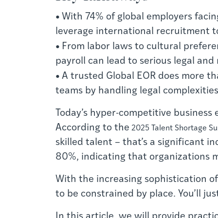
•
With 74% of global employers facin
leverage international recruitment t
•
From labor laws to cultural preferen
payroll can lead to serious legal and
•
A trusted Global EOR does more tha
teams by handling legal complexities
T
oday’s hyper-competitive business 
According to the
2025 Talent Shortage S
skilled talent – that’s a significant
80%, indicating that organizations 
With the increasing sophistication o
to be constrained by place. You’ll ju
In this article, we will provide prac