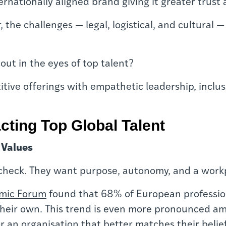
ternationally aligned brand giving it greater trust
r, the challenges — legal, logistical, and cultura
out in the eyes of top talent?
tive offerings with empathetic leadership, inclus
acting Top Global Talent
 Values
aycheck. They want purpose, autonomy, and a workp
mic Forum
found that 68% of European professiona
heir own. This trend is even more pronounced am
for an organisation that better matches their belief