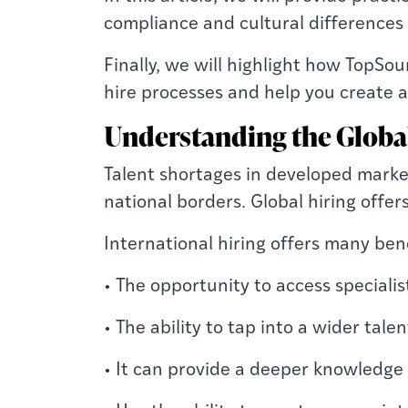
compliance and cultural differences
Finally, we will highlight how TopSo
hire processes and help you create a
Understanding the Globa
Talent shortages in developed market
national borders. Global hiring offer
International hiring offers many bene
• The opportunity to access specialis
• The ability to tap into a wider tal
• It can provide a deeper knowledge 