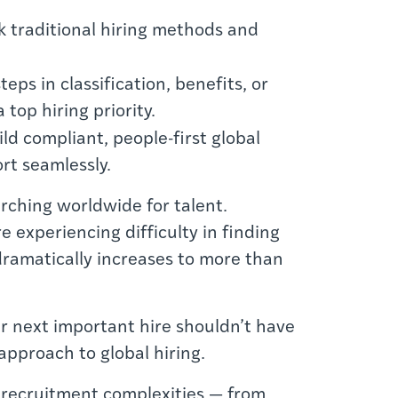
k traditional hiring methods and
eps in classification, benefits, or
top hiring priority.
d compliant, people-first global
rt seamlessly.
ching worldwide for talent.
e experiencing difficulty in finding
 dramatically increases to more than
ur next important hire shouldn’t have
approach to global hiring.
al recruitment complexities — from