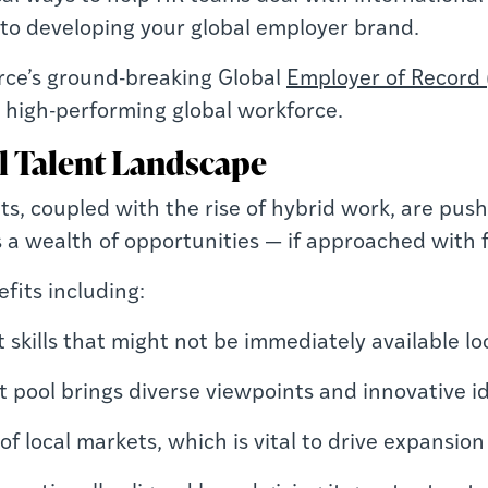
 to developing your global employer brand.
urce’s ground-breaking Global
Employer of Record 
 high-performing global workforce.
l Talent Landscape
s, coupled with the rise of hybrid work, are pus
s a wealth of opportunities — if approached with 
fits including:
t skills that might not be immediately available lo
ent pool brings diverse viewpoints and innovative i
of local markets, which is vital to drive expans