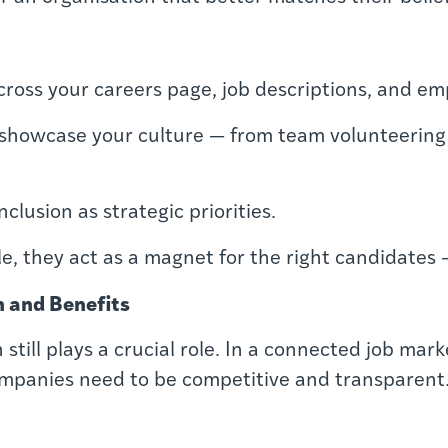
cross your careers page, job descriptions, and e
 showcase your culture — from team volunteering 
nclusion as strategic priorities.
e, they act as a magnet for the right candidates 
 and Benefits
still plays a crucial role. In a connected job mar
ompanies need to be competitive and transparent