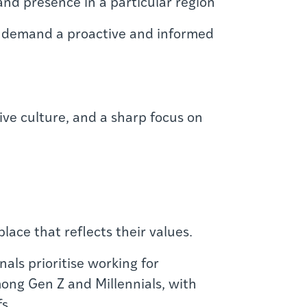
 and presence in a particular region
l — demand a proactive and informed
ive culture, and a sharp focus on
lace that reflects their values.
ls prioritise working for
ong Gen Z and Millennials, with
s.