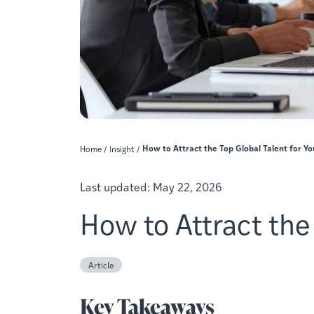
How to Attract the Top Global Talent for Y
Home
/
Insight
/
Last updated:
May 22, 2026
How to Attract the
Article
Key Takeaways