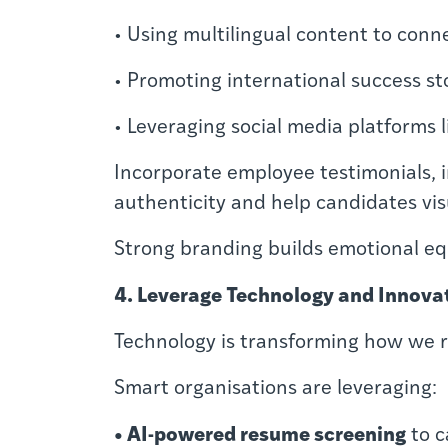
• Using multilingual content to conn
• Promoting international success sto
• Leveraging social media platforms 
Incorporate employee testimonials, i
authenticity and help candidates vi
Strong branding builds emotional equ
4. Leverage Technology and Innova
Technology is transforming how we re
Smart organisations are leveraging:
• AI-powered resume screening
to c