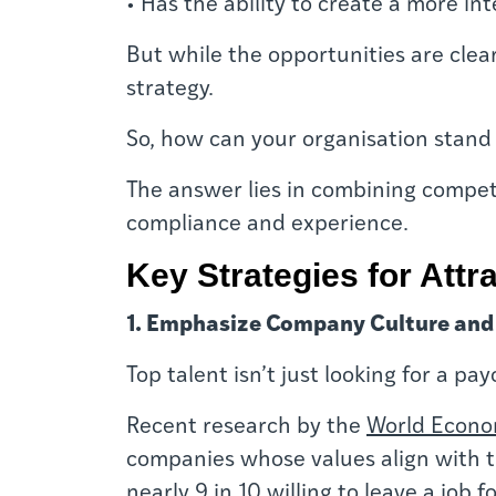
• Has the ability to create a more in
B
ut while the opportunities are clea
strategy.
So, how can your organisation stand 
The answer lies in combining competi
compliance and experience.
Key Strategies for Attr
1. Emphasize Company Culture and
Top talent isn’t just looking for a p
Recent research by the
World Econo
companies whose values align with t
nearly 9 in 10 willing to leave a job 