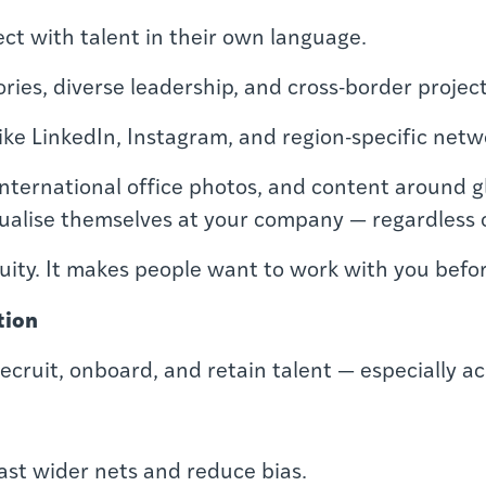
ect with talent in their own language.
ries, diverse leadership, and cross-border project
like LinkedIn, Instagram, and region-specific netw
nternational office photos, and content around gl
sualise themselves at your company — regardless 
ity. It makes people want to work with you befor
tion
cruit, onboard, and retain talent — especially a
ast wider nets and reduce bias.