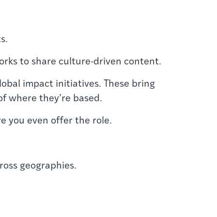
s.
orks to share culture-driven content.
obal impact initiatives. These bring
of where they’re based.
e you even offer the role.
cross geographies.