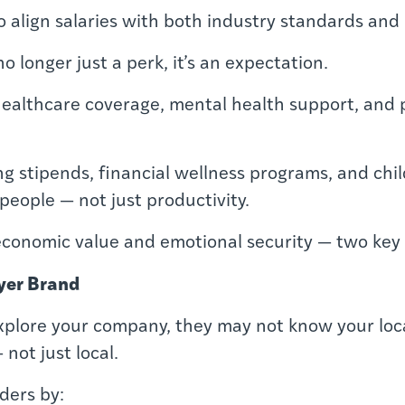
lign salaries with both industry standards and lo
no longer just a perk, it’s an expectation.
 healthcare coverage, mental health support, and p
ng stipends, financial wellness programs, and ch
 people — not just productivity.
economic value and emotional security — two key d
yer Brand
explore your company, they may not know your loca
not just local.
ders by: