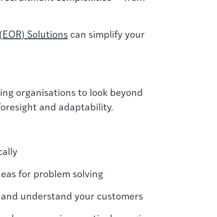
(EOR) Solutions
can simplify your
hing organisations to look beyond
foresight and adaptability.
cally
deas for problem solving
ion and understand your customers