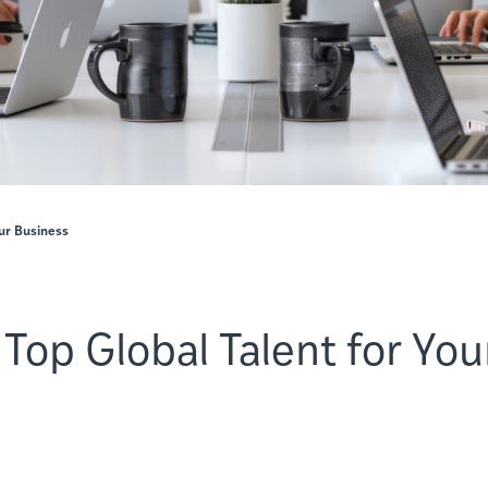
our Business
 Top Global Talent for You