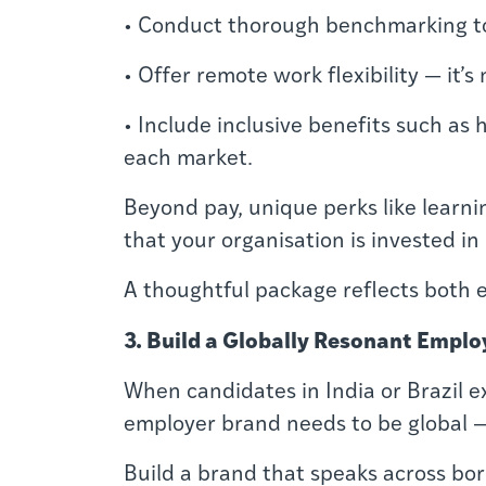
• Conduct thorough benchmarking to a
• Offer remote work flexibility — it’s 
• Include inclusive benefits such as
each market.
Beyond pay, unique perks like learni
that your organisation is invested in
A thoughtful package reflects both 
3. Build a Globally Resonant Emplo
When candidates in India or Brazil 
employer brand needs to be global — 
Build a brand that speaks across bor