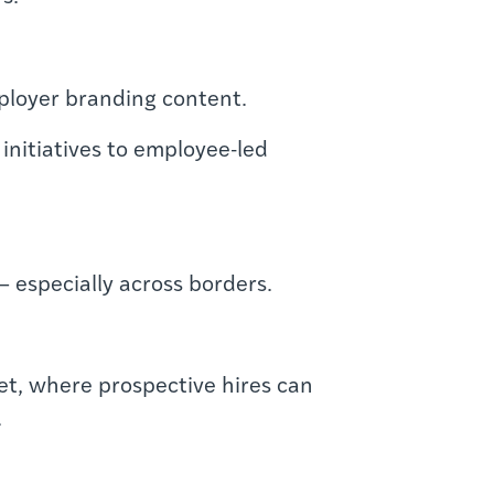
mployer branding content.
initiatives to employee-led
— especially across borders.
ket, where prospective hires can
.