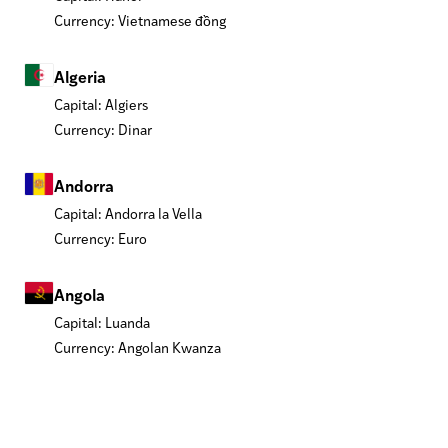
Currency: Vietnamese đồng
Algeria
Capital: Algiers
Currency: Dinar
Andorra
Capital: Andorra la Vella
Currency: Euro
Angola
Capital: Luanda
Currency: Angolan Kwanza