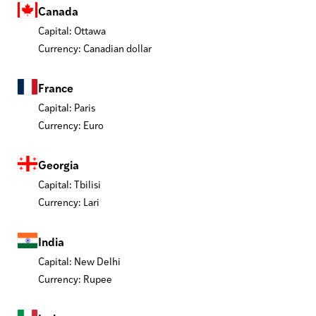
Canada
Capital: Ottawa
Currency: Canadian dollar
France
Capital: Paris
Currency: Euro
Georgia
Capital: Tbilisi
Currency: Lari
India
Capital: New Delhi
Currency: Rupee