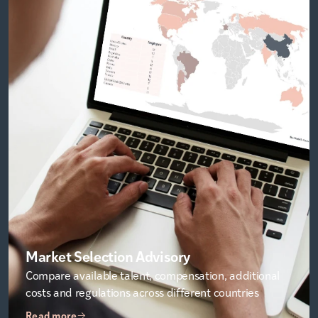
Market Selection Advisory
Compare available talent, compensation, additional
costs and regulations across different countries
Read more