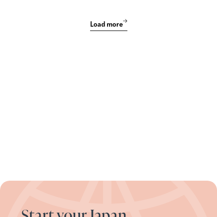
Load more
Start your Japan