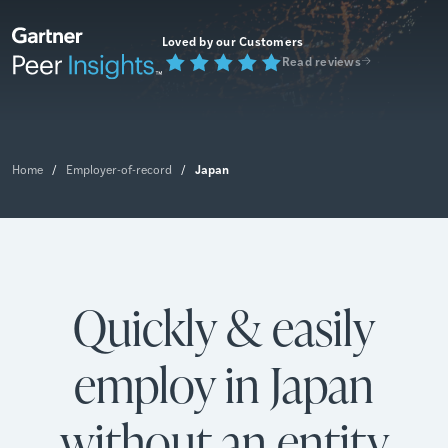
Loved by our Customers
Read reviews
Japan
Home
/
Employer-of-record
/
Quickly & easily
employ in Japan
without an entity