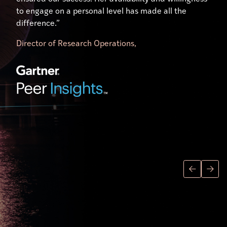
to engage on a personal level has made all the
difference.”
Director of Research Operations,