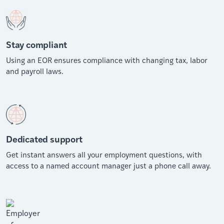
Stay compliant
Using an EOR ensures compliance with changing tax, labor
and payroll laws.
Dedicated support
Get instant answers all your employment questions, with
access to a named account manager just a phone call away.