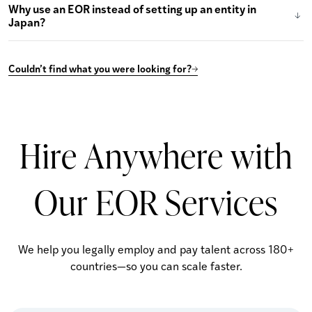
Why use an EOR instead of setting up an entity in
Japan?
Couldn’t find what you were looking for?
Hire Anywhere with
Our EOR Services
We help you legally employ and pay talent across 180+
countries—so you can scale faster.