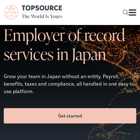
Employer of record
services in Japan
Grow your team in Japan without an entity. Payroll,
benefits, taxes and compliance, all handled in one easy-to-
use platform.
Get started