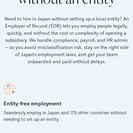
Need to hire in Japan without setting up a local entity? An
Employer of Record (EOR) lets you employ people legally,
quickly, and without the cost or complexity of opening a
subsidiary. We handle compliance, payroll, and HR admin
— so you avoid misclassification risk, stay on the right side
of Japan’s employment laws, and get your team
onboarded and paid without delays.
Entity-free employment
Seamlessly employ in Japan and 179 other countries without
needing to set up an entity.