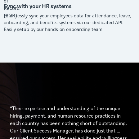
Sync with your HR systems
Effortlessly sync your employees data for attendance, leave,
onboarding, and benefits systems via our dedicated API.
Easily setup by our hands-on onboarding team.
“Their expertise and understanding of the unique
hiring, payment, and human resource practices in
each country has been nothing short of outstanding.
Our Client Success Manager, has done just that …
ensured our success. Her availability and willingness