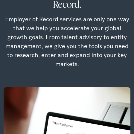
Record.
Employer of Record services are only one way
that we help you accelerate your global
growth goals. From talent advisory to entity
management, we give you the tools you need
to research, enter and expand into your key
markets.