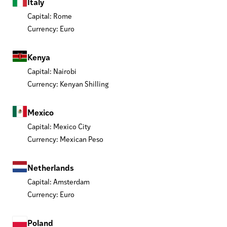
Italy
Capital: Rome
Currency: Euro
Kenya
Capital: Nairobi
Currency: Kenyan Shilling
Mexico
Capital: Mexico City
Currency: Mexican Peso
Netherlands
Capital: Amsterdam
Currency: Euro
Poland