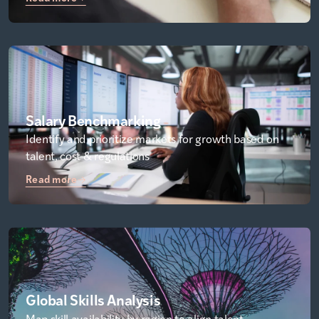
Salary Benchmarking
Identify and prioritize markets for growth based on
talent, cost & regulations
Read more
Global Skills Analysis
Map skill availability by region to align talent