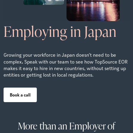
Employing in Japan
Growing your workforce in Japan doesn’t need to be
.
complex
Speak with our team to see how TopSource EOR
makes it easy to hire in new countries, without setting up
entities or getting lost in local regulations.
Book a call
More than an Employer of