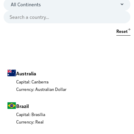
Reset
Australia
Capital: Canberra
Currency: Australian Dollar
Brazil
Capital: Brasília
Currency: Real