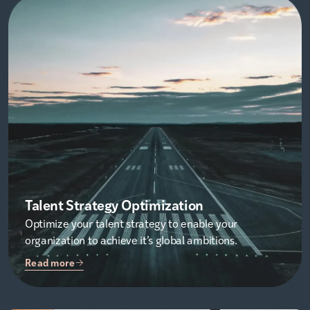
Talent Strategy Optimization
Optimize your talent strategy to enable your
organization to achieve it’s global ambitions.
Read more