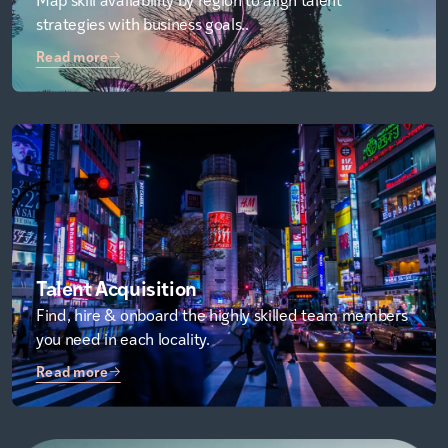
strategies with business goals..
Read more
Talent Acquisition
Find, hire & onboard the highly skilled team members
you need in each locality.
Read more