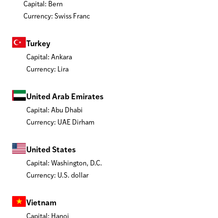
Capital: Bern
Currency: Swiss Franc
Turkey
Capital: Ankara
Currency: Lira
United Arab Emirates
Capital: Abu Dhabi
Currency: UAE Dirham
United States
Capital: Washington, D.C.
Currency: U.S. dollar
Vietnam
Capital: Hanoi