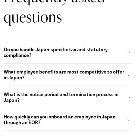
questions
Do you handle Japan-specific tax and statutory
compliance?
What employee benefits are most competitive to offer
in Japan?
What is the notice period and termination process in
Japan?
How quickly can you onboard an employee in Japan
through an EOR?