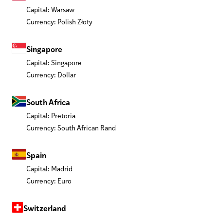
Capital: Warsaw
Currency: Polish Złoty
Singapore
Capital: Singapore
Currency: Dollar
South Africa
Capital: Pretoria
Currency: South African Rand
Spain
Capital: Madrid
Currency: Euro
Switzerland