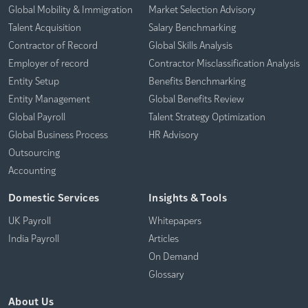
Global Mobility & Immigration
Market Selection Advisory
Talent Acquisition
Salary Benchmarking
Contractor of Record
Global Skills Analysis
Employer of record
Contractor Misclassification Analysis
Entity Setup
Benefits Benchmarking
Entity Management
Global Benefits Review
Global Payroll
Talent Strategy Optimization
Global Business Process
HR Advisory
Outsourcing
Accounting
Domestic Services
Insights & Tools
UK Payroll
Whitepapers
India Payroll
Articles
On Demand
Glossary
About Us