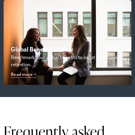
Global Benefits Review
Benchmark your global benefits to boost employee
retention.
Read more
Frequently
asked