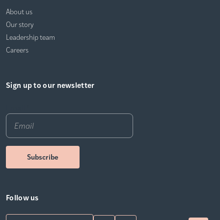
About us
Our story
Leadership team
Careers
Sign up to our newsletter
Email
*
Follow us