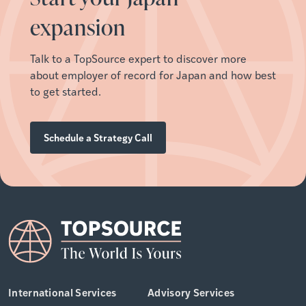
expansion
Talk to a TopSource expert to discover more
about employer of record for
Japan
and how best
to get started.
Schedule a Strategy Call
International Services
Advisory Services