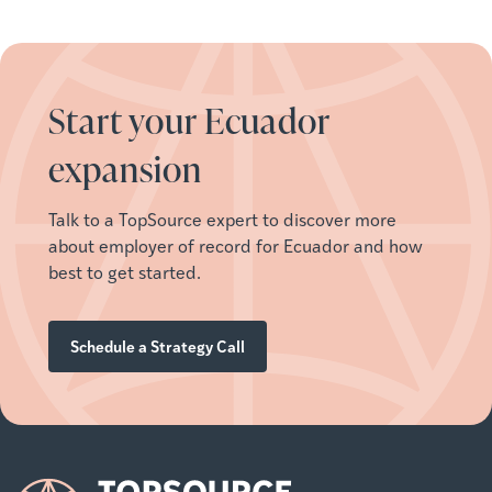
Start your Ecuador
expansion
Talk to a TopSource expert to discover more
about employer of record for Ecuador and how
best to get started.
Schedule a Strategy Call