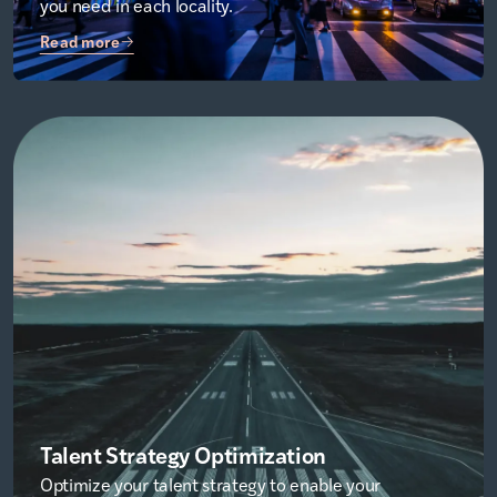
you need in each locality.
Read more
Talent Strategy Optimization
Optimize your talent strategy to enable your