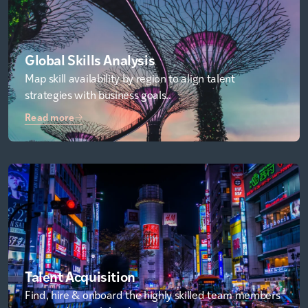
Global Skills Analysis
Map skill availability by region to align talent
strategies with business goals..
Read more
Talent Acquisition
Find, hire & onboard the highly skilled team members