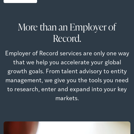
More than an Employer of
Record.
Employer of Record services are only one way
that we help you accelerate your global
growth goals. From talent advisory to entity
management, we give you the tools you need
to research, enter and expand into your key
markets.