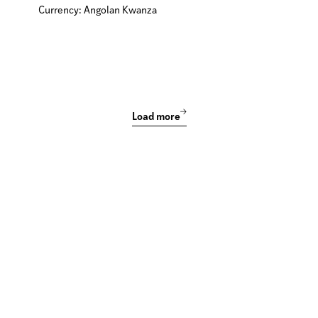
Currency: Angolan Kwanza
Load more