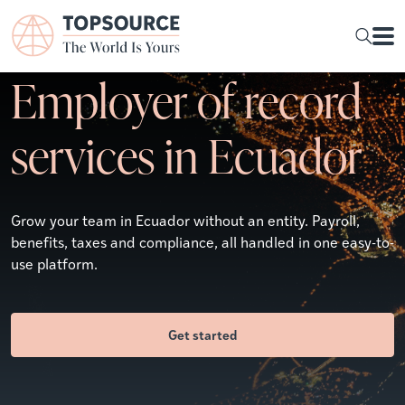
Employer of record
services in Ecuador
Grow your team in Ecuador without an entity. Payroll,
benefits, taxes and compliance, all handled in one easy-to-
use platform.
Get started