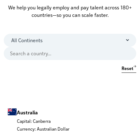
We help you legally employ and pay talent across 180+
countries—so you can scale faster.
Reset
Australia
Capital: Canberra
Currency: Australian Dollar