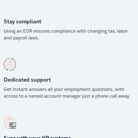
Stay compliant
Using an EOR ensures compliance with changing tax, labor
and payroll laws.
Dedicated support
Get instant answers all your employment questions, with
access to a named account manager just a phone call away.
Sync with your HR systems