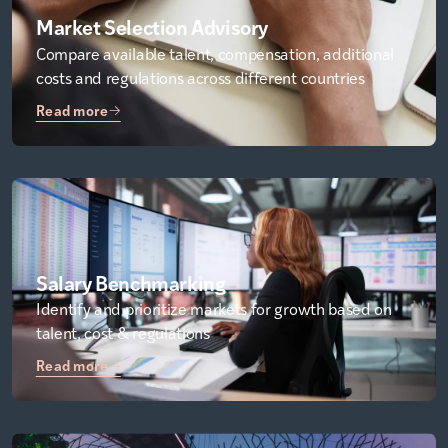
Market Selection Advisory
Compare available talent, compensation, additional
costs and regulations across different countries
Read more
Salary Benchmarking
Identify and prioritize markets for growth based on
talent, cost & regulations
Read more