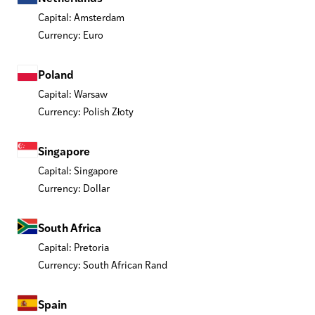
Capital: Amsterdam
Currency: Euro
Poland
Capital: Warsaw
Currency: Polish Złoty
Singapore
Capital: Singapore
Currency: Dollar
South Africa
Capital: Pretoria
Currency: South African Rand
Spain