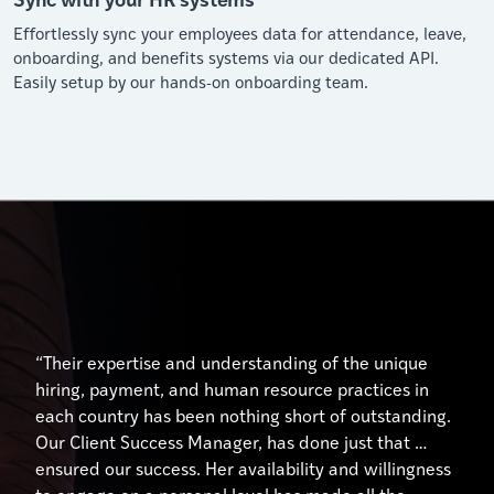
Effortlessly sync your employees data for attendance, leave,
onboarding, and benefits systems via our dedicated API.
Easily setup by our hands-on onboarding team.
“Their expertise and understanding of the unique
hiring, payment, and human resource practices in
each country has been nothing short of outstanding.
Our Client Success Manager, has done just that …
ensured our success. Her availability and willingness