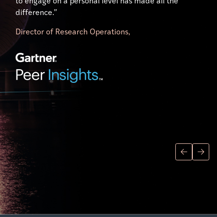
to engage on a personal level has made all the
difference.”
Director of Research Operations,