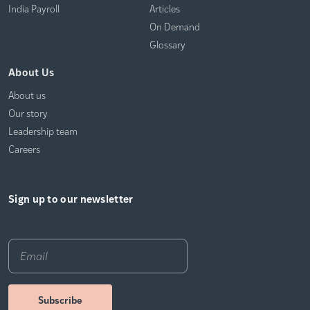
India Payroll
Articles
On Demand
Glossary
About Us
About us
Our story
Leadership team
Careers
Sign up to our newsletter
Email
*