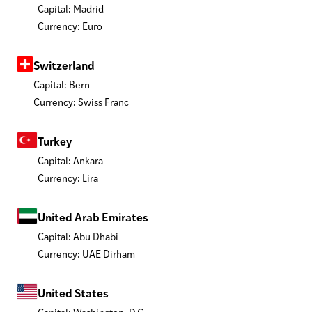
Capital: Madrid
Currency: Euro
Switzerland
Capital: Bern
Currency: Swiss Franc
Turkey
Capital: Ankara
Currency: Lira
United Arab Emirates
Capital: Abu Dhabi
Currency: UAE Dirham
United States