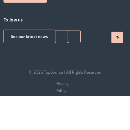
Follow us
See our latest news
© 2026 TopSource | All Rights Reserved
Privacy
Policy
Notice &
Takedown
Policy
Modern
Slavery