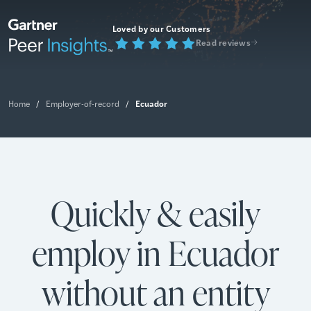
Loved by our Customers
Read reviews
Ecuador
Home
/
Employer-of-record
/
Quickly & easily
employ in Ecuador
without an entity