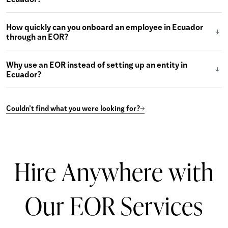
How quickly can you onboard an employee in Ecuador
through an EOR?
Why use an EOR instead of setting up an entity in
Ecuador?
Couldn’t find what you were looking for?
Hire Anywhere with
Our EOR Services