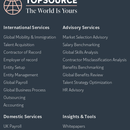
International Services
Advisory Services
Global Mobility & Immigration
Market Selection Advisory
Talent Acquisition
Salary Benchmarking
Contractor of Record
Global Skills Analysis
Employer of record
Contractor Misclassification Analysis
Entity Setup
Benefits Benchmarking
Entity Management
Global Benefits Review
Global Payroll
Talent Strategy Optimization
Global Business Process
HR Advisory
Outsourcing
Accounting
Domestic Services
Insights & Tools
UK Payroll
Whitepapers