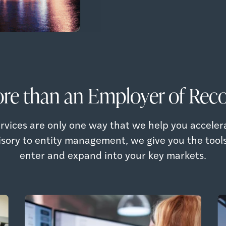
re than an Employer of Reco
rvices are only one way that we help you acceler
isory to entity management, we give you the tool
enter and expand into your key markets.