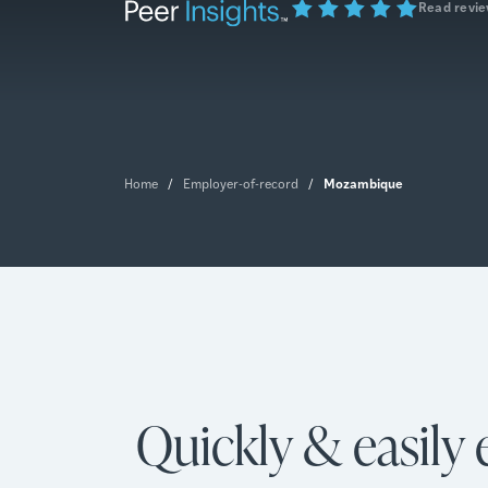
Read revi
Mozambique
Home
/
Employer-of-record
/
Quickly & easily