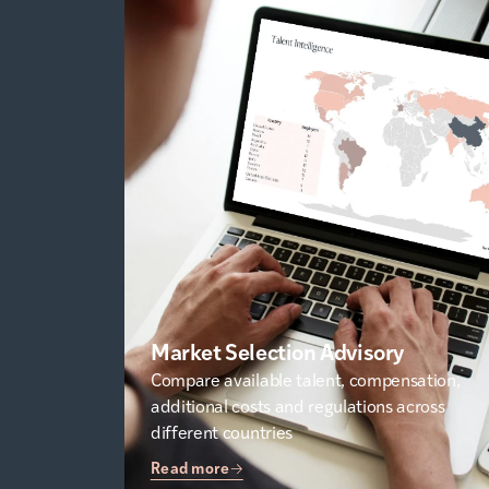
Market Selection Advisory
Compare available talent, compensation,
additional costs and regulations across
different countries
Read more