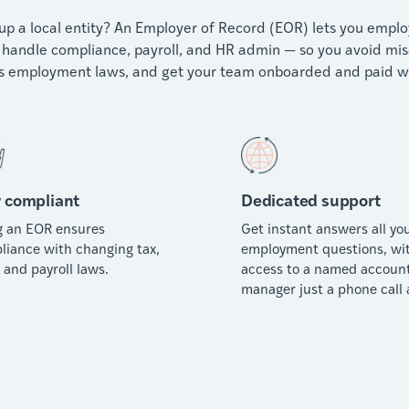
p a local entity? An Employer of Record (EOR) lets you employ 
handle compliance, payroll, and HR admin — so you avoid miscla
 employment laws, and get your team onboarded and paid wi
 compliant
Dedicated support
g an EOR ensures
Get instant answers all yo
liance with changing tax,
employment questions, wi
 and payroll laws.
access to a named accoun
manager just a phone call 