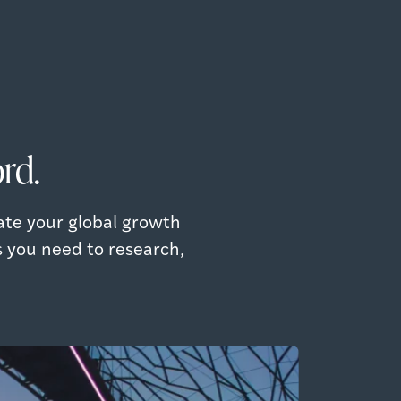
rd.
ate your global growth
s you need to research,