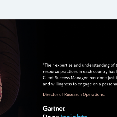
“Their expertise and understanding of
resource practices in each country has
Client Success Manager, has done just t
and willingness to engage on a personal
Director of Research Operations,