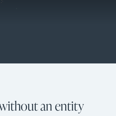
without an entity