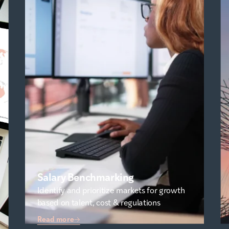
Salary Benchmarking
Identify and prioritize markets for growth
based on talent, cost & regulations
Read more