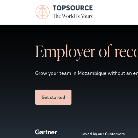
Employer of rec
Grow your team in
Mozambique
without an ent
Get started
Loved by our Customers