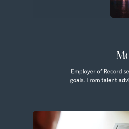
Mo
Employer of Record se
goals. From talent adv