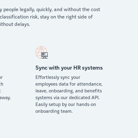
people legally, quickly, and without the cost
ssification risk, stay on the right side of
thout delays.
Sync with your HR systems
ur
Effortlessly sync your
th
employees data for attendance,
t
leave, onboarding, and benefits
away.
systems via our dedicated API.
Easily setup by our hands-on
onboarding team.