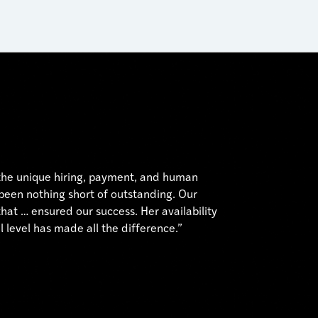
 the unique hiring, payment, and human
 been nothing short of outstanding. Our
hat … ensured our success. Her availability
 level has made all the difference.”