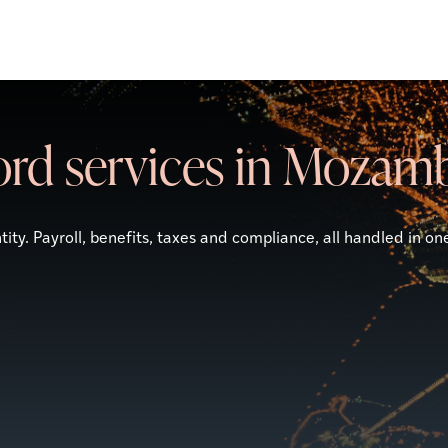
ord services in Mozam
ity. Payroll, benefits, taxes and compliance, all handled in on