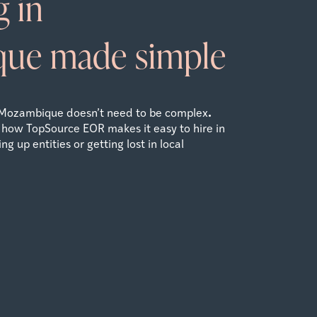
 in
que
made simple
.
Mozambique
doesn’t need to be complex
 how TopSource EOR makes it easy to hire in
g up entities or getting lost in local