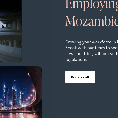
Employing
Mozambi
Growing your workforce in
Speak with our team to see
new countries, without settin
regulations.
Book a call