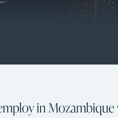
ews
 employ in Mozambique 