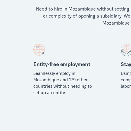
Need to hire in Mozambique without setting u
or complexity of opening a subsidiary. We 
Mozambique’s
Entity-free employment
Stay
Seamlessly employ in
Usin
Mozambique and 179 other
comp
countries without needing to
labor
set up an entity.