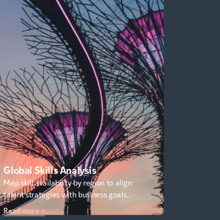
Global Skills Analysis
Map skill availability by region to align
talent strategies with business goals..
Read more