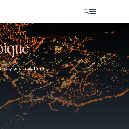
bique
e easy-to-use platform.