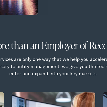
re than an Employer of Reco
rvices are only one way that we help you acceler
isory to entity management, we give you the tool
enter and expand into your key markets.