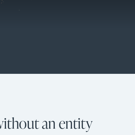
ithout an entity