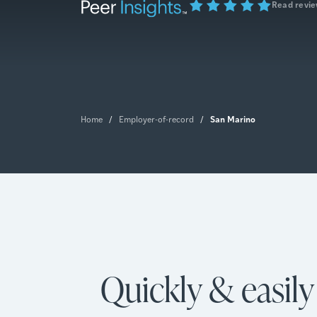
Read revi
San Marino
Home
/
Employer-of-record
/
Quickly & easil