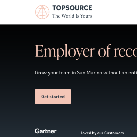
Employer of reco
Grow your team in San Marino without an entity
Get started
Loved by our Customers