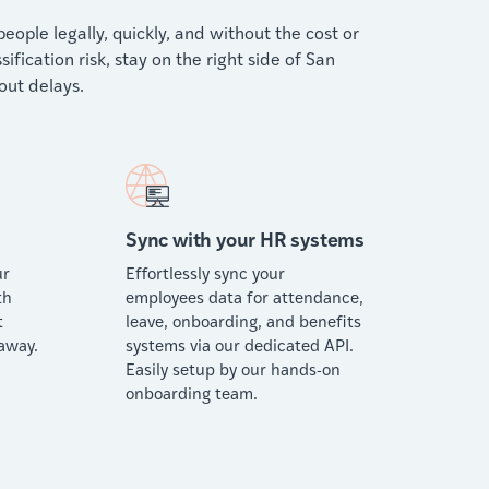
ople legally, quickly, and without the cost or
ication risk, stay on the right side of San
ut delays.
Sync with your HR systems
ur
Effortlessly sync your
th
employees data for attendance,
t
leave, onboarding, and benefits
away.
systems via our dedicated API.
Easily setup by our hands-on
onboarding team.