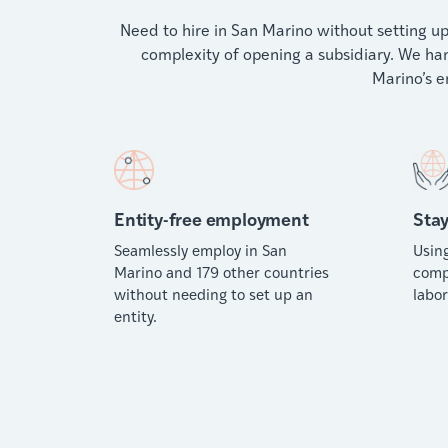
Need to hire in San Marino without setting up
complexity of opening a subsidiary. We han
Marino’s 
Entity-free employment
Stay
Seamlessly employ in San
Usin
Marino and 179 other countries
comp
without needing to set up an
labor
entity.