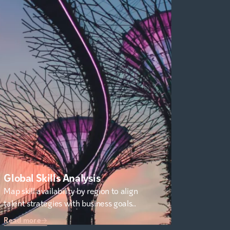
Global Skills Analysis
Map skill availability by region to align
talent strategies with business goals..
Read more