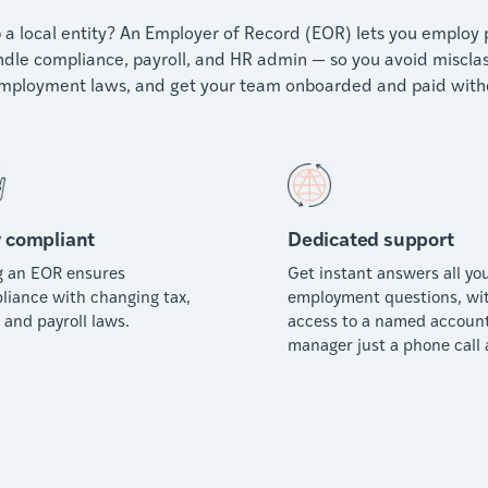
 a local entity? An Employer of Record (EOR) lets you employ pe
dle compliance, payroll, and HR admin — so you avoid misclassif
employment laws, and get your team onboarded and paid witho
 compliant
Dedicated support
g an EOR ensures
Get instant answers all yo
liance with changing tax,
employment questions, wi
 and payroll laws.
access to a named accoun
manager just a phone call 