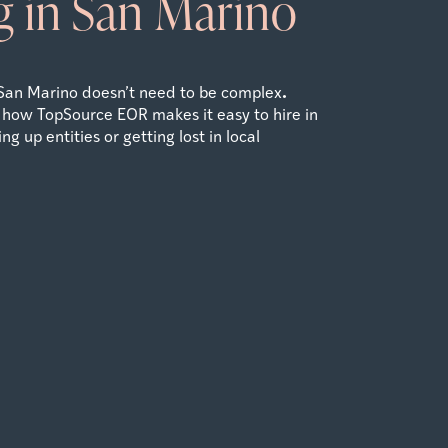
 in San Marino
.
San Marino doesn’t need to be complex
 how TopSource EOR makes it easy to hire in
g up entities or getting lost in local