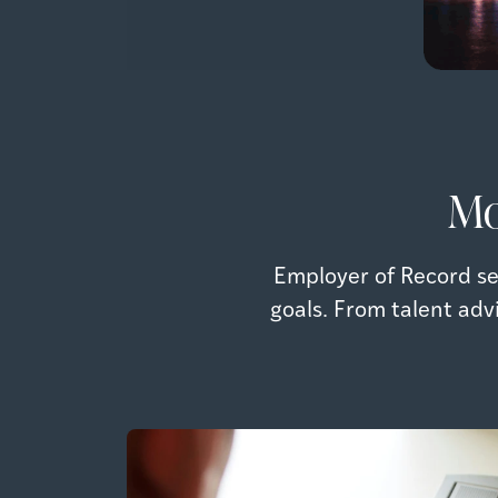
Mo
Employer of Record se
goals. From talent adv