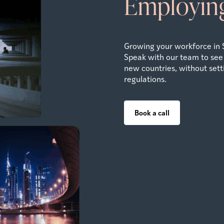
Employing
Growing your workforce in 
Speak with our team to see
new countries, without settin
regulations.
Book a call