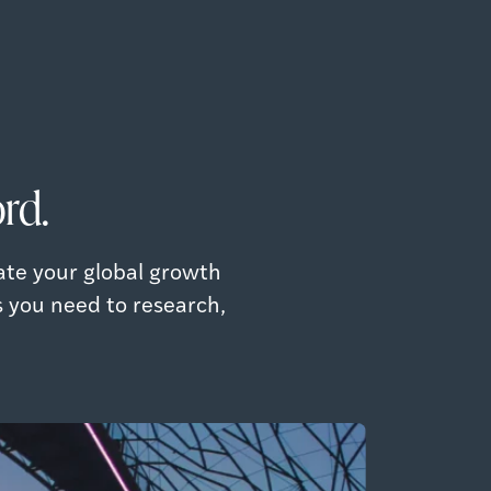
rd.
ate your global growth
s you need to research,