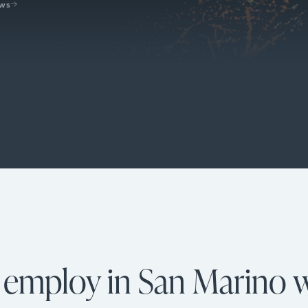
ews
y employ in San Marino w