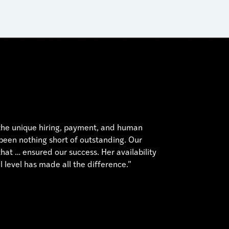
 the unique hiring, payment, and human
 been nothing short of outstanding. Our
hat … ensured our success. Her availability
 level has made all the difference.”