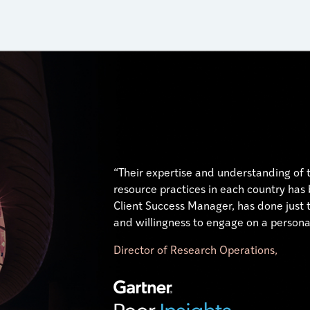
“Their expertise and understanding of
resource practices in each country has
Client Success Manager, has done just t
and willingness to engage on a personal
Director of Research Operations,