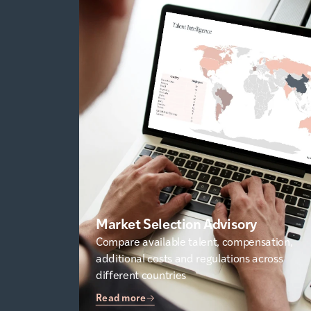
Market Selection Advisory
Compare available talent, compensation,
additional costs and regulations across
different countries
Read more