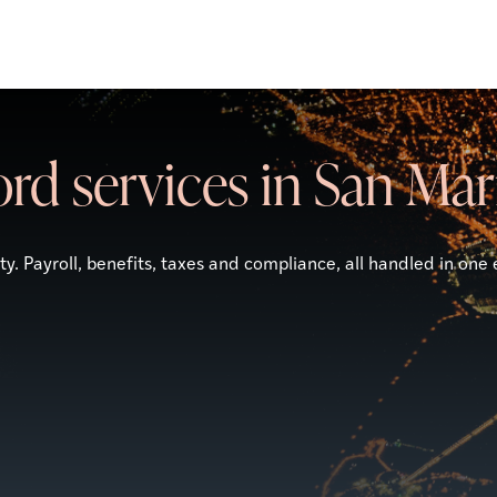
rd services in San Ma
. Payroll, benefits, taxes and compliance, all handled in one 