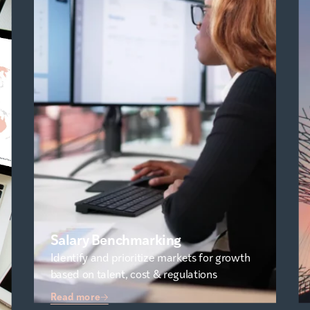
Salary Benchmarking
Identify and prioritize markets for growth
based on talent, cost & regulations
Read more