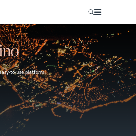
rino
easy-to-use platform.