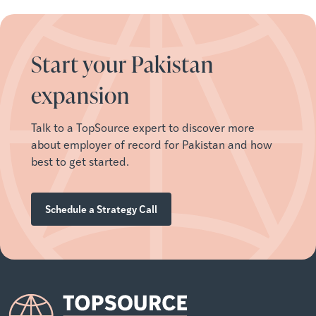
Start your Pakistan
expansion
Talk to a TopSource expert to discover more
about employer of record for
Pakistan
and how
best to get started.
Schedule a Strategy Call