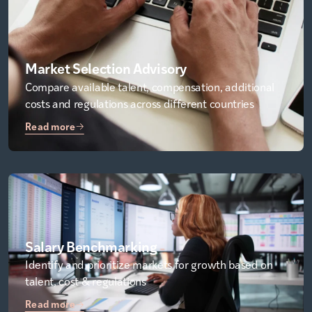
Market Selection Advisory
Compare available talent, compensation, additional
costs and regulations across different countries
Read more
Salary Benchmarking
Identify and prioritize markets for growth based on
talent, cost & regulations
Read more