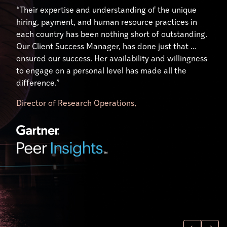
“Their expertise and understanding of the unique
hiring, payment, and human resource practices in
each country has been nothing short of outstanding.
Our Client Success Manager, has done just that …
ensured our success. Her availability and willingness
to engage on a personal level has made all the
difference.”
Director of Research Operations,