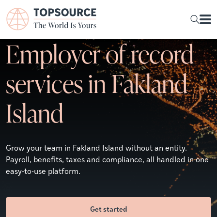
Employer of record
services in Fakland
Island
Grow your team in Fakland Island without an entity.
Payroll, benefits, taxes and compliance, all handled in one
easy-to-use platform.
Get started