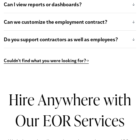
Can I view reports or dashboards?
Can we customize the employment contract?
Do you support contractors as well as employees?
Couldn’t find what you were looking for?
Hire Anywhere with
Our EOR Services