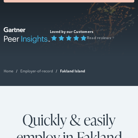
Loved by our Customers
Read reviews
Fakland Island
Home
/
Employer-of-record
/
Quickly & easily
employ in Fakland