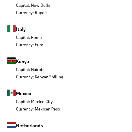
Capital: New Delhi
Currency: Rupee
Italy
Capital: Rome
Currency: Euro
Kenya
Capital: Nairobi
Currency: Kenyan Shilling
Mexico
Capital: Mexico City
Currency: Mexican Peso
Netherlands