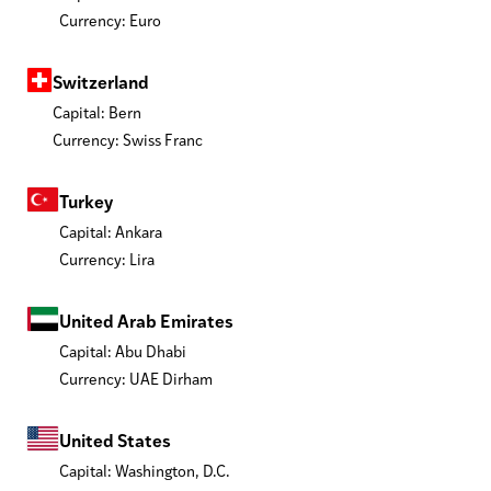
Currency: Euro
Switzerland
Capital: Bern
Currency: Swiss Franc
Turkey
Capital: Ankara
Currency: Lira
United Arab Emirates
Capital: Abu Dhabi
Currency: UAE Dirham
United States
Capital: Washington, D.C.