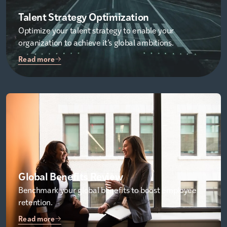
Talent Strategy Optimization
Optimize your talent strategy to enable your
organization to achieve it’s global ambitions.
Read more
Global Benefits Review
Benchmark your global benefits to boost employee
retention.
Read more