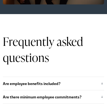
Frequently
asked
questions
Are employee benefits included?
Are there minimum employee commitments?