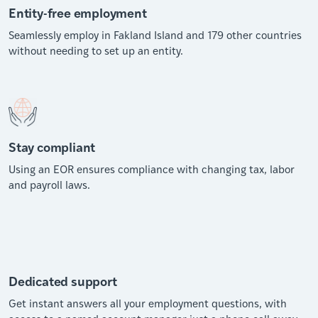
Entity-free employment
Seamlessly employ in Fakland Island and 179 other countries
without needing to set up an entity.
Stay compliant
Using an EOR ensures compliance with changing tax, labor
and payroll laws.
Dedicated support
Get instant answers all your employment questions, with