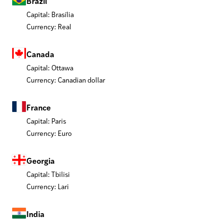
Brazil
Capital: Brasília
Currency: Real
Canada
Capital: Ottawa
Currency: Canadian dollar
France
Capital: Paris
Currency: Euro
Georgia
Capital: Tbilisi
Currency: Lari
India