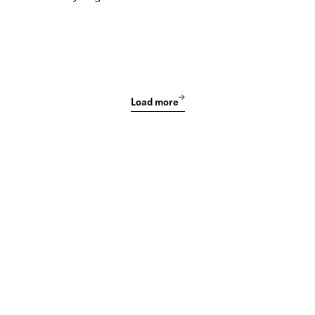
Load more