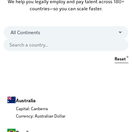
We help you legally employ and pay talent across 180+
countries—so you can scale faster.
Reset
Australia
Capital: Canberra
Currency: Australian Dollar