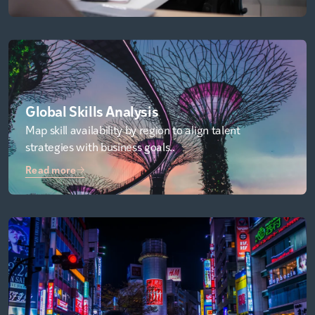
Global Skills Analysis
Map skill availability by region to align talent
strategies with business goals..
Read more