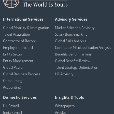
International Services
Advisory Services
Global Mobility & Immigration
Market Selection Advisory
Talent Acquisition
Salary Benchmarking
Contractor of Record
Global Skills Analysis
Employer of record
Contractor Misclassification Analysis
Entity Setup
Benefits Benchmarking
Entity Management
Global Benefits Review
Global Payroll
Talent Strategy Optimization
Global Business Process
HR Advisory
Outsourcing
Accounting
Domestic Services
Insights & Tools
UK Payroll
Whitepapers
India Payroll
Articles