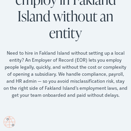
Island without an
entity
Need to hire in Fakland Island without setting up a local
entity? An Employer of Record (EOR) lets you employ
people legally, quickly, and without the cost or complexity
of opening a subsidiary. We handle compliance, payroll,
and HR admin — so you avoid misclassification risk, stay
on the right side of Fakland Island’s employment laws, and
get your team onboarded and paid without delays.