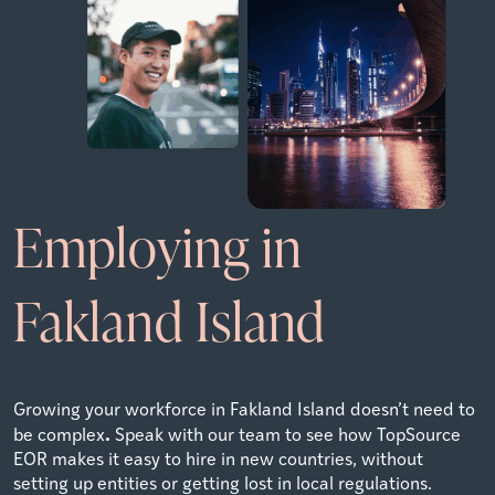
Employing in
Fakland Island
Growing your workforce in Fakland Island doesn’t need to
.
be complex
Speak with our team to see how TopSource
EOR makes it easy to hire in new countries, without
setting up entities or getting lost in local regulations.