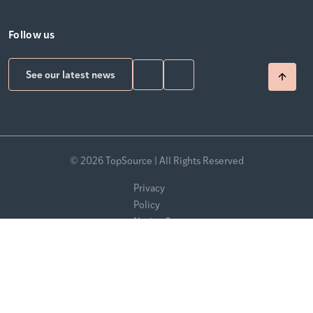
Follow us
See our latest news
© 2026 TopSource | All Rights Reserved
Privacy
Policy
Notice &
Takedown
Policy
Modern
Slavery
Statement