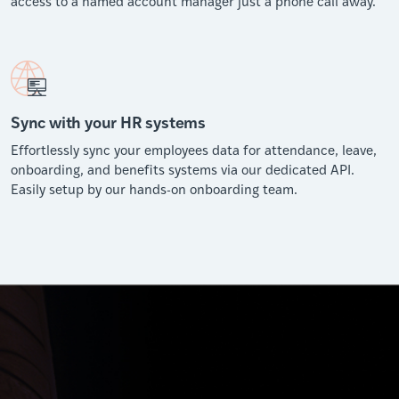
access to a named account manager just a phone call away.
Sync with your HR systems
Effortlessly sync your employees data for attendance, leave,
onboarding, and benefits systems via our dedicated API.
Easily setup by our hands-on onboarding team.