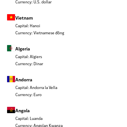
Currency: U.S. dollar
Vietnam
Capital: Hanoi
Currency: Vietnamese đồng
Algeria
Capital: Algiers
Currency: Dinar
Andorra
Capital: Andorra la Vella
Currency: Euro
Angola
Capital: Luanda
Currency: Angolan Kwanza