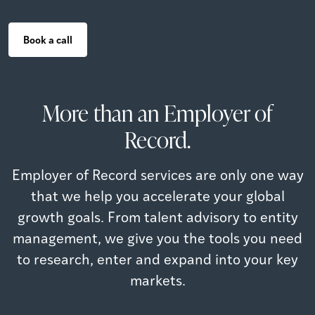
Book a call
More than an Employer of
Record.
Employer of Record services are only one way
that we help you accelerate your global
growth goals. From talent advisory to entity
management, we give you the tools you need
to research, enter and expand into your key
markets.