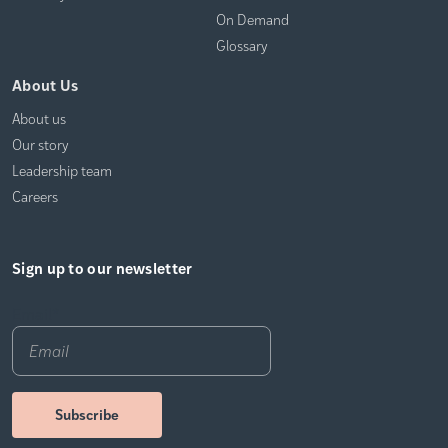
On Demand
Glossary
About Us
About us
Our story
Leadership team
Careers
Sign up to our newsletter
Email
*