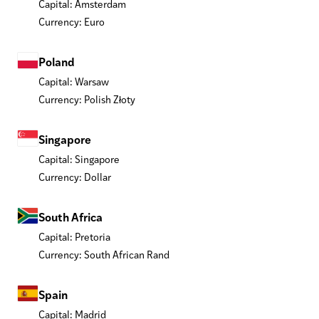
Capital: Amsterdam
Currency: Euro
Poland
Capital: Warsaw
Currency: Polish Złoty
Singapore
Capital: Singapore
Currency: Dollar
South Africa
Capital: Pretoria
Currency: South African Rand
Spain
Capital: Madrid