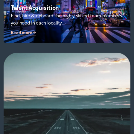
Talent Acquisition
Find, hire & onboard the highly skilled team members
you need in each locality.
Read more