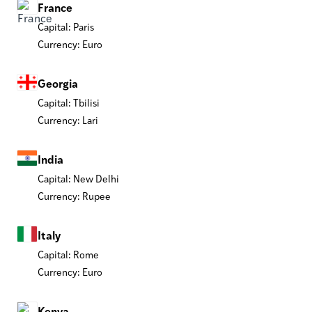
France
Capital: Paris
Currency: Euro
Georgia
Capital: Tbilisi
Currency: Lari
India
Capital: New Delhi
Currency: Rupee
Italy
Capital: Rome
Currency: Euro
Kenya