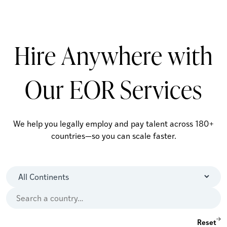
Hire Anywhere with
Our EOR Services
We help you legally employ and pay talent across 180+
countries—so you can scale faster.
Reset