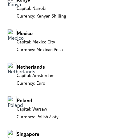
Capital: Nairobi
Currency: Kenyan Shilling
Mexico
Capital: Mexico City
Currency: Mexican Peso
Netherlands
Capital: Amsterdam
Currency: Euro
Poland
Capital: Warsaw
Currency: Polish Złoty
Singapore