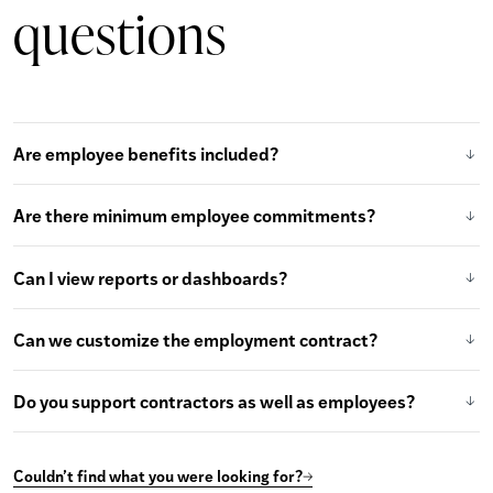
questions
Are employee benefits included?
Are there minimum employee commitments?
Can I view reports or dashboards?
Can we customize the employment contract?
Do you support contractors as well as employees?
Couldn’t find what you were looking for?