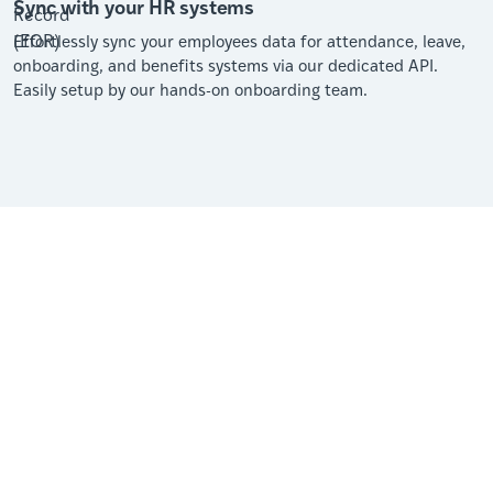
Sync with your HR systems
Effortlessly sync your employees data for attendance, leave,
onboarding, and benefits systems via our dedicated API.
Easily setup by our hands-on onboarding team.
“Their expertise and understanding of the unique
hiring, payment, and human resource practices in
each country has been nothing short of outstanding.
Our Client Success Manager, has done just that …
ensured our success. Her availability and willingness