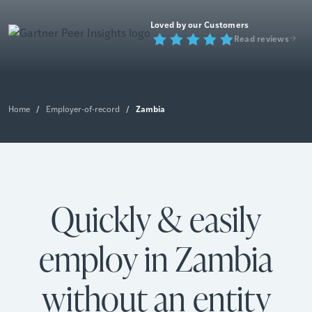
Loved by our Customers
Read reviews
Zambia
Home
/
Employer-of-record
/
Quickly & easily
employ in Zambia
without an entity