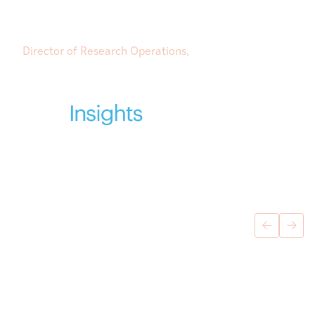
to engage on a personal level has made all the
difference.”
Director of Research Operations,