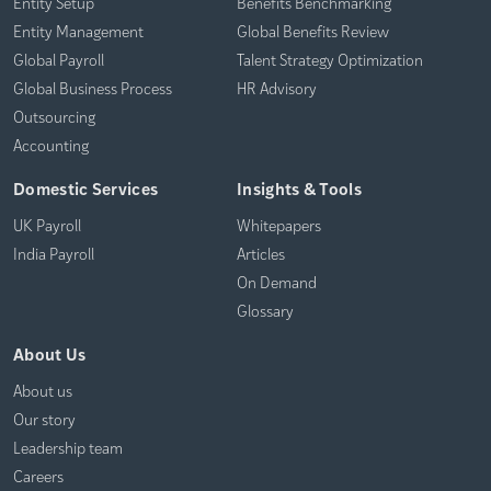
Entity Setup
Benefits Benchmarking
Entity Management
Global Benefits Review
Global Payroll
Talent Strategy Optimization
Global Business Process
HR Advisory
Outsourcing
Accounting
Domestic Services
Insights & Tools
UK Payroll
Whitepapers
India Payroll
Articles
On Demand
Glossary
About Us
About us
Our story
Leadership team
Careers