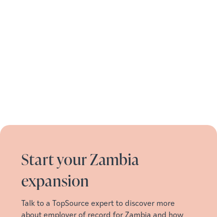
Start your Zambia
expansion
Talk to a TopSource expert to discover more
about employer of record for Zambia and how