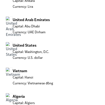
Capital: Ankara
Currency: Lira
United Arab Emirates
Capital: Abu Dhabi
Currency: UAE Dirham
United States
Capital: Washington, D.C.
Currency: U.S. dollar
Vietnam
Capital: Hanoi
Currency: Vietnamese đồng
Algeria
Capital: Algiers