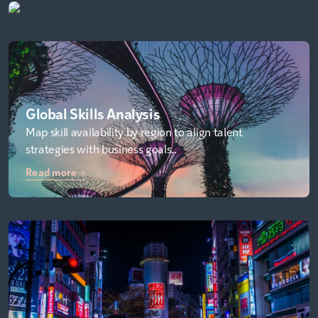
Global Skills Analysis
Map skill availability by region to align talent
strategies with business goals..
Read more