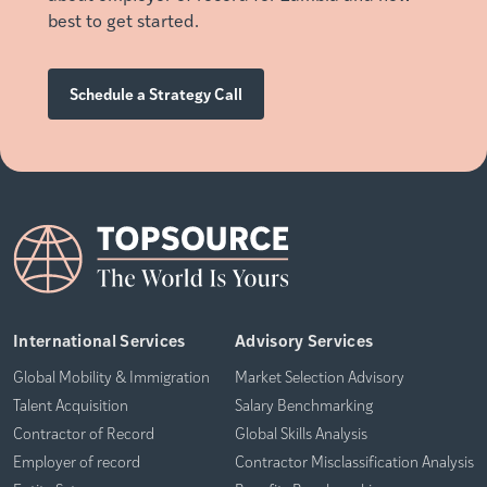
best to get started.
Schedule a Strategy Call
International Services
Advisory Services
Global Mobility & Immigration
Market Selection Advisory
Talent Acquisition
Salary Benchmarking
Contractor of Record
Global Skills Analysis
Employer of record
Contractor Misclassification Analysis