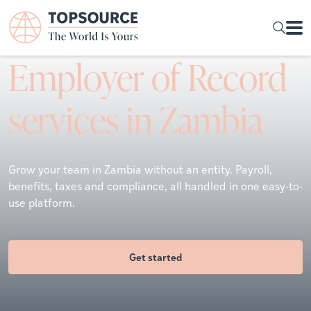
Employer of Record
services in Zambia
Grow your team in Zambia without an entity. Payroll,
benefits, taxes and compliance, all handled in one easy-to-
use platform.
Get started