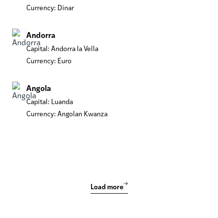
Currency: Dinar
Andorra
Capital: Andorra la Vella
Currency: Euro
Angola
Capital: Luanda
Currency: Angolan Kwanza
Load more