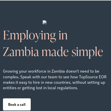
Employing in
Zambia
made simple
Growing your workforce in Zambia doesn’t need to be
.
complex
Speak with our team to see how TopSource EOR
makes it easy to hire in new countries, without setting up
entities or getting lost in local regulations.
Book a call