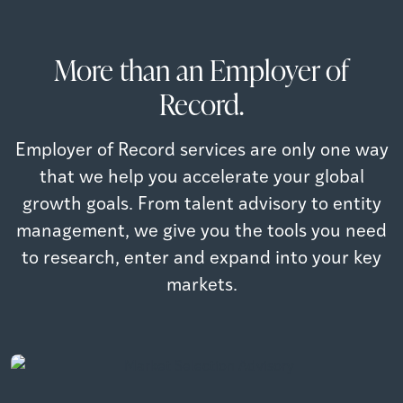
More than an Employer of
Record.
Employer of Record services are only one way
that we help you accelerate your global
growth goals. From talent advisory to entity
management, we give you the tools you need
to research, enter and expand into your key
Market Selection Advisory
markets.
Compare available talent, compensation, additional
costs and regulations across different countries
Salary Benchmarking
Identify and prioritize markets for growth based on
Read more
talent, cost & regulations
Read more