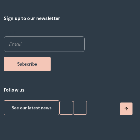
Sign up to our newsletter
Email
*
Follow us
See our latest news