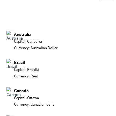
Australia
Capital: Canberra
Currency: Australian Dollar
Brazil
Capital: Brasília
Currency: Real
Canada
Capital: Ottawa
Currency: Canadian dollar