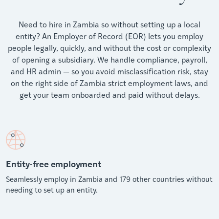
Need to hire in Zambia so without setting up a local
entity? An Employer of Record (EOR) lets you employ
people legally, quickly, and without the cost or complexity
of opening a subsidiary. We handle compliance, payroll,
and HR admin — so you avoid misclassification risk, stay
on the right side of Zambia strict employment laws, and
get your team onboarded and paid without delays.
Entity-free employment
Seamlessly employ in Zambia and 179 other countries without
needing to set up an entity.