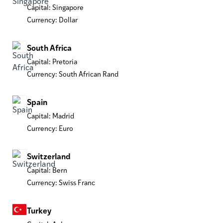
Capital: Singapore
Currency: Dollar
South Africa
Capital: Pretoria
Currency: South African Rand
Spain
Capital: Madrid
Currency: Euro
Switzerland
Capital: Bern
Currency: Swiss Franc
Turkey