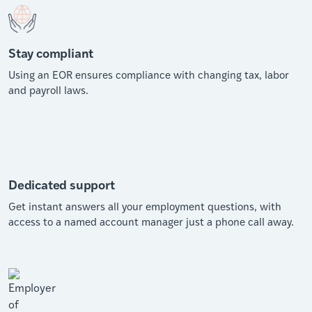
Stay compliant
Using an EOR ensures compliance with changing tax, labor
and payroll laws.
Dedicated support
Get instant answers all your employment questions, with
access to a named account manager just a phone call away.