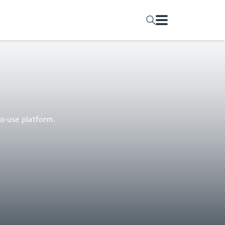
to-use platform.