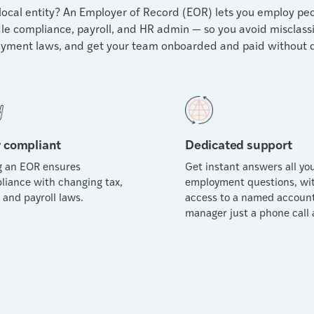
local entity? An Employer of Record (EOR) lets you employ peop
e compliance, payroll, and HR admin — so you avoid misclassific
yment laws, and get your team onboarded and paid without d
 compliant
Dedicated support
g an EOR ensures
Get instant answers all yo
liance with changing tax,
employment questions, wi
 and payroll laws.
access to a named accoun
manager just a phone call 