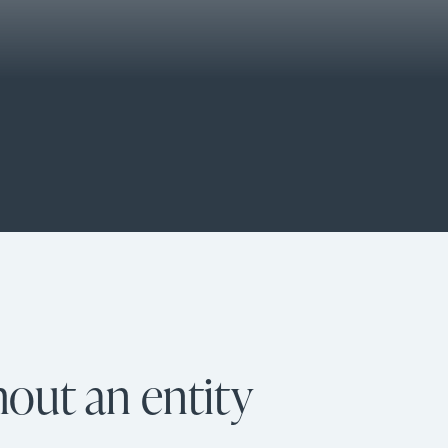
hout an entity