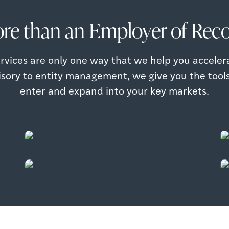
re than an Employer of Reco
rvices are only one way that we help you acceler
isory to entity management, we give you the tool
Salary Benchmarking
enter and expand into your key markets.
Identify and prioritize markets for growth
Talent Strategy Optimization
based on talent, cost & regulations
Optimize your talent strategy to enable
your organization to achieve it’s global
Read more
ambitions.
Read more