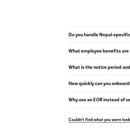
Do you handle Nepal-specific
What employee benefits are 
What is the notice period an
How quickly can you onboard
Why use an EOR instead of se
Couldn’t find what you were look