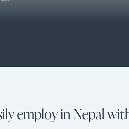
ily employ in Nepal wit