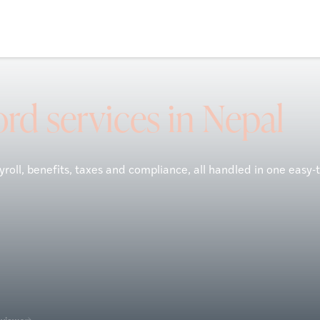
rd services in Nepal
roll, benefits, taxes and compliance, all handled in one easy-
eviews