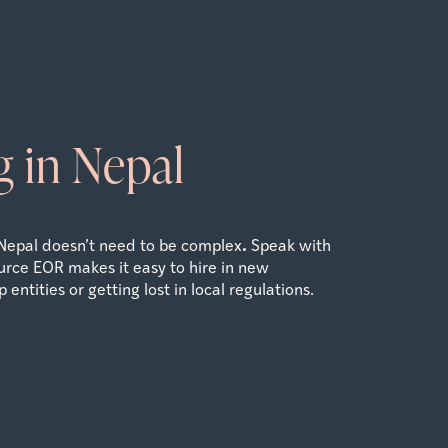
 in Nepal
.
Nepal doesn’t need to be complex
Speak with
rce EOR makes it easy to hire in new
 entities or getting lost in local regulations.