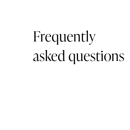
Frequently
asked questions