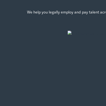
We help you legally employ and pay talent acr