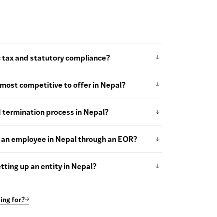
 tax and statutory compliance?
most competitive to offer in Nepal?
d termination process in Nepal?
 an employee in Nepal through an EOR?
tting up an entity in Nepal?
ing for?