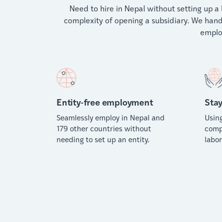
Need to hire in Nepal without setting up a 
complexity of opening a subsidiary. We handl
emplo
Entity-free employment
Stay
Seamlessly employ in Nepal and
Usin
179 other countries without
comp
needing to set up an entity.
labor