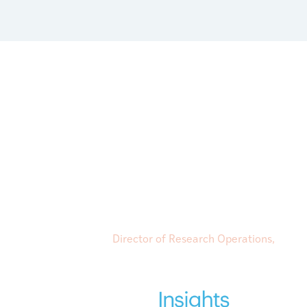
“Their expertise and understanding of
resource practices in each country has
Client Success Manager, has done just t
and willingness to engage on a personal
Director of Research Operations,