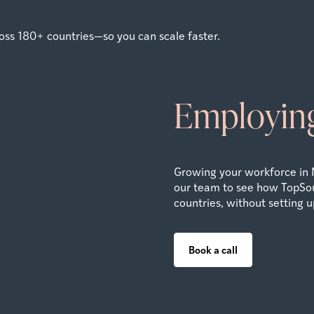
oss 180+ countries—so you can scale faster.
Employing
Growing your workforce in 
our team to see how TopSou
countries, without setting up
Book a call