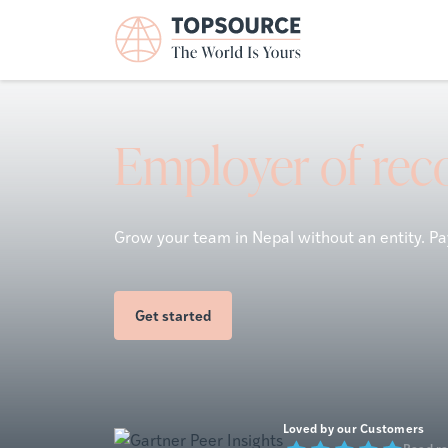
Employer of reco
Grow your team in Nepal without an entity. Pay
Get started
Loved by our Customers
Read r