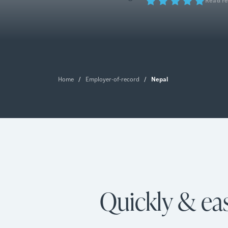
Nepal
Home
/
Employer-of-record
/
Quickly & eas