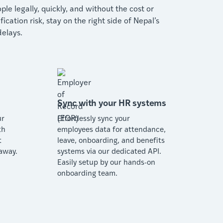
le legally, quickly, and without the cost or
ation risk, stay on the right side of Nepal’s
elays.
Sync with your HR systems
ur
Effortlessly sync your
th
employees data for attendance,
t
leave, onboarding, and benefits
away.
systems via our dedicated API.
Easily setup by our hands-on
onboarding team.